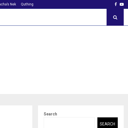
Faceb
Yo
cha’s Nek
Quthing
Search
SEARCH