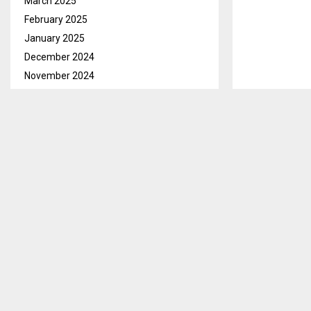
March 2025
February 2025
January 2025
December 2024
November 2024
October 2024
September 2024
August 2024
July 2024
June 2024
May 2024
April 2024
March 2024
February 2024
January 2024
December 2023
November 2023