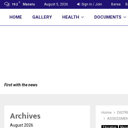
C
Maseru
August 5, 2026
Sign in / Join
Berea
B
19.2
HOME
GALLERY
HEALTH
DOCUMENTS
First with the news
Archives
Home
DISTR
ASSESSMEN
August 2026
Education
Mase