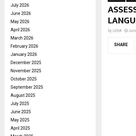
ASSES
July 2026
June 2026
LANGU
May 2026
April 2026
by
LENA
June
March 2026
SHARE
February 2026
January 2026
December 2025
November 2025
October 2025
September 2025
August 2025
July 2025
June 2025
May 2025
April 2025