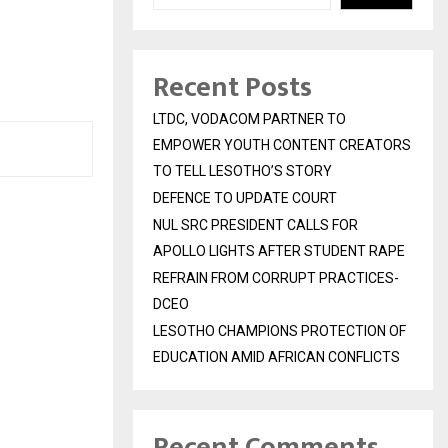
Recent Posts
LTDC, VODACOM PARTNER TO
EMPOWER YOUTH CONTENT CREATORS
TO TELL LESOTHO’S STORY
DEFENCE TO UPDATE COURT
NUL SRC PRESIDENT CALLS FOR
APOLLO LIGHTS AFTER STUDENT RAPE
REFRAIN FROM CORRUPT PRACTICES-
DCEO
LESOTHO CHAMPIONS PROTECTION OF
EDUCATION AMID AFRICAN CONFLICTS
Recent Comments