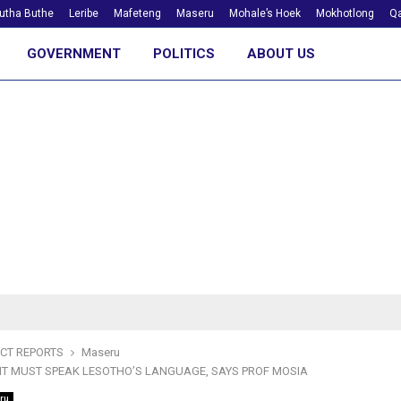
utha Buthe
Leribe
Mafeteng
Maseru
Mohale’s Hoek
Mokhotlong
Qa
GOVERNMENT
POLITICS
ABOUT US
ICT REPORTS
Maseru
T MUST SPEAK LESOTHO’S LANGUAGE, SAYS PROF MOSIA
ru