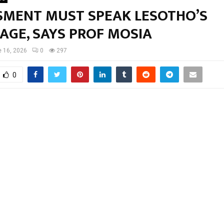
SMENT MUST SPEAK LESOTHO’S
AGE, SAYS PROF MOSIA
 16, 2026
0
297
0