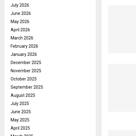
July 2026
June 2026
May 2026
April 2026
March 2026
February 2026
January 2026
December 2025
November 2025
October 2025
September 2025
August 2025
July 2025
June 2025
May 2025
April 2025