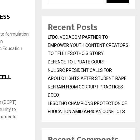
ESS
Recent Posts
 to formulation
LTDC, VODACOM PARTNER TO
on
EMPOWER YOUTH CONTENT CREATORS
ic Education
TO TELL LESOTHO’S STORY
DEFENCE TO UPDATE COURT
NUL SRC PRESIDENT CALLS FOR
CELL
APOLLO LIGHTS AFTER STUDENT RAPE
REFRAIN FROM CORRUPT PRACTICES-
DCEO
am (DCPT)
LESOTHO CHAMPIONS PROTECTION OF
unity to
EDUCATION AMID AFRICAN CONFLICTS
 order to
Recent Comments