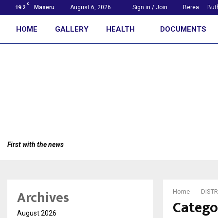
C
Maseru
August 6, 2026
Sign in / Join
Berea
But
19.2
HOME
GALLERY
HEALTH
DOCUMENTS
First with the news
Archives
Home
DISTR
Catego
August 2026