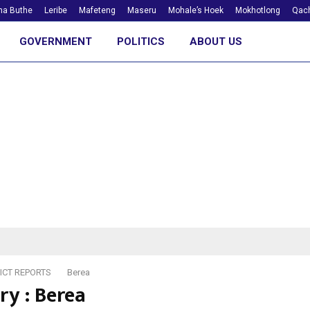
ha Buthe
Leribe
Mafeteng
Maseru
Mohale’s Hoek
Mokhotlong
Qach
GOVERNMENT
POLITICS
ABOUT US
ICT REPORTS
Berea
ry : Berea