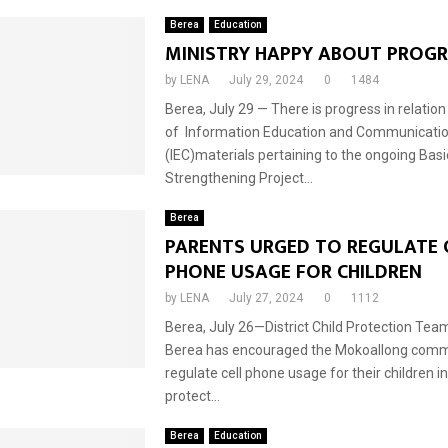
Berea
Education
MINISTRY HAPPY ABOUT PROGR
by
LENA
July 29, 2024
0
1484
Berea, July 29 — There is progress in relation
of Information Education and Communicati
(IEC)materials pertaining to the ongoing Bas
Strengthening Project...
Berea
PARENTS URGED TO REGULATE 
PHONE USAGE FOR CHILDREN
by
LENA
July 27, 2024
0
1112
Berea, July 26—District Child Protection Te
Berea has encouraged the Mokoallong comm
regulate cell phone usage for their children in
protect...
Berea
Education