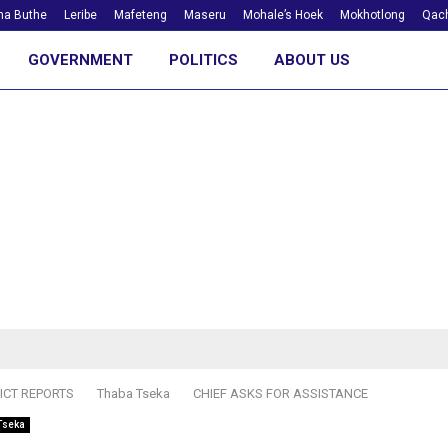
ha Buthe
Leribe
Mafeteng
Maseru
Mohale’s Hoek
Mokhotlong
Qach
GOVERNMENT
POLITICS
ABOUT US
ICT REPORTS
Thaba Tseka
CHIEF ASKS FOR ASSISTANCE
Tseka