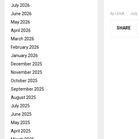
CHIEF 
July 2026
June 2026
by
LENA
July
May 2026
SHARE
April 2026
March 2026
February 2026
January 2026
December 2025
November 2025
October 2025
September 2025
August 2025
July 2025
June 2025
May 2025
April 2025