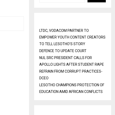
Recent Posts
LTDC, VODACOM PARTNER TO
EMPOWER YOUTH CONTENT CREATORS
TO TELL LESOTHO’S STORY
DEFENCE TO UPDATE COURT
NUL SRC PRESIDENT CALLS FOR
APOLLO LIGHTS AFTER STUDENT RAPE
REFRAIN FROM CORRUPT PRACTICES-
DCEO
LESOTHO CHAMPIONS PROTECTION OF
EDUCATION AMID AFRICAN CONFLICTS
Recent Comments