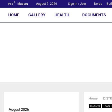
C
Maseru
August 7, 2026
Sign in / Join
Berea
But
19.2
HOME
GALLERY
HEALTH
DOCUMENTS
First with the news
Archives
Home
DISTR
Disaster
Thaba 
August 2026