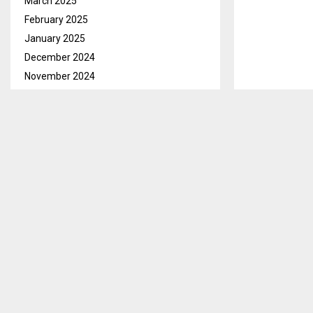
March 2025
February 2025
January 2025
December 2024
November 2024
October 2024
September 2024
August 2024
July 2024
June 2024
May 2024
April 2024
March 2024
February 2024
January 2024
December 2023
November 2023