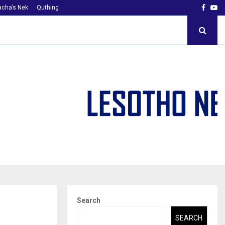
Faceb
Yo
cha’s Nek
Quthing
Search
SEARCH