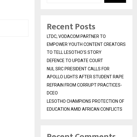
Recent Posts
LTDC, VODACOM PARTNER TO
EMPOWER YOUTH CONTENT CREATORS
TO TELL LESOTHO’S STORY
DEFENCE TO UPDATE COURT
NUL SRC PRESIDENT CALLS FOR
APOLLO LIGHTS AFTER STUDENT RAPE
REFRAIN FROM CORRUPT PRACTICES-
DCEO
LESOTHO CHAMPIONS PROTECTION OF
EDUCATION AMID AFRICAN CONFLICTS
Recent Comments