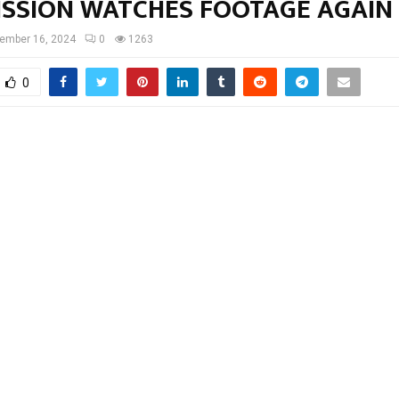
SSION WATCHES FOOTAGE AGAIN
ember 16, 2024
0
1263
0