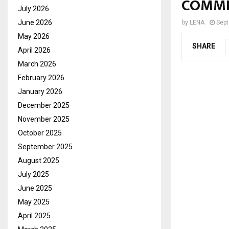
COMMI
July 2026
June 2026
by
LENA
Sept
May 2026
SHARE
April 2026
March 2026
February 2026
January 2026
December 2025
November 2025
October 2025
September 2025
August 2025
July 2025
June 2025
May 2025
April 2025