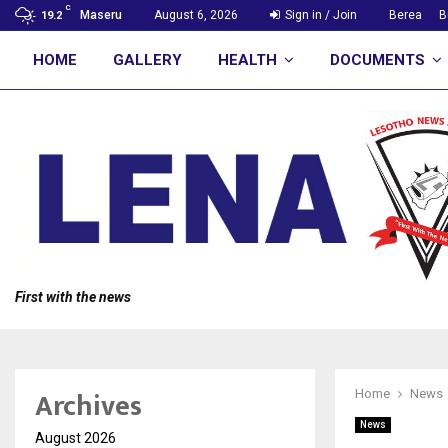
C
Maseru
August 6, 2026
Sign in / Join
Berea
B
19.2
HOME
GALLERY
HEALTH
DOCUMENTS
First with the news
Archives
Home
News
News
August 2026