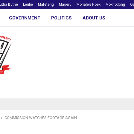
utha Buthe
Leribe
Mafeteng
Maseru
Mohale’s Hoek
Mokhotlong
Qa
GOVERNMENT
POLITICS
ABOUT US
COMMISSION WATCHES FOOTAGE AGAIN