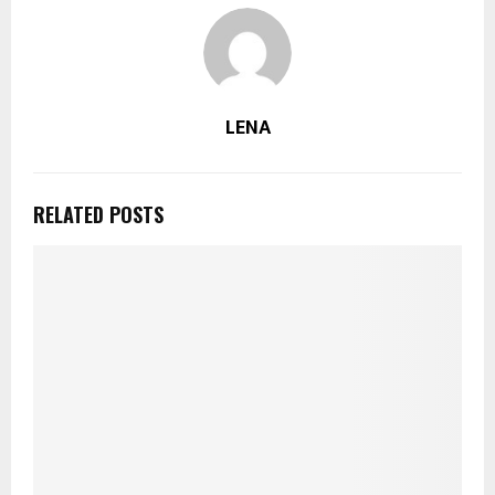
LENA
RELATED POSTS