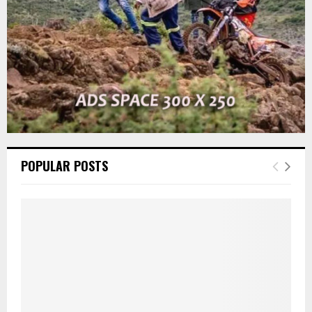
H
POPULAR POSTS