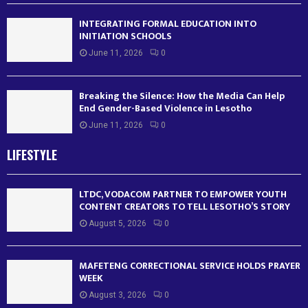
INTEGRATING FORMAL EDUCATION INTO
INITIATION SCHOOLS
June 11, 2026
0
Breaking the Silence: How the Media Can Help
End Gender-Based Violence in Lesotho
June 11, 2026
0
LIFESTYLE
LTDC, VODACOM PARTNER TO EMPOWER YOUTH
CONTENT CREATORS TO TELL LESOTHO’S STORY
August 5, 2026
0
MAFETENG CORRECTIONAL SERVICE HOLDS PRAYER
WEEK
August 3, 2026
0