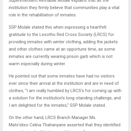
Superintendent Rethabile Molale explains that as the
institution they firmly believe that communities play a vital
role in the rehabilitation of inmates.
SSP Molale stated this when expressing a heartfelt
gratitude to the Lesotho Red Cross Society (LRCS) for
providing inmates with winter clothing, adding the jackets
and other clothes came at an opportune time, as some
inmates are currently wearing prison garb which is not
warm especially during winter.
He pointed out that some inmates have had no visitors
ever since their arrival at the institution and are in need of
clothes, ”I am really humbled by LRCS’s for coming up with
a solution for the institution’s long-standing challenge, and
I am delighted for the inmates,” SSP Molale stated.
On the other hand, LRCS Branch Manager Ms.
Mats’eliso Celina Thahanyane asserted that they identified