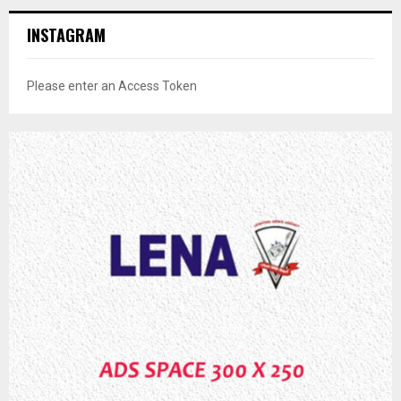
INSTAGRAM
Please enter an Access Token