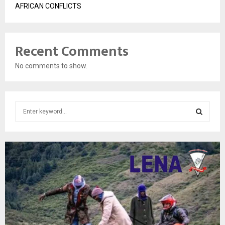
AFRICAN CONFLICTS
Recent Comments
No comments to show.
S
e
a
S
r
c
E
h
f
A
o
r
R
:
C