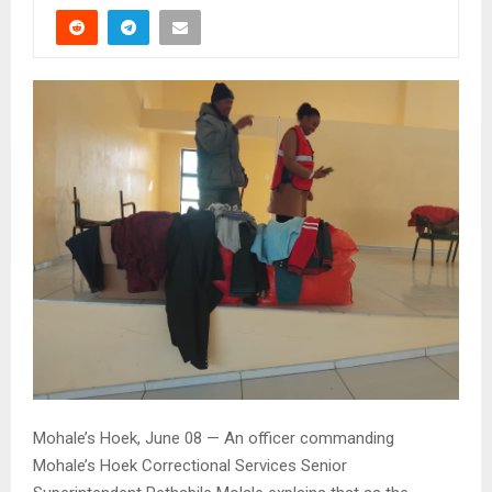
Mohale’s Hoek, June 08 — An officer commanding
Mohale’s Hoek Correctional Services Senior