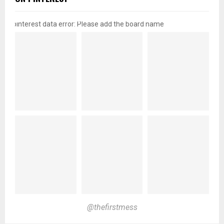
pinterest data error: Please add the board name
@thefirstmess