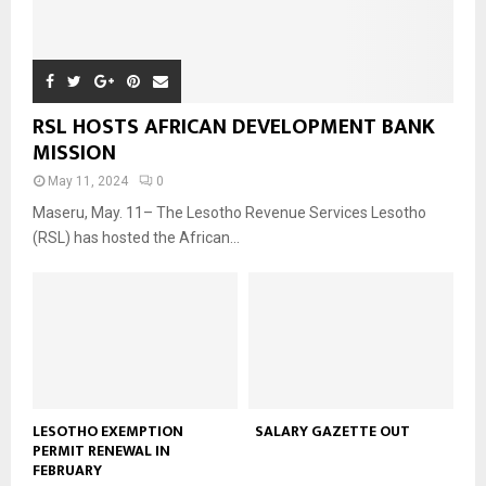
RSL HOSTS AFRICAN DEVELOPMENT BANK
MISSION
May 11, 2024
0
Maseru, May. 11– The Lesotho Revenue Services Lesotho
(RSL) has hosted the African...
LESOTHO EXEMPTION
SALARY GAZETTE OUT
PERMIT RENEWAL IN
FEBRUARY