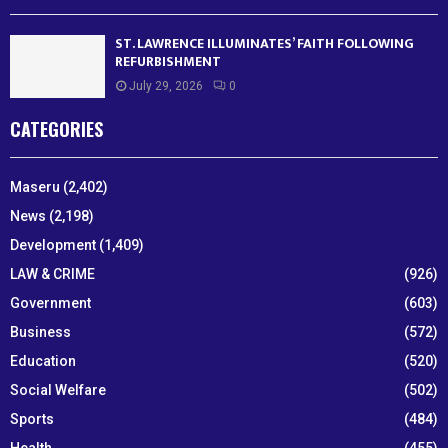
ST. LAWRENCE ILLUMINATES’ FAITH FOLLOWING
REFURBISHMENT
July 29, 2026
0
CATEGORIES
Maseru
(2,402)
News
(2,198)
Development
(1,409)
LAW & CRIME
(926)
Government
(603)
Business
(572)
Education
(520)
Social Welfare
(502)
Sports
(484)
Health
(455)