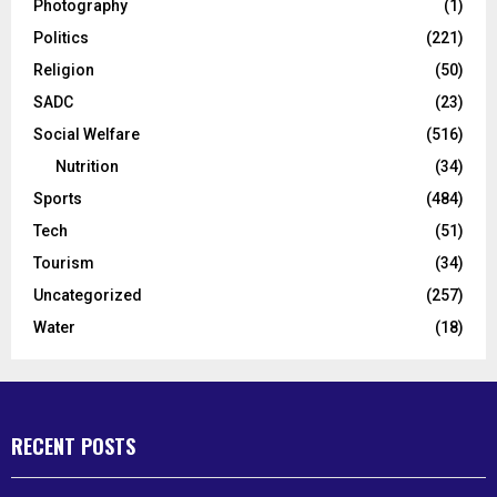
Photography
(1)
Politics
(221)
Religion
(50)
SADC
(23)
Social Welfare
(516)
Nutrition
(34)
Sports
(484)
Tech
(51)
Tourism
(34)
Uncategorized
(257)
Water
(18)
RECENT POSTS