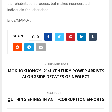
the rehabilitation process, but makes incarcerated
individuals feel cherished.
Ends/MAMO/tl
SHARE
0
PREVIOUS POST
MOKHOKHONG’S 21st CENTURY POWER ARRIVES
ALONGSIDE DECATES OF NEGLECT
NEXT POST
QUTHING SHINES IN ANTI-CORRUPTION EFFORTS