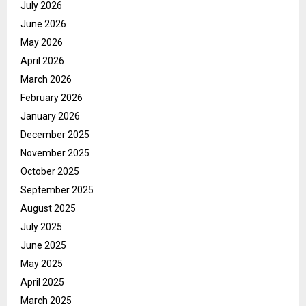
July 2026
June 2026
May 2026
April 2026
March 2026
February 2026
January 2026
December 2025
November 2025
October 2025
September 2025
August 2025
July 2025
June 2025
May 2025
April 2025
March 2025