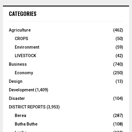
CATEGORIES
Agriculture
(462)
CROPS
(50)
Environment
(59)
LIVESTOCK
(42)
Business
(740)
Economy
(250)
Design
(13)
Development
(1,409)
Disaster
(104)
DISTRICT REPORTS
(3,953)
Berea
(287)
Butha Buthe
(108)