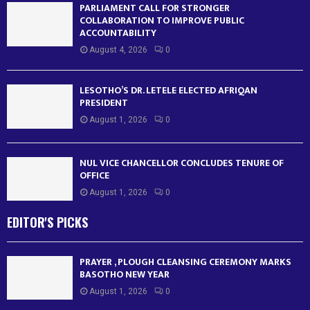
PARLIAMENT CALL FOR STRONGER
COLLABORATION TO IMPROVE PUBLIC
ACCOUNTABILITY
August 4, 2026
0
LESOTHO’S DR. LETELE ELECTED AFRIQAN
PRESIDENT
August 1, 2026
0
NUL VICE CHANCELLOR CONCLUDES TENURE OF
OFFICE
August 1, 2026
0
EDITOR'S PICKS
PRAYER , PLOUGH CLEANSING CEREMONY MARKS
BASOTHO NEW YEAR
August 1, 2026
0