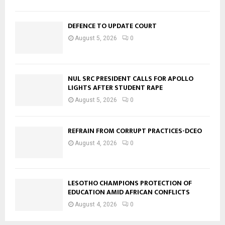
DEFENCE TO UPDATE COURT
August 5, 2026
0
NUL SRC PRESIDENT CALLS FOR APOLLO
LIGHTS AFTER STUDENT RAPE
August 5, 2026
0
REFRAIN FROM CORRUPT PRACTICES-DCEO
August 4, 2026
0
LESOTHO CHAMPIONS PROTECTION OF
EDUCATION AMID AFRICAN CONFLICTS
August 4, 2026
0