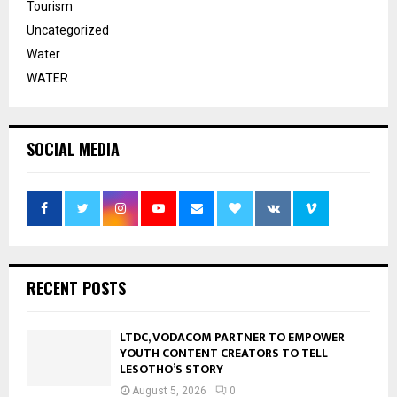
Tourism
Uncategorized
Water
WATER
SOCIAL MEDIA
RECENT POSTS
LTDC, VODACOM PARTNER TO EMPOWER
YOUTH CONTENT CREATORS TO TELL
LESOTHO’S STORY
August 5, 2026
0