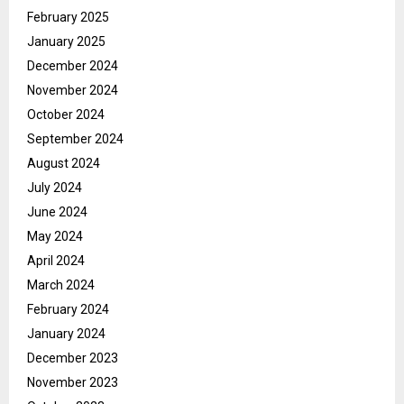
February 2025
January 2025
December 2024
November 2024
October 2024
September 2024
August 2024
July 2024
June 2024
May 2024
April 2024
March 2024
February 2024
January 2024
December 2023
November 2023