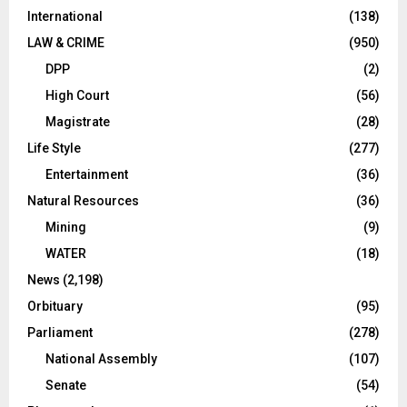
International
(138)
LAW & CRIME
(950)
DPP
(2)
High Court
(56)
Magistrate
(28)
Life Style
(277)
Entertainment
(36)
Natural Resources
(36)
Mining
(9)
WATER
(18)
News
(2,198)
Orbituary
(95)
Parliament
(278)
National Assembly
(107)
Senate
(54)