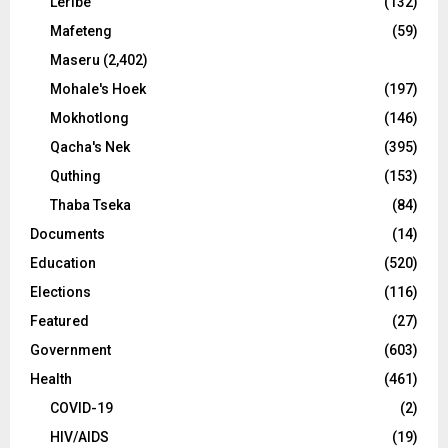
Leribe
(132)
Mafeteng
(59)
Maseru
(2,402)
Mohale's Hoek
(197)
Mokhotlong
(146)
Qacha's Nek
(395)
Quthing
(153)
Thaba Tseka
(84)
Documents
(14)
Education
(520)
Elections
(116)
Featured
(27)
Government
(603)
Health
(461)
COVID-19
(2)
HIV/AIDS
(19)