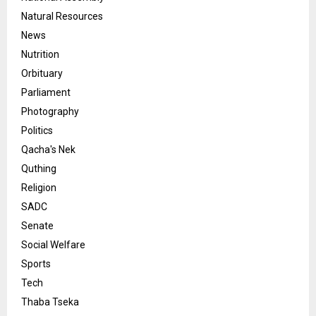
Natural Resources
News
Nutrition
Orbituary
Parliament
Photography
Politics
Qacha's Nek
Quthing
Religion
SADC
Senate
Social Welfare
Sports
Tech
Thaba Tseka