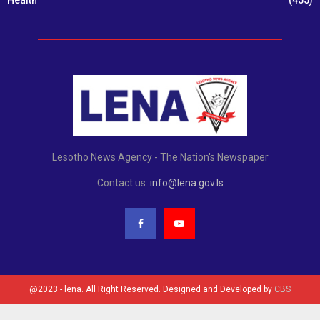
Lesotho News Agency - The Nation's Newspaper
Contact us:
info@lena.gov.ls
@2023 - lena. All Right Reserved. Designed and Developed by
CBS