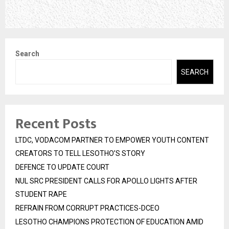
Search
SEARCH
Recent Posts
LTDC, VODACOM PARTNER TO EMPOWER YOUTH CONTENT
CREATORS TO TELL LESOTHO’S STORY
DEFENCE TO UPDATE COURT
NUL SRC PRESIDENT CALLS FOR APOLLO LIGHTS AFTER
STUDENT RAPE
REFRAIN FROM CORRUPT PRACTICES-DCEO
LESOTHO CHAMPIONS PROTECTION OF EDUCATION AMID