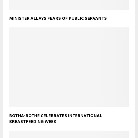
MINISTER ALLAYS FEARS OF PUBLIC SERVANTS
BOTHA-BOTHE CELEBRATES INTERNATIONAL
BREASTFEEDING WEEK