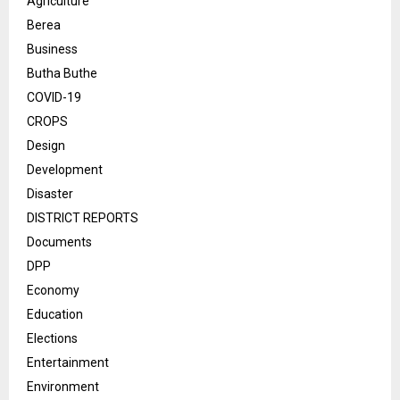
Agriculture
Berea
Business
Butha Buthe
COVID-19
CROPS
Design
Development
Disaster
DISTRICT REPORTS
Documents
DPP
Economy
Education
Elections
Entertainment
Environment