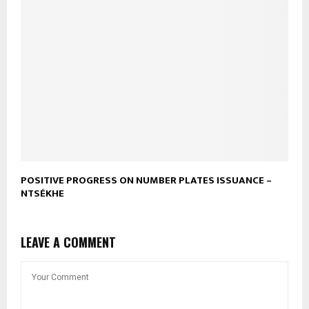
POSITIVE PROGRESS ON NUMBER PLATES ISSUANCE –
NTSÉKHE
LEAVE A COMMENT