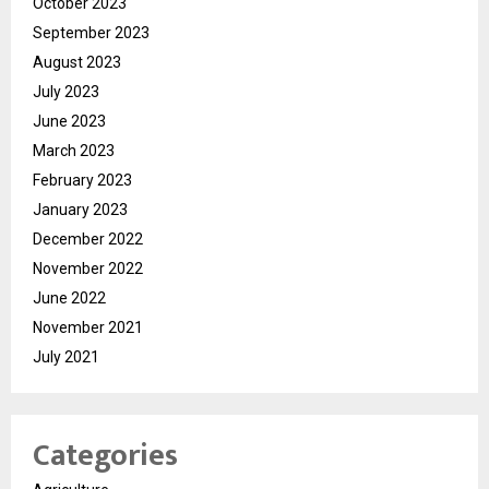
October 2023
September 2023
August 2023
July 2023
June 2023
March 2023
February 2023
January 2023
December 2022
November 2022
June 2022
November 2021
July 2021
Categories