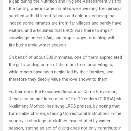
a gap during the Nutrition and Hygiene Assessment visit to
the facility, where some inmates were wearing torn jerseys
patched with different fabrics and colours, echoing that
indeed some inmates are from far villages and barely have
visitors, and articulated that LRCS was there to impart
knowledge on First Aid, and proper ways of dealing with
fire burns amid winter season.
On behalf of about 300 inmnates, one of them appreciated
the gifts, adding some of them are from poor villages,
while others have been neglected by their families, and
therefore they deeply value the love shown to them.
Furthermore, the Executive Director of Crime Prevention,
Rehabilitation and Integration of Ex-Offenders (CRROA) Mr.
Nkalimeng Mothobi has sung LRCS praises, by noting that
formidable challenge facing Correctional Institutions in the
country is shortage of clothes exacerbated by winter
season, stating an act of giving does not only contribute in