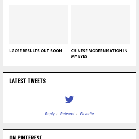
LGCSE RESULTS OUT SOON
CHINESE MODERNISATION IN
MY EYES
LATEST TWEETS
Reply
Retweet
Favorite
ON PINTEREST