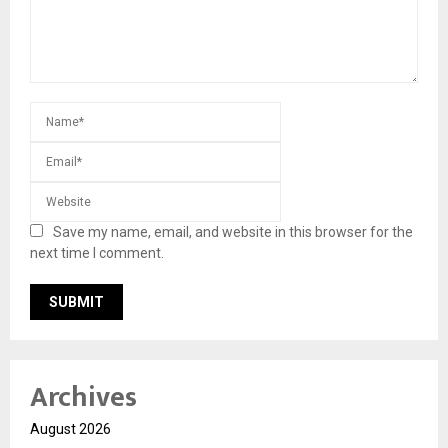
Save my name, email, and website in this browser for the
next time I comment.
Archives
August 2026