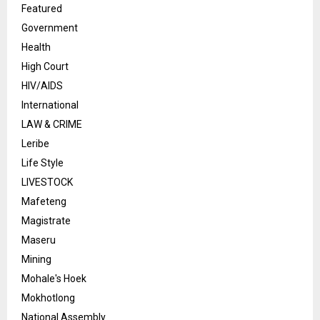
Featured
Government
Health
High Court
HIV/AIDS
International
LAW & CRIME
Leribe
Life Style
LIVESTOCK
Mafeteng
Magistrate
Maseru
Mining
Mohale's Hoek
Mokhotlong
National Assembly