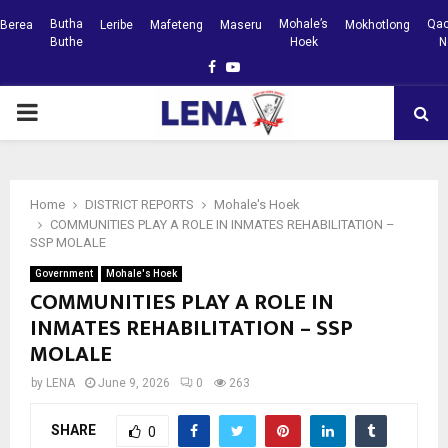
Butha
Mohale’s
Qac
Berea
Leribe
Mafeteng
Maseru
Mokhotlong
Buthe
Hoek
N
Facebook
Youtube
PRIMARY
MENU
Home
DISTRICT REPORTS
Mohale's Hoek
COMMUNITIES PLAY A ROLE IN INMATES REHABILITATION –
SSP MOLALE
Government
Mohale's Hoek
COMMUNITIES PLAY A ROLE IN
INMATES REHABILITATION – SSP
MOLALE
by
LENA
June 9, 2026
0
263
SHARE
0