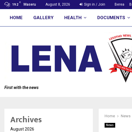
C
Maseru
August 8, 2026
Sign in / Join
Berea
B
19.2
HOME
GALLERY
HEALTH
DOCUMENTS
First with the news
Archives
Home
News
News
August 2026