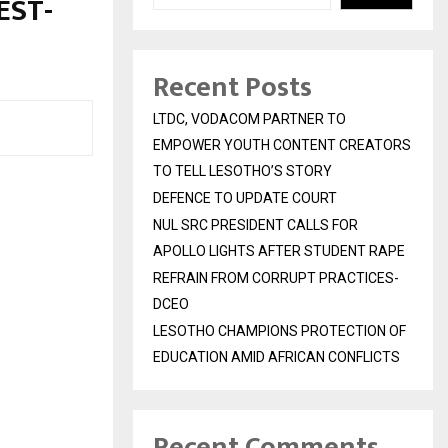
EST-
Recent Posts
LTDC, VODACOM PARTNER TO
EMPOWER YOUTH CONTENT CREATORS
TO TELL LESOTHO’S STORY
DEFENCE TO UPDATE COURT
NUL SRC PRESIDENT CALLS FOR
APOLLO LIGHTS AFTER STUDENT RAPE
REFRAIN FROM CORRUPT PRACTICES-
DCEO
LESOTHO CHAMPIONS PROTECTION OF
EDUCATION AMID AFRICAN CONFLICTS
Recent Comments