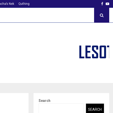
Faceb
Yo
cha’s Nek
Quthing
Search
SEARCH