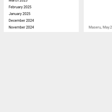
March 2025
February 2025
January 2025
December 2024
Maseru, May.
November 2024
Police Servic
October 2024
Thuathe in Be
September 2024
private/citizen
August 2024
July 2024
This he said d
June 2024
residents of S
May 2024
thief.
April 2024
It is alleged
March 2024
Thejane and M
February 2024
Sehlabeng sa 
January 2024
December 2023
According to t
November 2023
instructed the