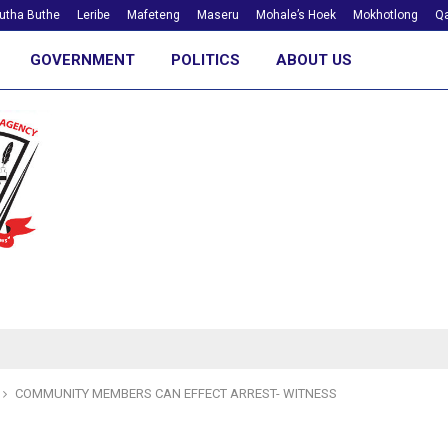
utha Buthe
Leribe
Mafeteng
Maseru
Mohale’s Hoek
Mokhotlong
Qa
GOVERNMENT
POLITICS
ABOUT US
COMMUNITY MEMBERS CAN EFFECT ARREST- WITNESS