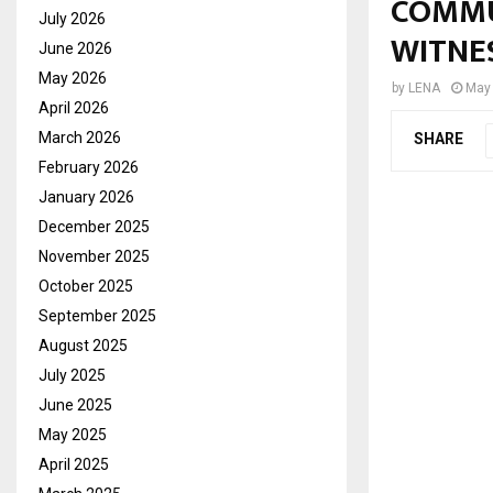
COMMU
July 2026
WITNE
June 2026
May 2026
by
LENA
May 
April 2026
March 2026
SHARE
February 2026
January 2026
December 2025
November 2025
October 2025
September 2025
August 2025
July 2025
June 2025
May 2025
April 2025