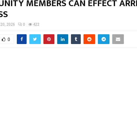
NITY MEMBERS CAN EFFECT ARR
SS
20, 2026
0
422
0