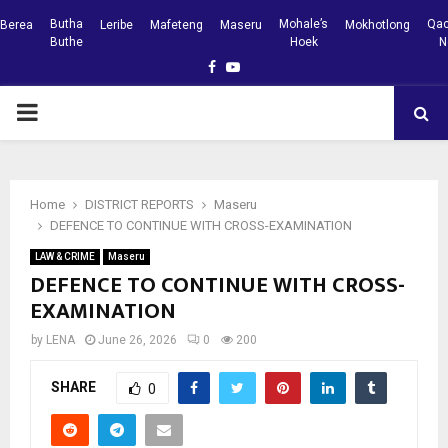
Butha
Mohale’s
Qac
Berea
Leribe
Mafeteng
Maseru
Mokhotlong
Buthe
Hoek
N
Facebook
Youtube
PRIMARY
MENU
Home
DISTRICT REPORTS
Maseru
DEFENCE TO CONTINUE WITH CROSS-EXAMINATION
LAW & CRIME
Maseru
DEFENCE TO CONTINUE WITH CROSS-
EXAMINATION
by
LENA
June 26, 2026
0
200
SHARE
0