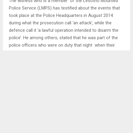
The witness who is a member of the Lesotho Mounted
Police Service (LMPS) has testified about the events that
took place at the Police Headquarters in August 2014
during what the prosecution call ‘an attack’, while the
defence call it ‘a lawful operation intended to disarm the
police’. He among others, stated that he was part of the
police officers who were on duty that night when their
colleague Sub-Inspector Mokheseng Ramahloko was shot
and killed. He added that they were subjected to
questioning and torture by members of the army.
He also testified that following the incident which did not
only cover the police Headquarters, but other police
stations including Maseru Central Charge Office, Serious
Crime Unit (SCU) Office at Pitso Ground and Ha Mabote,
he discovered that several police officers had fled to South
Africa. He indicated that he made the discovery when he
got to Ladybrand after he too fled the country out of fear
for his life.