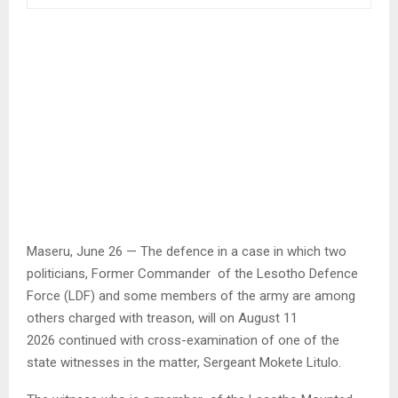
Maseru, June 26 — The defence in a case in which two
politicians, Former Commander of the Lesotho Defence
Force (LDF) and some members of the army are among
others charged with treason, will on August 11
2026 continued with cross-examination of one of the
state witnesses in the matter, Sergeant Mokete Litulo.