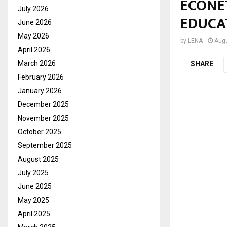
ECONE
July 2026
EDUCA
June 2026
May 2026
by
LENA
Augu
April 2026
March 2026
SHARE
February 2026
January 2026
December 2025
November 2025
October 2025
September 2025
August 2025
July 2025
June 2025
May 2025
April 2025