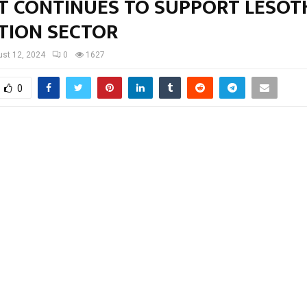
T CONTINUES TO SUPPORT LESOT
TION SECTOR
st 12, 2024
0
1627
0