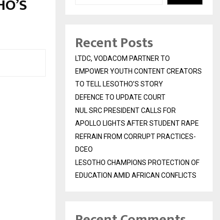
HO’S
Recent Posts
LTDC, VODACOM PARTNER TO
EMPOWER YOUTH CONTENT CREATORS
TO TELL LESOTHO’S STORY
DEFENCE TO UPDATE COURT
NUL SRC PRESIDENT CALLS FOR
APOLLO LIGHTS AFTER STUDENT RAPE
REFRAIN FROM CORRUPT PRACTICES-
DCEO
LESOTHO CHAMPIONS PROTECTION OF
EDUCATION AMID AFRICAN CONFLICTS
Recent Comments