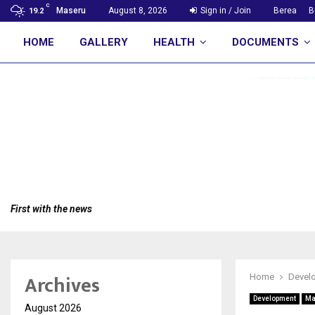
C
Maseru
August 8, 2026
Sign in / Join
Berea
B
19.2
HOME
GALLERY
HEALTH
DOCUMENTS
First with the news
Archives
Home
Devel
Development
Ma
August 2026