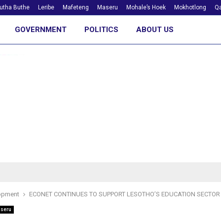
utha Buthe
Leribe
Mafeteng
Maseru
Mohale’s Hoek
Mokhotlong
Qa
GOVERNMENT
POLITICS
ABOUT US
opment
ECONET CONTINUES TO SUPPORT LESOTHO’S EDUCATION SECTOR
seru