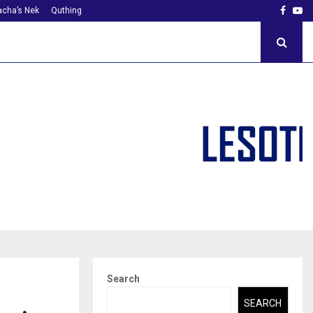
Faceb
Yo
cha’s Nek
Quthing
Search
SEARCH