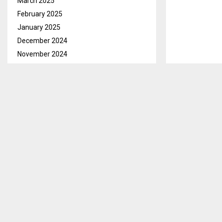
March 2025
February 2025
January 2025
December 2024
November 2024
October 2024
September 2024
Maseru, Aug. 
August 2024
Foundation Le
July 2024
opportunity to
June 2024
States of Ame
May 2024
Speaking at th
April 2024
the support t
March 2024
is recognized 
February 2024
lives of vulne
January 2024
December 2023
He indicated t
the skills tha
November 2023