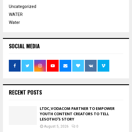
Uncategorized
WATER
Water
SOCIAL MEDIA
RECENT POSTS
LTDC, VODACOM PARTNER TO EMPOWER
YOUTH CONTENT CREATORS TO TELL
LESOTHO’S STORY
August 5, 2026
0