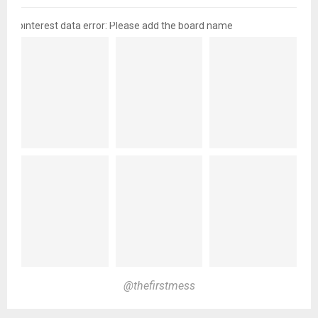
pinterest data error: Please add the board name
@thefirstmess