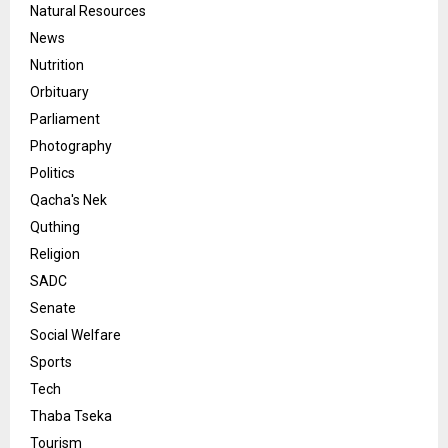
Natural Resources
News
Nutrition
Orbituary
Parliament
Photography
Politics
Qacha's Nek
Quthing
Religion
SADC
Senate
Social Welfare
Sports
Tech
Thaba Tseka
Tourism