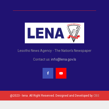
Lesotho News Agency - The Nation's Newspaper
Contact us:
info@lena.gov.ls
@2023 - lena. All Right Reserved. Designed and Developed by
CBS