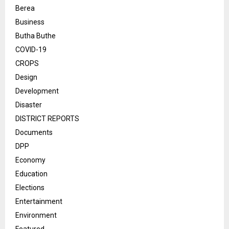
Berea
Business
Butha Buthe
COVID-19
CROPS
Design
Development
Disaster
DISTRICT REPORTS
Documents
DPP
Economy
Education
Elections
Entertainment
Environment