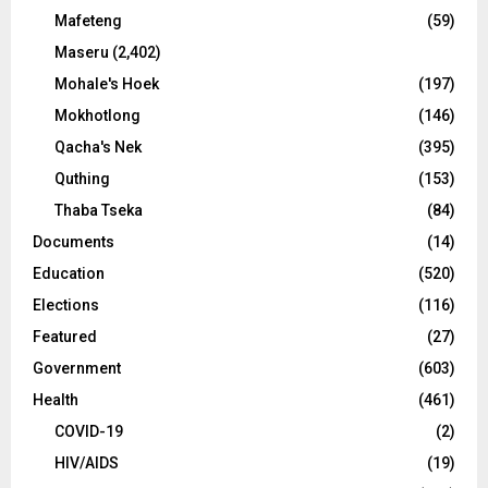
Mafeteng
(59)
Maseru
(2,402)
Mohale's Hoek
(197)
Mokhotlong
(146)
Qacha's Nek
(395)
Quthing
(153)
Thaba Tseka
(84)
Documents
(14)
Education
(520)
Elections
(116)
Featured
(27)
Government
(603)
Health
(461)
COVID-19
(2)
HIV/AIDS
(19)