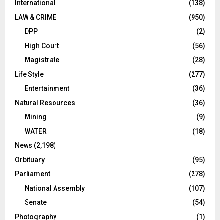
International
(138)
LAW & CRIME
(950)
DPP
(2)
High Court
(56)
Magistrate
(28)
Life Style
(277)
Entertainment
(36)
Natural Resources
(36)
Mining
(9)
WATER
(18)
News
(2,198)
Orbituary
(95)
Parliament
(278)
National Assembly
(107)
Senate
(54)
Photography
(1)