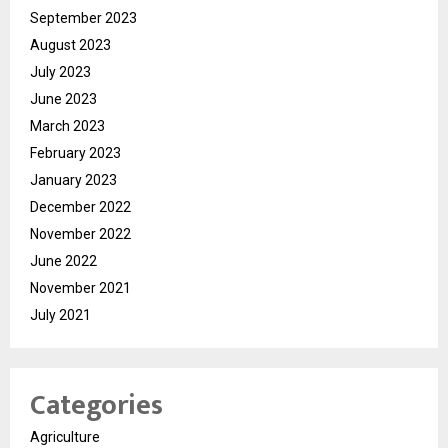
September 2023
August 2023
July 2023
June 2023
March 2023
February 2023
January 2023
December 2022
November 2022
June 2022
November 2021
July 2021
Categories
Agriculture