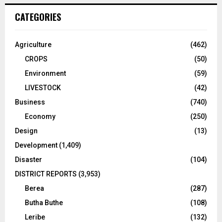
CATEGORIES
Agriculture
(462)
CROPS
(50)
Environment
(59)
LIVESTOCK
(42)
Business
(740)
Economy
(250)
Design
(13)
Development
(1,409)
Disaster
(104)
DISTRICT REPORTS
(3,953)
Berea
(287)
Butha Buthe
(108)
Leribe
(132)