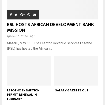
RSL HOSTS AFRICAN DEVELOPMENT BANK
MISSION
May 11, 2024
0
Maseru, May. 11– The Lesotho Revenue Services Lesotho
(RSL) has hosted the African...
LESOTHO EXEMPTION
SALARY GAZETTE OUT
PERMIT RENEWAL IN
FEBRUARY