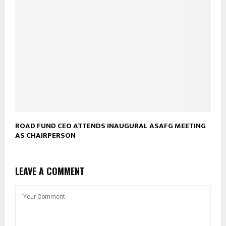
ROAD FUND CEO ATTENDS INAUGURAL ASAFG MEETING
AS CHAIRPERSON
LEAVE A COMMENT