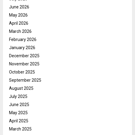
June 2026
May 2026
April 2026
March 2026
February 2026
January 2026
December 2025
November 2025
October 2025
September 2025
August 2025
July 2025
June 2025
May 2025
April 2025
March 2025