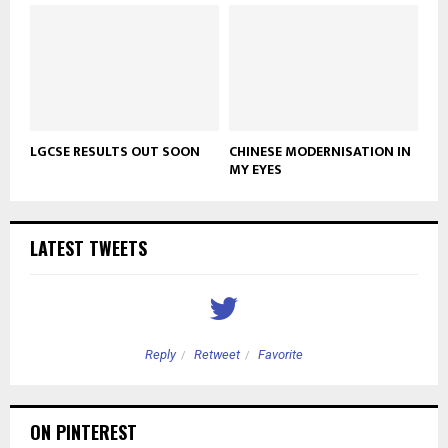
LGCSE RESULTS OUT SOON
CHINESE MODERNISATION IN
MY EYES
LATEST TWEETS
Reply
Retweet
Favorite
ON PINTEREST