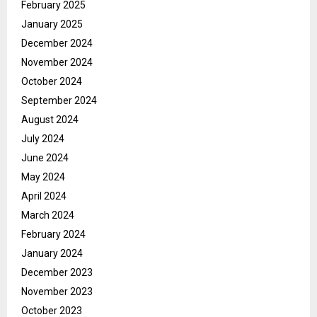
February 2025
January 2025
December 2024
November 2024
October 2024
September 2024
August 2024
July 2024
June 2024
May 2024
April 2024
March 2024
February 2024
January 2024
December 2023
November 2023
October 2023