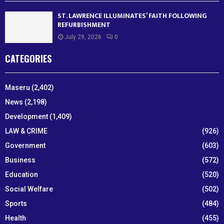
ST. LAWRENCE ILLUMINATES’ FAITH FOLLOWING
REFURBISHMENT
July 29, 2026
0
CATEGORIES
Maseru
(2,402)
News
(2,198)
Development
(1,409)
LAW & CRIME
(926)
Government
(603)
Business
(572)
Education
(520)
Social Welfare
(502)
Sports
(484)
Health
(455)