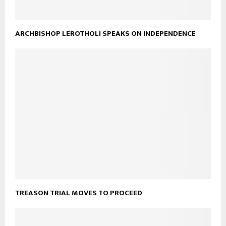
ARCHBISHOP LEROTHOLI SPEAKS ON INDEPENDENCE
TREASON TRIAL MOVES TO PROCEED