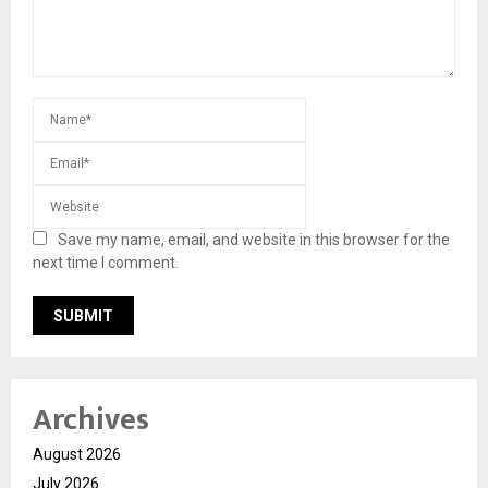
Save my name, email, and website in this browser for the
next time I comment.
Archives
August 2026
July 2026