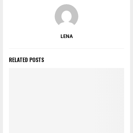
LENA
RELATED POSTS