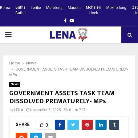
Butha
Mohale’s
Qac
Berea
Leribe
Mafeteng
Maseru
Mokhotlong
Buthe
Hoek
N
Facebook
Youtube
PRIMARY
MENU
Home
News
GOVERNMENT ASSETS TASK TEAM DISSOLVED PREMATURELY-
MPs
News
GOVERNMENT ASSETS TASK TEAM
DISSOLVED PREMATURELY- MPs
by
LENA
November 6, 2025
0
737
SHARE
0