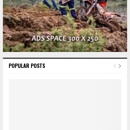
H
POPULAR POSTS