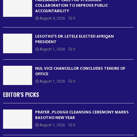
COLLABORATION TO IMPROVE PUBLIC
ACCOUNTABILITY
August 4, 2026
0
LESOTHO’S DR. LETELE ELECTED AFRIQAN
PRESIDENT
August 1, 2026
0
NUL VICE CHANCELLOR CONCLUDES TENURE OF
OFFICE
August 1, 2026
0
EDITOR'S PICKS
PRAYER , PLOUGH CLEANSING CEREMONY MARKS
BASOTHO NEW YEAR
August 1, 2026
0