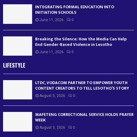
INTEGRATING FORMAL EDUCATION INTO
INITIATION SCHOOLS
June 11, 2026
0
Breaking the Silence: How the Media Can Help
End Gender-Based Violence in Lesotho
June 11, 2026
0
LIFESTYLE
LTDC, VODACOM PARTNER TO EMPOWER YOUTH
CONTENT CREATORS TO TELL LESOTHO’S STORY
August 5, 2026
0
MAFETENG CORRECTIONAL SERVICE HOLDS PRAYER
WEEK
August 3, 2026
0