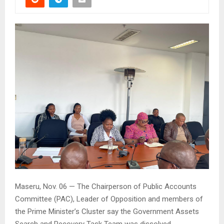
Maseru, Nov. 06 — The Chairperson of Public Accounts
Committee (PAC), Leader of Opposition and members of
the Prime Minister’s Cluster say the Government Assets
Search and Recovery Task Team was dissolved