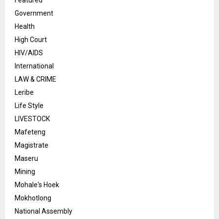
Featured
Government
Health
High Court
HIV/AIDS
International
LAW & CRIME
Leribe
Life Style
LIVESTOCK
Mafeteng
Magistrate
Maseru
Mining
Mohale's Hoek
Mokhotlong
National Assembly