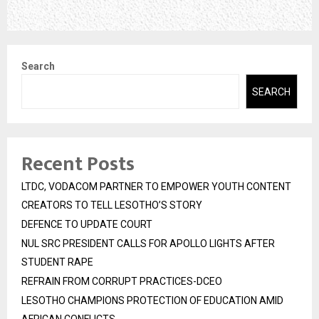
Search
SEARCH
Recent Posts
LTDC, VODACOM PARTNER TO EMPOWER YOUTH CONTENT
CREATORS TO TELL LESOTHO’S STORY
DEFENCE TO UPDATE COURT
NUL SRC PRESIDENT CALLS FOR APOLLO LIGHTS AFTER
STUDENT RAPE
REFRAIN FROM CORRUPT PRACTICES-DCEO
LESOTHO CHAMPIONS PROTECTION OF EDUCATION AMID
AFRICAN CONFLICTS