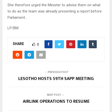
She therefore urged the Minister to advise them on what
to do as the team was already presenting a report before
Parliament…
LP/BM
SHARE
0
PREVIOUS POST
LESOTHO HOSTS 59TH SAPP MEETING
NEXT POST
AIRLINK OPERATIONS TO RESUME