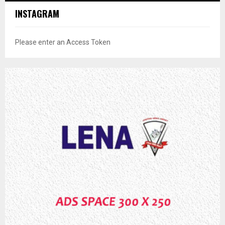
INSTAGRAM
Please enter an Access Token