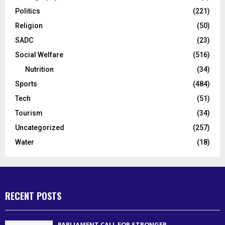
Politics
(221)
Religion
(50)
SADC
(23)
Social Welfare
(516)
Nutrition
(34)
Sports
(484)
Tech
(51)
Tourism
(34)
Uncategorized
(257)
Water
(18)
RECENT POSTS
PARLIAMENT CALL FOR STRONGER