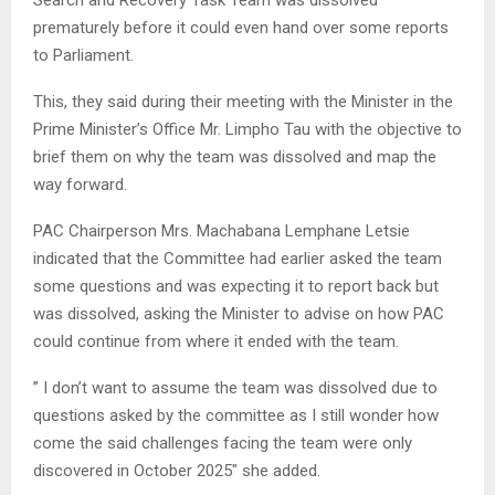
prematurely before it could even hand over some reports
to Parliament.
This, they said during their meeting with the Minister in the
Prime Minister’s Office Mr. Limpho Tau with the objective to
brief them on why the team was dissolved and map the
way forward.
PAC Chairperson Mrs. Machabana Lemphane Letsie
indicated that the Committee had earlier asked the team
some questions and was expecting it to report back but
was dissolved, asking the Minister to advise on how PAC
could continue from where it ended with the team.
” I don’t want to assume the team was dissolved due to
questions asked by the committee as I still wonder how
come the said challenges facing the team were only
discovered in October 2025″ she added.