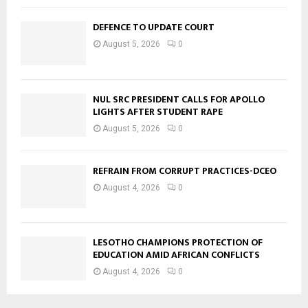
DEFENCE TO UPDATE COURT
August 5, 2026
0
NUL SRC PRESIDENT CALLS FOR APOLLO
LIGHTS AFTER STUDENT RAPE
August 5, 2026
0
REFRAIN FROM CORRUPT PRACTICES-DCEO
August 4, 2026
0
LESOTHO CHAMPIONS PROTECTION OF
EDUCATION AMID AFRICAN CONFLICTS
August 4, 2026
0