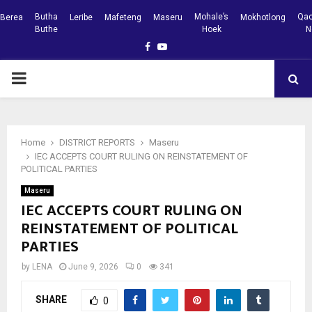
Butha
Mohale’s
Qac
Berea
Leribe
Mafeteng
Maseru
Mokhotlong
Buthe
Hoek
N
Facebook
Youtube
PRIMARY
MENU
Home
DISTRICT REPORTS
Maseru
IEC ACCEPTS COURT RULING ON REINSTATEMENT OF
POLITICAL PARTIES
Maseru
IEC ACCEPTS COURT RULING ON
REINSTATEMENT OF POLITICAL
PARTIES
by
LENA
June 9, 2026
0
341
SHARE
0