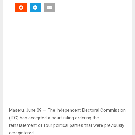
Maseru, June 09 — The Independent Electoral Commission
(IEC) has accepted a court ruling ordering the
reinstatement of four political parties that were previously
deregistered.