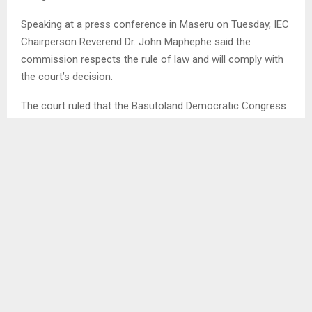
Speaking at a press conference in Maseru on Tuesday, IEC
Chairperson Reverend Dr. John Maphephe said the
commission respects the rule of law and will comply with
the court’s decision.
The court ruled that the Basutoland Democratic Congress
(BDC), Bahlabani Ba Tokoloho Movement (BBTM), Basotho
Democratic National Party (BDNP) and Lesotho Economic
Freedom Fighters (LEFF) should be reinstated after they
challenged the commission’s decision to deregister them.
Dr. Maphephe explained that the deregistration was carried
out in accordance with Section 27 of the Electoral Act of
2011, which gives the commission the authority to
deregister political parties that fail to meet legal
requirements.
He said the affected parties were dissatisfied with the