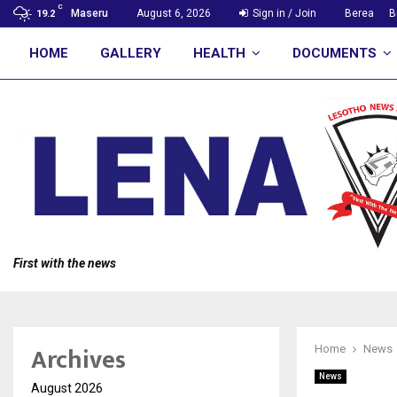
C
Maseru
August 6, 2026
Sign in / Join
Berea
B
19.2
HOME
GALLERY
HEALTH
DOCUMENTS
First with the news
Archives
Home
News
News
August 2026