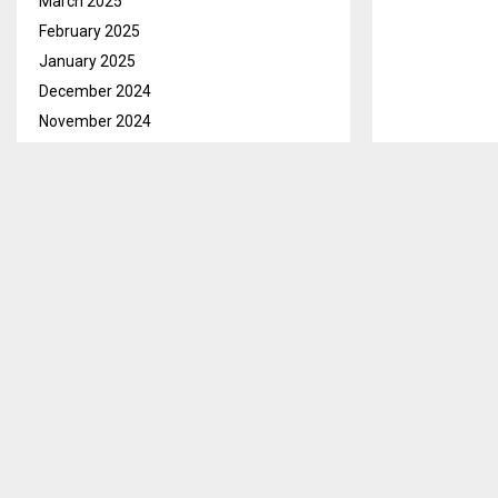
March 2025
February 2025
January 2025
December 2024
November 2024
October 2024
September 2024
August 2024
July 2024
June 2024
May 2024
April 2024
March 2024
February 2024
January 2024
December 2023
November 2023