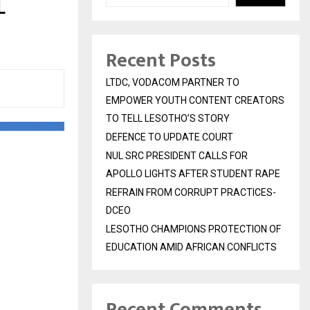
L
Recent Posts
LTDC, VODACOM PARTNER TO
EMPOWER YOUTH CONTENT CREATORS
TO TELL LESOTHO’S STORY
DEFENCE TO UPDATE COURT
NUL SRC PRESIDENT CALLS FOR
APOLLO LIGHTS AFTER STUDENT RAPE
REFRAIN FROM CORRUPT PRACTICES-
DCEO
LESOTHO CHAMPIONS PROTECTION OF
EDUCATION AMID AFRICAN CONFLICTS
Recent Comments