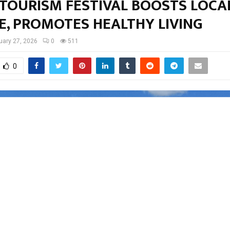
 TOURISM FESTIVAL BOOSTS LOCA
E, PROMOTES HEALTHY LIVING
uary 27, 2026
0
511
0