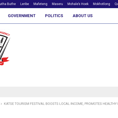
utha Buthe
Leribe
Mafeteng
Maseru
Mohale’s Hoek
Mokhotlong
Qa
GOVERNMENT
POLITICS
ABOUT US
KATSE TOURISM FESTIVAL BOOSTS LOCAL INCOME, PROMOTES HEALTHY 