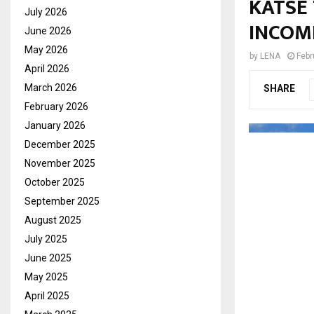
KATSE
July 2026
INCOM
June 2026
May 2026
by
LENA
Febr
April 2026
March 2026
SHARE
February 2026
January 2026
December 2025
November 2025
October 2025
September 2025
August 2025
July 2025
June 2025
May 2025
April 2025