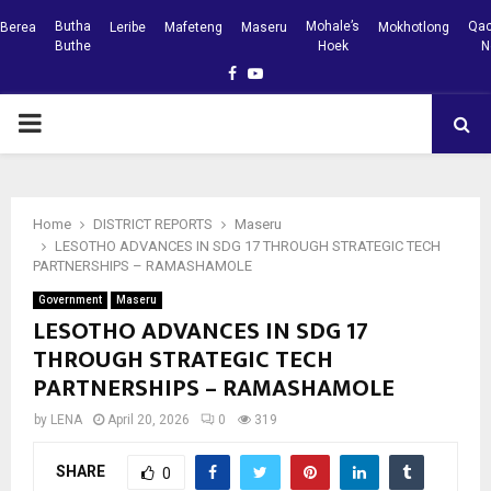
Butha
Mohale’s
Qac
Berea
Leribe
Mafeteng
Maseru
Mokhotlong
Buthe
Hoek
N
Facebook
Youtube
PRIMARY
MENU
Home
DISTRICT REPORTS
Maseru
LESOTHO ADVANCES IN SDG 17 THROUGH STRATEGIC TECH
PARTNERSHIPS – RAMASHAMOLE
Government
Maseru
LESOTHO ADVANCES IN SDG 17
THROUGH STRATEGIC TECH
PARTNERSHIPS – RAMASHAMOLE
by
LENA
April 20, 2026
0
319
SHARE
0