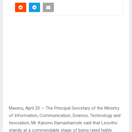
Maseru, April 20 — The Principal Secretary of the Ministry
of Information, Communication, Science, Technology and
Innovation, Mr. Kanono Ramashamole said that Lesotho
stands at a commendable stage of being rated highly