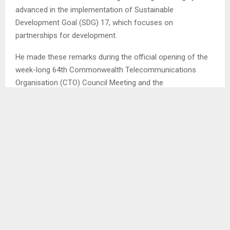
advanced in the implementation of Sustainable
Development Goal (SDG) 17, which focuses on
partnerships for development.
He made these remarks during the official opening of the
week-long 64th Commonwealth Telecommunications
Organisation (CTO) Council Meeting and the
Commonwealth Digital Roadyshow currently underway in
Lesotho.
In his address, Mr. Ramashamole highlighted that the
countrythrough his ministry has successfully established
multiple strategic partnerships aimed at advancing the use
of technology and accelerating digital transformation
across various sectors.
He further noted that Lesotho has made significant
progress in ensuring inclusivity in the digital space,
particularly by incorporating the Sesotho language into