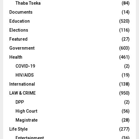
Thaba Tseka
(84)
Documents
(14)
Education
(520)
Elections
(116)
Featured
(27)
Government
(603)
Health
(461)
COVID-19
(2)
HIV/AIDS
(19)
International
(138)
LAW & CRIME
(950)
DPP
(2)
High Court
(56)
Magistrate
(28)
Life Style
(277)
Entertainment
(36)