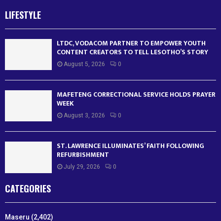
LIFESTYLE
LTDC, VODACOM PARTNER TO EMPOWER YOUTH
CONTENT CREATORS TO TELL LESOTHO’S STORY
August 5, 2026
0
MAFETENG CORRECTIONAL SERVICE HOLDS PRAYER
WEEK
August 3, 2026
0
ST. LAWRENCE ILLUMINATES’ FAITH FOLLOWING
REFURBISHMENT
July 29, 2026
0
CATEGORIES
Maseru
(2,402)