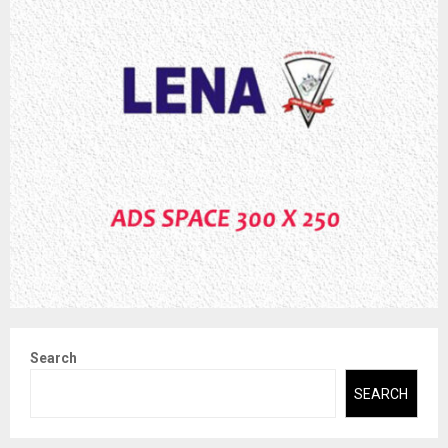
Search
SEARCH