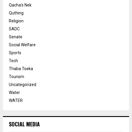
Qacha's Nek
Quthing
Religion
SADC
Senate
Social Welfare
Sports
Tech
Thaba Tseka
Tourism
Uncategorized
Water
WATER
SOCIAL MEDIA