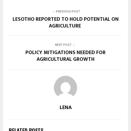
PREVIOUS POST
LESOTHO REPORTED TO HOLD POTENTIAL ON
AGRICULTURE
NEXT POST
POLICY MITIGATIONS NEEDED FOR
AGRICULTURAL GROWTH
LENA
RELATED POSTS