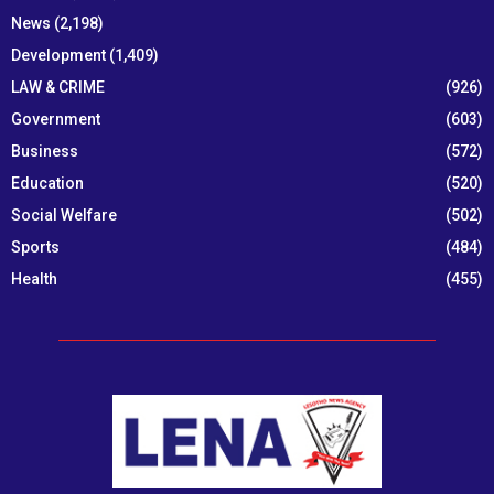
News
(2,198)
Development
(1,409)
LAW & CRIME
(926)
Government
(603)
Business
(572)
Education
(520)
Social Welfare
(502)
Sports
(484)
Health
(455)