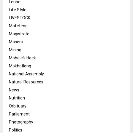
Leribe
Life Style
LIVESTOCK
Mafeteng
Magistrate
Maseru
Mining
Mohale's Hoek
Mokhotlong
National Assembly
Natural Resources
News
Nutrition
Orbituary
Parliament
Photography
Politics