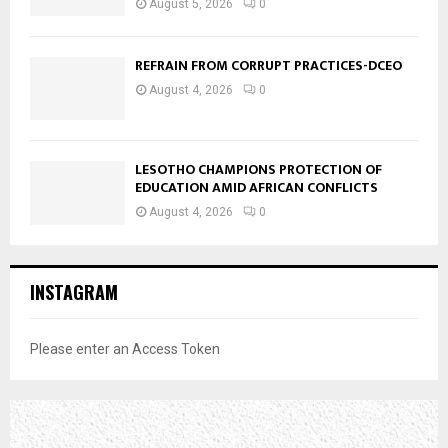
August 5, 2026
0
REFRAIN FROM CORRUPT PRACTICES-DCEO
August 4, 2026
0
LESOTHO CHAMPIONS PROTECTION OF
EDUCATION AMID AFRICAN CONFLICTS
August 4, 2026
0
INSTAGRAM
Please enter an Access Token