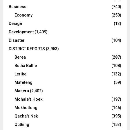
Business
(740)
Economy
(250)
Design
(13)
Development
(1,409)
Disaster
(104)
DISTRICT REPORTS
(3,953)
Berea
(287)
Butha Buthe
(108)
Leribe
(132)
Mafeteng
(59)
Maseru
(2,402)
Mohale's Hoek
(197)
Mokhotlong
(146)
Qacha's Nek
(395)
Quthing
(153)