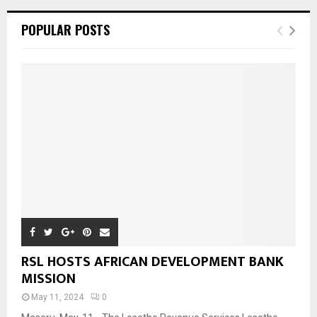
POPULAR POSTS
RSL HOSTS AFRICAN DEVELOPMENT BANK
MISSION
May 11, 2024
0