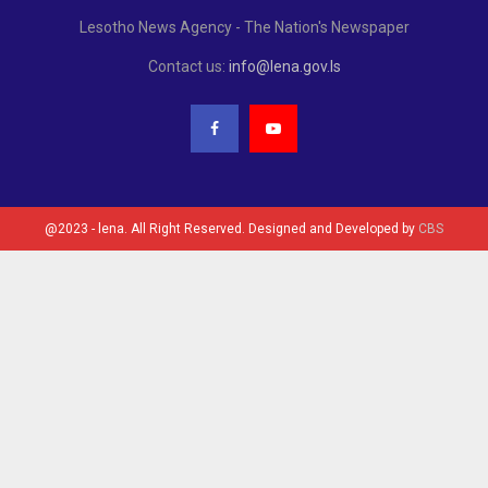
Lesotho News Agency - The Nation's Newspaper
Contact us:
info@lena.gov.ls
@2023 - lena. All Right Reserved. Designed and Developed by
CBS