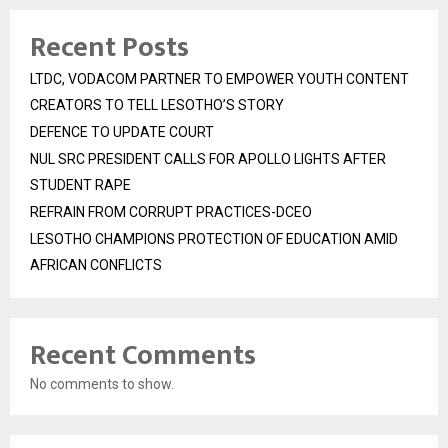
Recent Posts
LTDC, VODACOM PARTNER TO EMPOWER YOUTH CONTENT
CREATORS TO TELL LESOTHO’S STORY
DEFENCE TO UPDATE COURT
NUL SRC PRESIDENT CALLS FOR APOLLO LIGHTS AFTER
STUDENT RAPE
REFRAIN FROM CORRUPT PRACTICES-DCEO
LESOTHO CHAMPIONS PROTECTION OF EDUCATION AMID
AFRICAN CONFLICTS
Recent Comments
No comments to show.