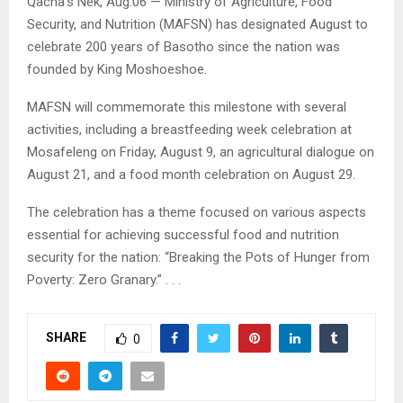
Qacha’s Nek, Aug.06 — Ministry of Agriculture, Food
Security, and Nutrition (MAFSN) has designated August to
celebrate 200 years of Basotho since the nation was
founded by King Moshoeshoe.
MAFSN will commemorate this milestone with several
activities, including a breastfeeding week celebration at
Mosafeleng on Friday, August 9, an agricultural dialogue on
August 21, and a food month celebration on August 29.
The celebration has a theme focused on various aspects
essential for achieving successful food and nutrition
security for the nation: “Breaking the Pots of Hunger from
Poverty: Zero Granary.” . . .
SHARE
0