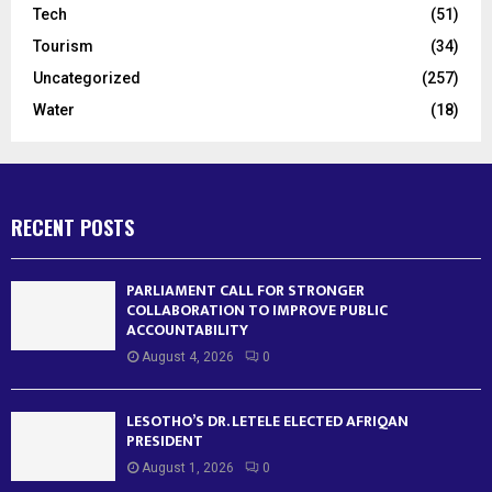
Tech
(51)
Tourism
(34)
Uncategorized
(257)
Water
(18)
RECENT POSTS
PARLIAMENT CALL FOR STRONGER
COLLABORATION TO IMPROVE PUBLIC
ACCOUNTABILITY
August 4, 2026
0
LESOTHO’S DR. LETELE ELECTED AFRIQAN
PRESIDENT
August 1, 2026
0