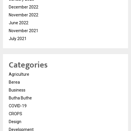
December 2022
November 2022
June 2022
November 2021
July 2021
Categories
Agriculture
Berea
Business
Butha Buthe
COVID-19
CROPS
Design
Development