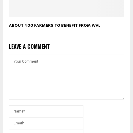
ABOUT 400 FARMERS TO BENEFIT FROM WVL
LEAVE A COMMENT