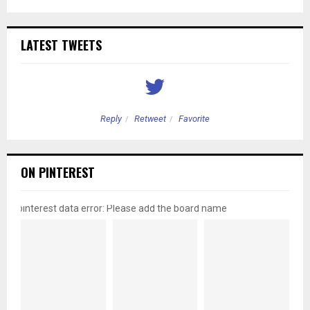
LATEST TWEETS
Reply
Retweet
Favorite
ON PINTEREST
pinterest data error: Please add the board name