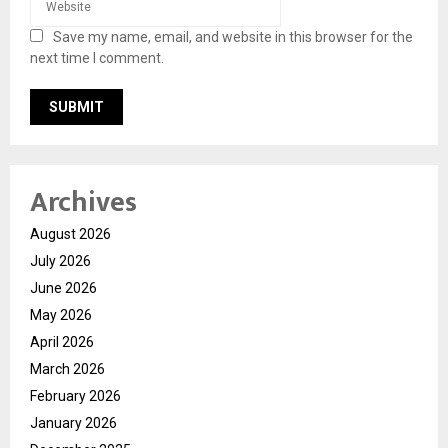
Save my name, email, and website in this browser for the
next time I comment.
Archives
August 2026
July 2026
June 2026
May 2026
April 2026
March 2026
February 2026
January 2026