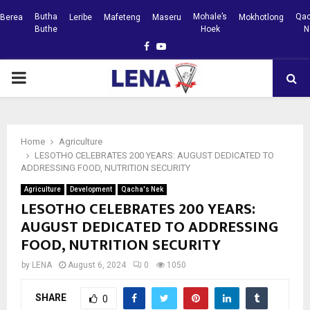
Butha
Mohale’s
Qac
Berea
Leribe
Mafeteng
Maseru
Mokhotlong
Buthe
Hoek
N
Facebook
Youtube
PRIMARY
MENU
Home
Agriculture
LESOTHO CELEBRATES 200 YEARS: AUGUST DEDICATED TO
ADDRESSING FOOD, NUTRITION SECURITY
Agriculture
Development
Qacha's Nek
LESOTHO CELEBRATES 200 YEARS:
AUGUST DEDICATED TO ADDRESSING
FOOD, NUTRITION SECURITY
by
LENA
August 6, 2024
0
1050
SHARE
0