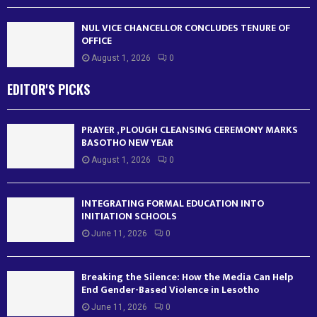
NUL VICE CHANCELLOR CONCLUDES TENURE OF
OFFICE
August 1, 2026
0
EDITOR'S PICKS
PRAYER , PLOUGH CLEANSING CEREMONY MARKS
BASOTHO NEW YEAR
August 1, 2026
0
INTEGRATING FORMAL EDUCATION INTO
INITIATION SCHOOLS
June 11, 2026
0
Breaking the Silence: How the Media Can Help
End Gender-Based Violence in Lesotho
June 11, 2026
0