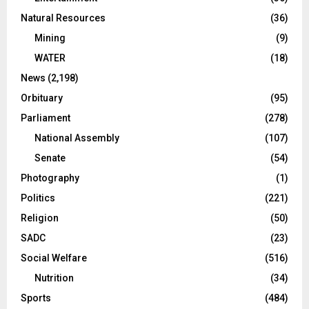
Natural Resources
(36)
Mining
(9)
WATER
(18)
News
(2,198)
Orbituary
(95)
Parliament
(278)
National Assembly
(107)
Senate
(54)
Photography
(1)
Politics
(221)
Religion
(50)
SADC
(23)
Social Welfare
(516)
Nutrition
(34)
Sports
(484)