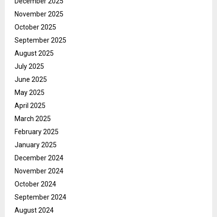
December 2025
November 2025
October 2025
September 2025
August 2025
July 2025
June 2025
May 2025
April 2025
March 2025
February 2025
January 2025
December 2024
November 2024
October 2024
September 2024
August 2024