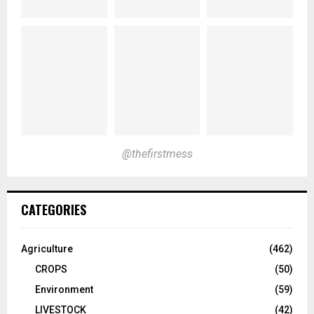
@thefirstmess
CATEGORIES
Agriculture
(462)
CROPS
(50)
Environment
(59)
LIVESTOCK
(42)