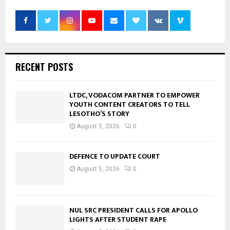
RECENT POSTS
LTDC, VODACOM PARTNER TO EMPOWER
YOUTH CONTENT CREATORS TO TELL
LESOTHO’S STORY
August 5, 2026
0
DEFENCE TO UPDATE COURT
August 5, 2026
0
NUL SRC PRESIDENT CALLS FOR APOLLO
LIGHTS AFTER STUDENT RAPE