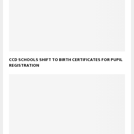
CCD SCHOOLS SHIFT TO BIRTH CERTIFICATES FOR PUPIL
REGISTRATION