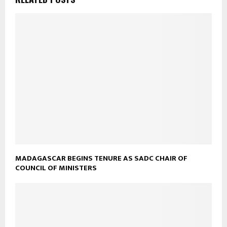
MADAGASCAR BEGINS TENURE AS SADC CHAIR OF
COUNCIL OF MINISTERS