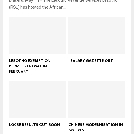
Maseru, May. 11– The Lesotho Revenue Services Lesotho
(RSL) has hosted the African...
LESOTHO EXEMPTION
SALARY GAZETTE OUT
PERMIT RENEWAL IN
FEBRUARY
LGCSE RESULTS OUT SOON
CHINESE MODERNISATION IN
MY EYES