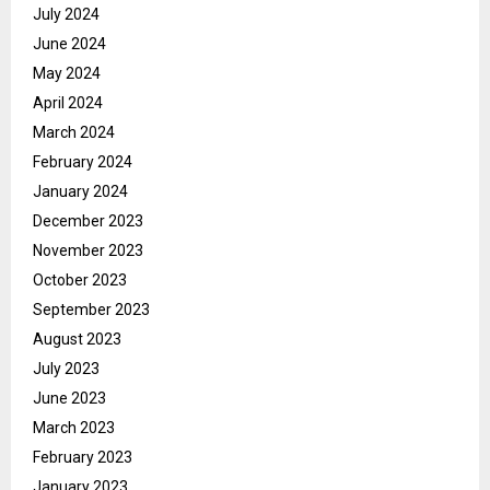
July 2024
June 2024
May 2024
April 2024
March 2024
February 2024
January 2024
December 2023
November 2023
October 2023
September 2023
August 2023
July 2023
June 2023
March 2023
February 2023
January 2023