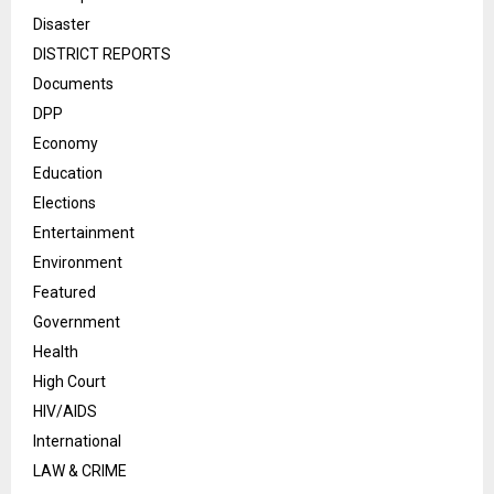
Disaster
DISTRICT REPORTS
Documents
DPP
Economy
Education
Elections
Entertainment
Environment
Featured
Government
Health
High Court
HIV/AIDS
International
LAW & CRIME