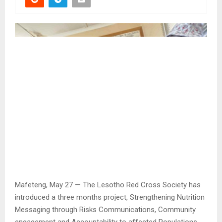
Mafeteng, May 27 — The Lesotho Red Cross Society has
introduced a three months project, Strengthening Nutrition
Messaging through Risks Communications, Community
engagement and Accountability to affected Populations.