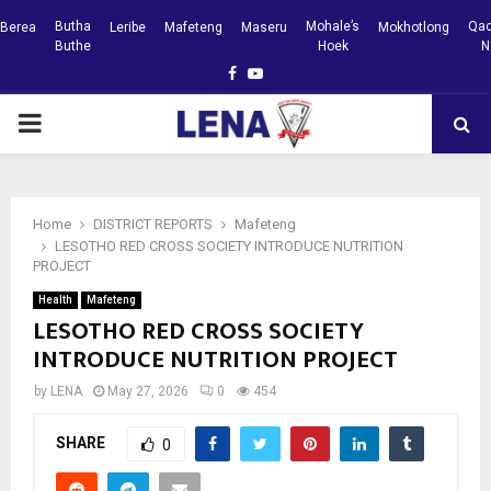
Butha
Mohale’s
Qac
Berea
Leribe
Mafeteng
Maseru
Mokhotlong
Buthe
Hoek
N
Facebook
Youtube
PRIMARY
MENU
Home
DISTRICT REPORTS
Mafeteng
LESOTHO RED CROSS SOCIETY INTRODUCE NUTRITION
PROJECT
Health
Mafeteng
LESOTHO RED CROSS SOCIETY
INTRODUCE NUTRITION PROJECT
by
LENA
May 27, 2026
0
454
SHARE
0