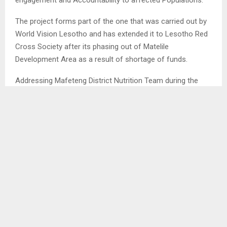
The project forms part of the one that was carried out by
World Vision Lesotho and has extended it to Lesotho Red
Cross Society after its phasing out of Matelile
Development Area as a result of shortage of funds.
Addressing Mafeteng District Nutrition Team during the
meeting at District Food and Coordinating Office on
Tuesday the Lesotho Red Cross Society’s Planning,
Evaluation and Reporting Officer Ms. Lintle Mathosi said
the project is going to focus on available nutrition key
massaging whereby the team working together with the
established Nutrition Clubs will be delivering messages
bearing the importance of proper feeding of infants (under
five children).
She highlighted that following challenges brought by
continuing climate change they found it imperative to