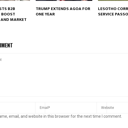
STS B2B
TRUMP EXTENDS AGOA FOR
LESOTHO CORR
O BOOST
ONE YEAR
SERVICE PASS
 AND MARKET
Reply
Retweet
Favorite
Reply
R
MMENT
me, email, and website in this browser for the next time I comment.