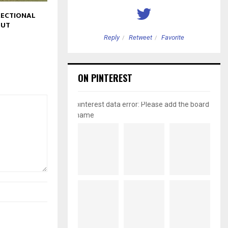
ECTIONAL
OUT
etweet
Favorite
Reply
Retweet
Favorite
ON PINTEREST
pinterest data error: Please add the board
name