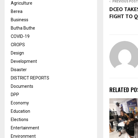
PREVIOUS POST
Agriculture
DCEO TAKE
Berea
FIGHT TO Q
Business
Butha Buthe
COVID-19
CROPS
Design
Development
Disaster
DISTRICT REPORTS
Documents
RELATED PO
DPP
Economy
Education
Elections
Entertainment
Environment