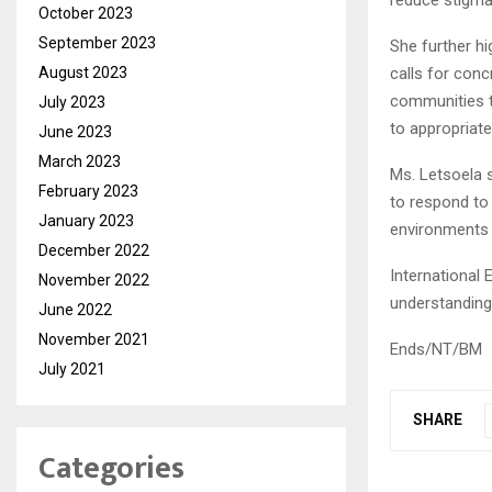
reduce stigma
October 2023
September 2023
She further h
August 2023
calls for con
communities t
July 2023
to appropriate
June 2023
March 2023
Ms. Letsoela 
February 2023
to respond to
January 2023
environments f
December 2022
International 
November 2022
understanding 
June 2022
November 2021
Ends/NT/BM
July 2021
SHARE
Categories