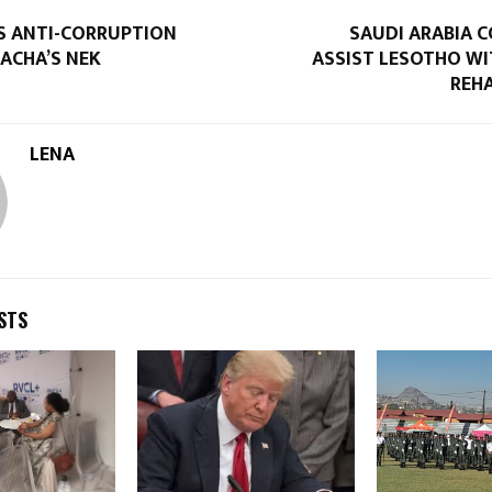
S ANTI-CORRUPTION
SAUDI ARABIA 
ACHA’S NEK
ASSIST LESOTHO WI
REHA
LENA
STS