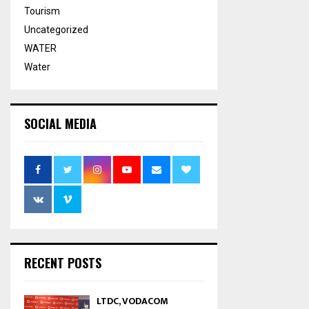
Tourism
Uncategorized
WATER
Water
SOCIAL MEDIA
RECENT POSTS
LTDC, VODACOM