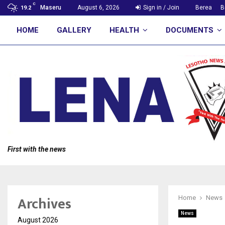
C
Maseru
August 6, 2026
Sign in / Join
Berea
B
19.2
HOME
GALLERY
HEALTH
DOCUMENTS
First with the news
Archives
Home
News
News
August 2026