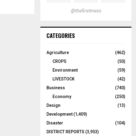
@thefirstmess
CATEGORIES
Agriculture
(462)
CROPS
(50)
Environment
(59)
LIVESTOCK
(42)
Business
(740)
Economy
(250)
Design
(13)
Development
(1,409)
Disaster
(104)
DISTRICT REPORTS
(3,953)