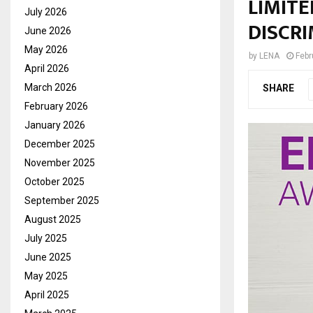
LIMITE
July 2026
DISCRI
June 2026
May 2026
by
LENA
Febr
April 2026
March 2026
SHARE
February 2026
January 2026
December 2025
November 2025
October 2025
September 2025
August 2025
July 2025
June 2025
May 2025
April 2025