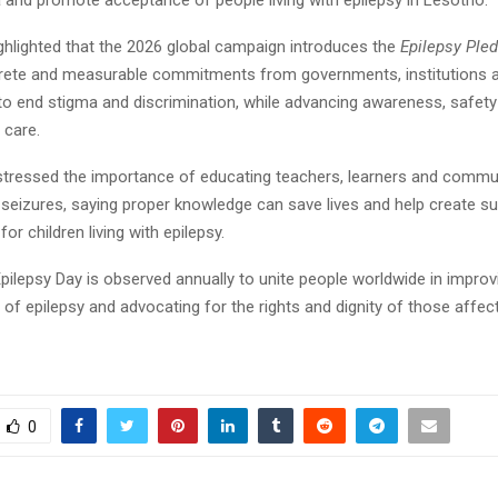
 and promote acceptance of people living with epilepsy in Lesotho.
ighlighted that the 2026 global campaign introduces the
Epilepsy Ple
crete and measurable commitments from governments, institutions 
o end stigma and discrimination, while advancing awareness, safet
 care.
stressed the importance of educating teachers, learners and commu
 seizures, saying proper knowledge can save lives and help create su
or children living with epilepsy.
Epilepsy Day is observed annually to unite people worldwide in improv
of epilepsy and advocating for the rights and dignity of those affec
0