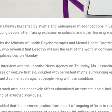
ins heavily burdened by stigma and widespread misconceptions in Le
young people often facing exclusion in schools and other learning en
 by the Ministry of Health Psychotherapist and Mental Health Coordin
, who revealed that Lesotho will join the rest of the world in comm
 Epilepsy Day on Monday.
n interview with the Lesotho News Agency on Thursday, Ms. Letsoela 
ss of seizure first aid, coupled with persistent myths surrounding ep
uel discrimination against people living with the condition.
 such attitudes negatively affect educational attainment, social incl
ing of affected individuals.
added that the commemoration forms part of ongoing efforts to ra