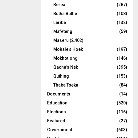
Berea
(287)
Butha Buthe
(108)
Leribe
(132)
Mafeteng
(59)
Maseru
(2,402)
Mohale's Hoek
(197)
Mokhotlong
(146)
Qacha's Nek
(395)
Quthing
(153)
Thaba Tseka
(84)
Documents
(14)
Education
(520)
Elections
(116)
Featured
(27)
Government
(603)