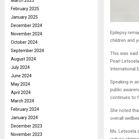
March 2025
February 2025
January 2025
December 2024
Epilepsy rema
November 2024
children and 
October 2024
September 2024
This was said
August 2024
Pearl Letsoela
July 2024
International
June 2024
Speaking in a
May 2024
public awarene
April 2024
continues to f
March 2024
February 2024
She noted that
January 2024
overall wellbe
December 2023
Ms. Letsoela 
November 2023