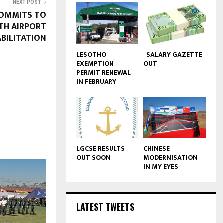
NEXT POST
COMMITS TO
TH AIRPORT
BILITATION
LESOTHO
SALARY GAZETTE
EXEMPTION
OUT
PERMIT RENEWAL
IN FEBRUARY
LGCSE RESULTS
CHINESE
OUT SOON
MODERNISATION
IN MY EYES
LATEST TWEETS