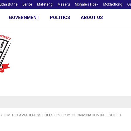
utha Buthe
Leribe
Mafeteng
Maseru
Mohale’s Hoek
Mokhotlong
Qa
GOVERNMENT
POLITICS
ABOUT US
LIMITED AWARENESS FUELS EPILEPSY DISCRIMINATION IN LESOTHO