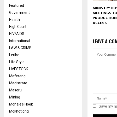
Featured
MINISTRY HO
MEETINGS T
Government
PRODUCTION
Health
ACCESS
High Court
HIV/AIDS
LEAVE A CO
International
LAW & CRIME
Leribe
Life Style
LIVESTOCK
Mafeteng
Magistrate
Maseru
Mining
Mohale's Hoek
Save my na
Mokhotlong