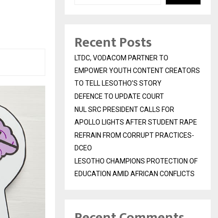
Recent Posts
LTDC, VODACOM PARTNER TO
EMPOWER YOUTH CONTENT CREATORS
TO TELL LESOTHO’S STORY
DEFENCE TO UPDATE COURT
NUL SRC PRESIDENT CALLS FOR
APOLLO LIGHTS AFTER STUDENT RAPE
REFRAIN FROM CORRUPT PRACTICES-
DCEO
LESOTHO CHAMPIONS PROTECTION OF
EDUCATION AMID AFRICAN CONFLICTS
Recent Comments