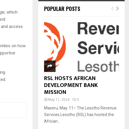
POPULAR POSTS
dge
, which
and
y and access
nities on how
pportive
ing
RSL HOSTS AFRICAN
ted.
DEVELOPMENT BANK
MISSION
May 11, 2024
0
Maseru, May. 11– The Lesotho Revenue
Services Lesotho (RSL) has hosted the
African...