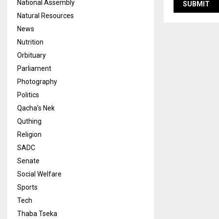
National Assembly
Natural Resources
News
Nutrition
Orbituary
Parliament
Photography
Politics
Qacha's Nek
Quthing
Religion
SADC
Senate
Social Welfare
Sports
Tech
Thaba Tseka