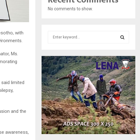
No comments to show.
sotho, with
S
vironments.
e
a
S
ator, Ms.
r
c
emorating
E
h
f
A
o
said limited
r
R
ilepsy,
:
C
usion and the
H
ise awareness,