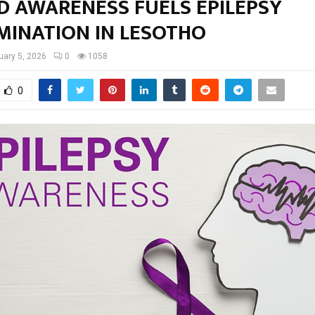
D AWARENESS FUELS EPILEPSY
MINATION IN LESOTHO
uary 5, 2026
0
1058
0