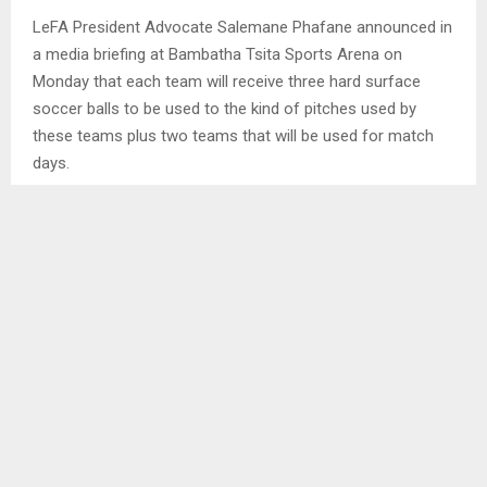
LeFA President Advocate Salemane Phafane announced in
a media briefing at Bambatha Tsita Sports Arena on
Monday that each team will receive three hard surface
soccer balls to be used to the kind of pitches used by
these teams plus two teams that will be used for match
days.
However, the President said only the teams which have
been audited that are registered with the association and
have been active throughout the season will benefit from
the programme.
He said in the past, they gave soccer balls to all the teams
and some of them died a natural death after receiving the
balls. . .
SHARE
0