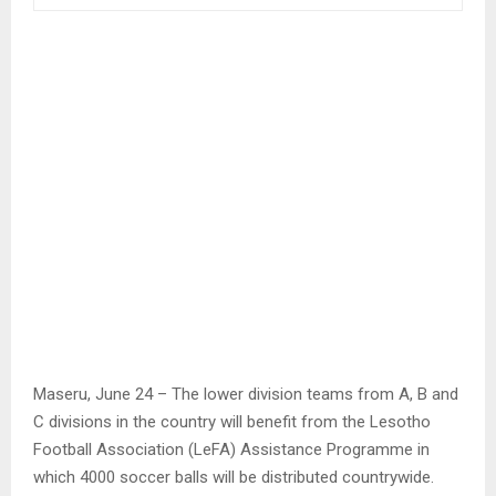
Maseru, June 24 – The lower division teams from A, B and
C divisions in the country will benefit from the Lesotho
Football Association (LeFA) Assistance Programme in
which 4000 soccer balls will be distributed countrywide.