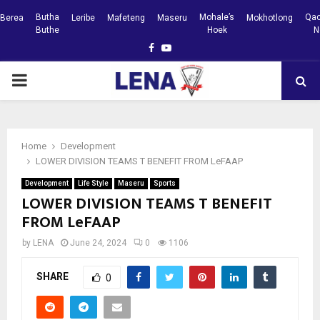
Butha
Mohale’s
Qac
Berea
Leribe
Mafeteng
Maseru
Mokhotlong
Buthe
Hoek
N
Facebook
Youtube
PRIMARY
MENU
Home
Development
LOWER DIVISION TEAMS T BENEFIT FROM LeFAAP
Development
Life Style
Maseru
Sports
LOWER DIVISION TEAMS T BENEFIT
FROM LeFAAP
by
LENA
June 24, 2024
0
1106
SHARE
0