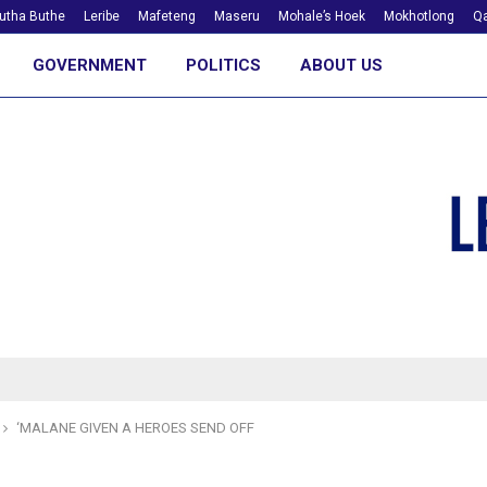
utha Buthe
Leribe
Mafeteng
Maseru
Mohale’s Hoek
Mokhotlong
Qa
GOVERNMENT
POLITICS
ABOUT US
‘MALANE GIVEN A HEROES SEND OFF