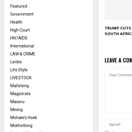
Featured
Government
Health
TRUMP CUTS 
High Court
SOUTH AFRI
HIV/AIDS
International
LAW & CRIME
LEAVE A CO
Leribe
Life Style
LIVESTOCK
Mafeteng
Magistrate
Maseru
Mining
Mohale's Hoek
Mokhotlong