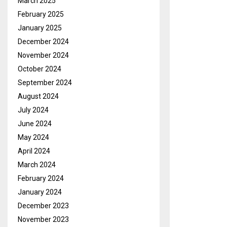
March 2025
February 2025
January 2025
December 2024
November 2024
October 2024
September 2024
August 2024
July 2024
June 2024
May 2024
April 2024
March 2024
February 2024
January 2024
December 2023
November 2023