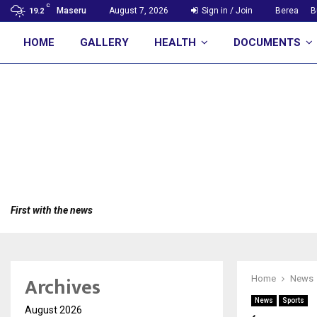
C
Maseru
August 7, 2026
Sign in / Join
Berea
B
19.2
HOME
GALLERY
HEALTH
DOCUMENTS
First with the news
Archives
Home
News
News
Sports
August 2026