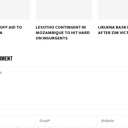
Reply
Retweet
Favorite
Reply
R
OFF AID TO
LESOTHO CONTINGENT IN
LIKUENA BASK 
CA
MOZAMBIQUE TO HIT HARD
AFTER ZIM VIC
ON INSURGENTS
MMENT