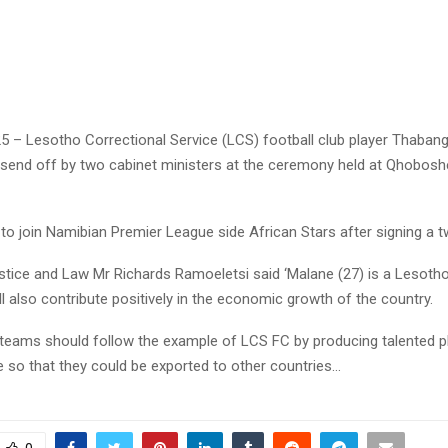
25 – Lesotho Correctional Service (LCS) football club player Thaban
s send off by two cabinet ministers at the ceremony held at Qhobos
 to join Namibian Premier League side African Stars after signing a t
ustice and Law Mr Richards Ramoeletsi said ‘Malane (27) is a Lesot
ll also contribute positively in the economic growth of the country.
 teams should follow the example of LCS FC by producing talented p
e so that they could be exported to other countries…