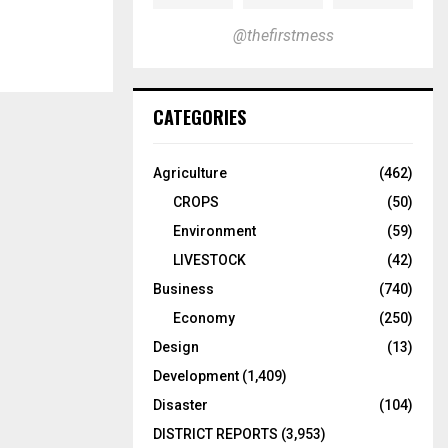
@thefirstmess
CATEGORIES
Agriculture
(462)
CROPS
(50)
Environment
(59)
LIVESTOCK
(42)
Business
(740)
Economy
(250)
Design
(13)
Development
(1,409)
Disaster
(104)
DISTRICT REPORTS
(3,953)