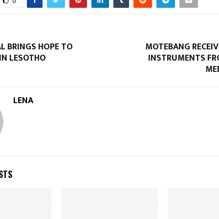
0
AL BRINGS HOPE TO
MOTEBANG RECEIV
 IN LESOTHO
INSTRUMENTS FR
ME
LENA
STS