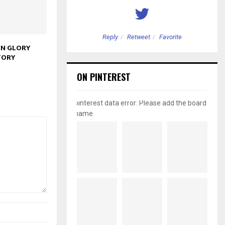
etweet
Favorite
Reply
Retweet
Favorite
IN GLORY
TORY
ON PINTEREST
pinterest data error: Please add the board
name