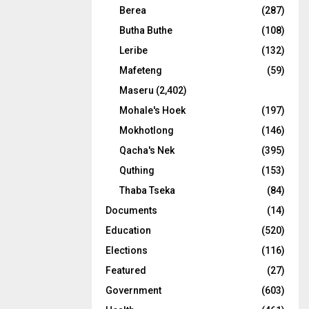
Berea
(287)
Butha Buthe
(108)
Leribe
(132)
Mafeteng
(59)
Maseru
(2,402)
Mohale's Hoek
(197)
Mokhotlong
(146)
Qacha's Nek
(395)
Quthing
(153)
Thaba Tseka
(84)
Documents
(14)
Education
(520)
Elections
(116)
Featured
(27)
Government
(603)