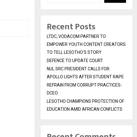
Recent Posts
LTDC, VODACOM PARTNER TO
EMPOWER YOUTH CONTENT CREATORS
TO TELL LESOTHO’S STORY
DEFENCE TO UPDATE COURT
NUL SRC PRESIDENT CALLS FOR
APOLLO LIGHTS AFTER STUDENT RAPE
REFRAIN FROM CORRUPT PRACTICES-
DCEO
LESOTHO CHAMPIONS PROTECTION OF
EDUCATION AMID AFRICAN CONFLICTS
Recent Comments