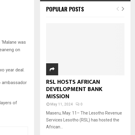
POPULAR POSTS
g ‘Malane was
heaneng on
wo year deal.
RSL HOSTS AFRICAN
ho ambassador
DEVELOPMENT BANK
MISSION
layers of
May 11, 2024
0
Maseru, May. 11– The Lesotho Revenue
Services Lesotho (RSL) has hosted the
African...