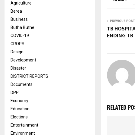
Agriculture
Berea
Business
PREVIOUS POST
TB HOSPIT
Butha Buthe
ENDING TB
COVID-19
CROPS
Design
Development
Disaster
DISTRICT REPORTS
Documents
DPP
Economy
RELATED PO
Education
Elections
Entertainment
Environment