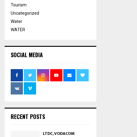
Tourism
Uncategorized
Water
WATER
SOCIAL MEDIA
RECENT POSTS
LTDC, VODACOM