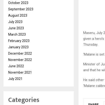
October 2023
September 2023
August 2023
July 2023
June 2023
Maseru, July 
March 2023
given a hero’
February 2023
Thursday.
January 2023
December 2022
‘Malane is set
November 2022
Minister of J
June 2022
and that he wi
November 2021
July 2021
He said other
‘Malane calibr
Categories
SHARE