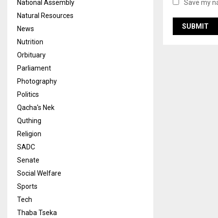
National Assembly
Save my na
Natural Resources
News
Nutrition
Orbituary
Parliament
Photography
Politics
Qacha's Nek
Quthing
Religion
SADC
Senate
Social Welfare
Sports
Tech
Thaba Tseka