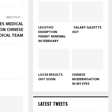
NEXT POST
ES MEDICAL
LESOTHO
SALARY GAZETTE
OM CHINESE
EXEMPTION
OUT
DICAL TEAM
PERMIT RENEWAL
IN FEBRUARY
LGCSE RESULTS
CHINESE
OUT SOON
MODERNISATION
IN MY EYES
LATEST TWEETS