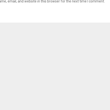
me, email, and website in this browser for the next time I comment.