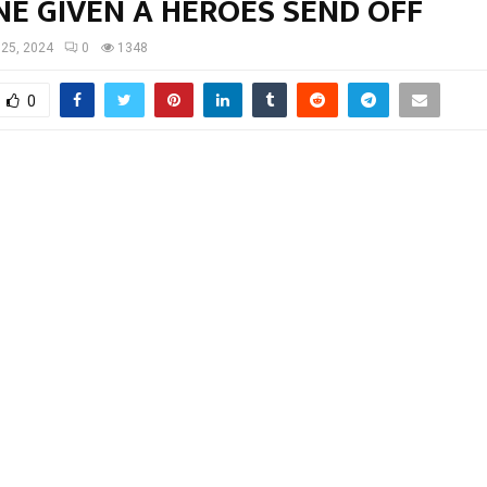
NE GIVEN A HEROES SEND OFF
 25, 2024
0
1348
0