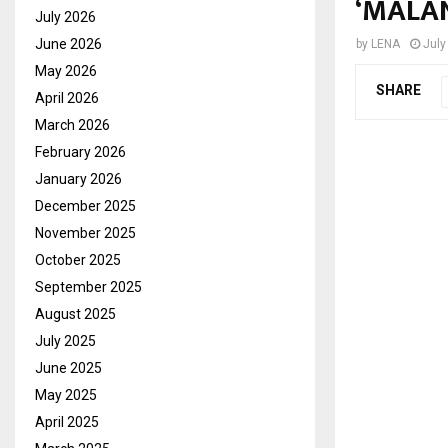
‘MALA
July 2026
June 2026
by
LENA
July
May 2026
SHARE
April 2026
March 2026
February 2026
January 2026
December 2025
November 2025
October 2025
September 2025
August 2025
July 2025
June 2025
May 2025
April 2025