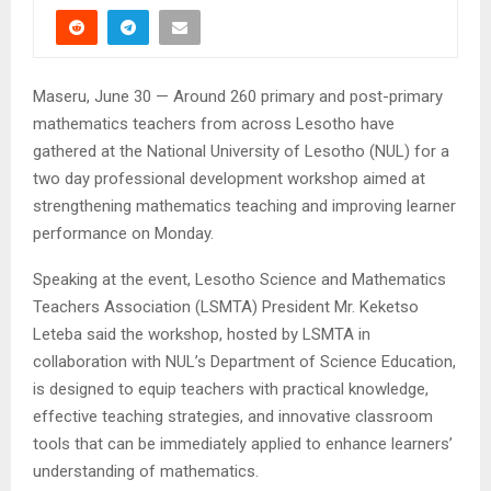
Maseru, June 30 — Around 260 primary and post-primary
mathematics teachers from across Lesotho have
gathered at the National University of Lesotho (NUL) for a
two day professional development workshop aimed at
strengthening mathematics teaching and improving learner
performance on Monday.
Speaking at the event, Lesotho Science and Mathematics
Teachers Association (LSMTA) President Mr. Keketso
Leteba said the workshop, hosted by LSMTA in
collaboration with NUL’s Department of Science Education,
is designed to equip teachers with practical knowledge,
effective teaching strategies, and innovative classroom
tools that can be immediately applied to enhance learners’
understanding of mathematics.