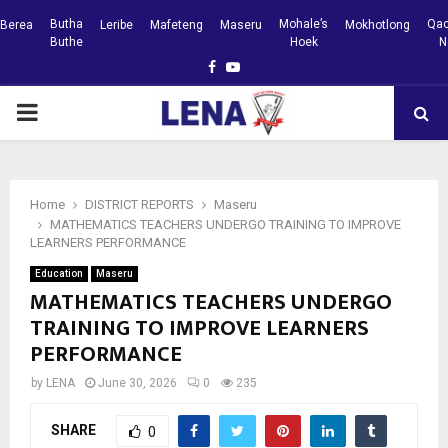
Butha
Mohale’s
Qac
Berea
Leribe
Mafeteng
Maseru
Mokhotlong
Buthe
Hoek
N
Facebook
Youtube
PRIMARY
MENU
Home
DISTRICT REPORTS
Maseru
MATHEMATICS TEACHERS UNDERGO TRAINING TO IMPROVE
LEARNERS PERFORMANCE
Education
Maseru
MATHEMATICS TEACHERS UNDERGO
TRAINING TO IMPROVE LEARNERS
PERFORMANCE
by
LENA
June 30, 2026
0
235
SHARE
0