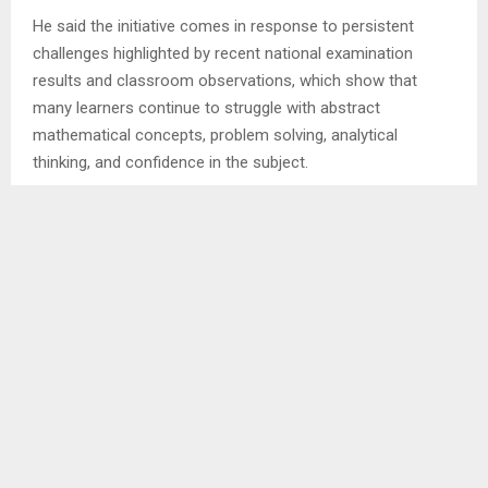
He said the initiative comes in response to persistent
challenges highlighted by recent national examination
results and classroom observations, which show that
many learners continue to struggle with abstract
mathematical concepts, problem solving, analytical
thinking, and confidence in the subject.
Mr. Leteba welcomed teachers who had travelled from
different districts, saying their participation demonstrated
a strong commitment to professional growth and to
improving learning outcomes.
He described mathematics as the foundation of science,
technology, engineering, innovation, and economic
development, stressing that teachers have the
responsibility of equipping learners with critical thinking,
problem-solving, creativity, and analytical skills needed for
the future.