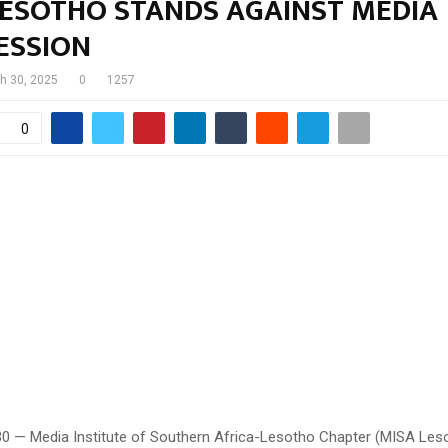
LESOTHO STANDS AGAINST MEDIA
ESSION
h 30, 2025
0
1257
0
30 — Media Institute of Southern Africa-Lesotho Chapter (MISA Les