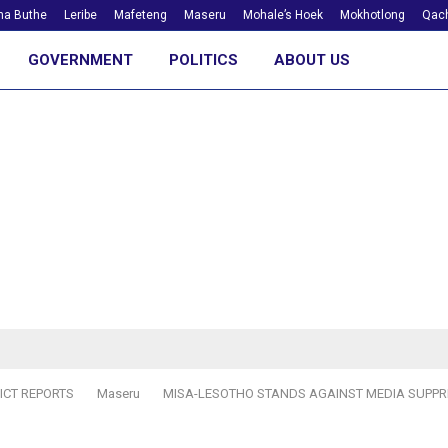
ha Buthe
Leribe
Mafeteng
Maseru
Mohale’s Hoek
Mokhotlong
Qach
GOVERNMENT
POLITICS
ABOUT US
ICT REPORTS
Maseru
MISA-LESOTHO STANDS AGAINST MEDIA SUPPR