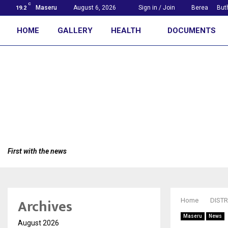
C
Maseru
August 6, 2026
Sign in / Join
Berea
But
19.2
HOME
GALLERY
HEALTH
DOCUMENTS
First with the news
Archives
Home
DISTR
Maseru
News
August 2026