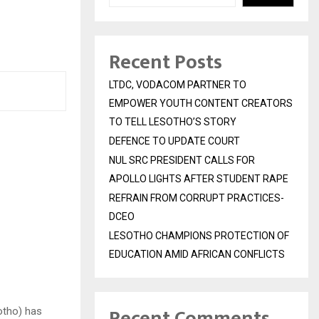
Recent Posts
LTDC, VODACOM PARTNER TO
EMPOWER YOUTH CONTENT CREATORS
TO TELL LESOTHO’S STORY
DEFENCE TO UPDATE COURT
NUL SRC PRESIDENT CALLS FOR
APOLLO LIGHTS AFTER STUDENT RAPE
REFRAIN FROM CORRUPT PRACTICES-
DCEO
LESOTHO CHAMPIONS PROTECTION OF
EDUCATION AMID AFRICAN CONFLICTS
Recent Comments
otho) has