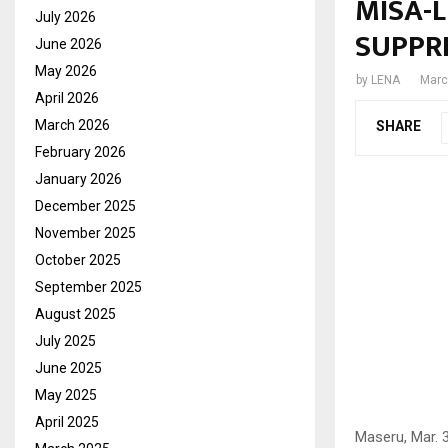
MISA-
July 2026
SUPPR
June 2026
May 2026
by
LENA
Marc
April 2026
March 2026
SHARE
February 2026
January 2026
December 2025
November 2025
October 2025
September 2025
August 2025
July 2025
June 2025
May 2025
April 2025
Maseru, Mar. 