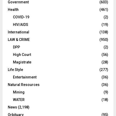
Government
(603)
Health
(461)
COVID-19
(2)
HIV/AIDS
(19)
International
(138)
LAW & CRIME
(950)
DPP
(2)
High Court
(56)
Magistrate
(28)
Life Style
(277)
Entertainment
(36)
Natural Resources
(36)
Mining
(9)
WATER
(18)
News
(2,198)
Orbituary
(95)