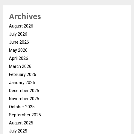
Archives
August 2026
July 2026
June 2026
May 2026
April 2026
March 2026
February 2026
January 2026
December 2025
November 2025
October 2025
September 2025
August 2025
July 2025