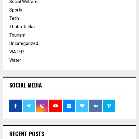
Social Welfare
Sports
Tech
Thaba Tseka
Tourism
Uncategorized
WATER
Water
SOCIAL MEDIA
RECENT POSTS