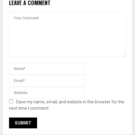
LEAVE A COMMENT
Save my name, email, and website in this browser for the
next time I comment.