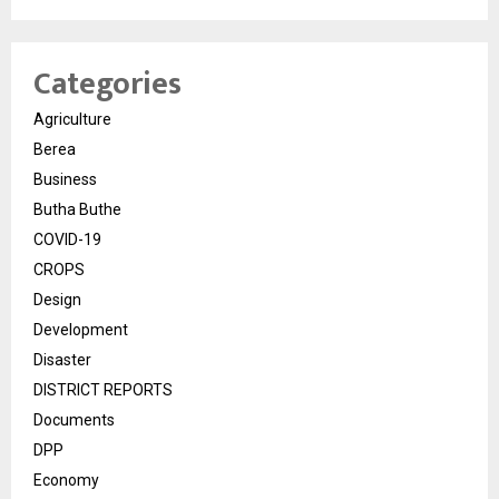
Categories
Agriculture
Berea
Business
Butha Buthe
COVID-19
CROPS
Design
Development
Disaster
DISTRICT REPORTS
Documents
DPP
Economy