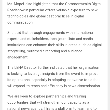
Ms. Mopeli also highlighted that the Commonwealth Digital
Roadshow in particular offers valuable exposure to new
technologies and global best practices in digital
communication.
She said that through engagements with international
experts and stakeholders, local journalists and media
institutions can enhance their skills in areas such as digital
storytelling, multimedia reporting and audience
engagement.
The LENA Director further indicated that her organisation
is looking to leverage insights from the event to improve
its operations, especially in adopting innovative tools that
will expand its reach and efficiency in news dissemination.
‘We are keen to explore partnerships and training
opportunities that will strengthen our capacity as a
national news agency. This is a platform to learn and to