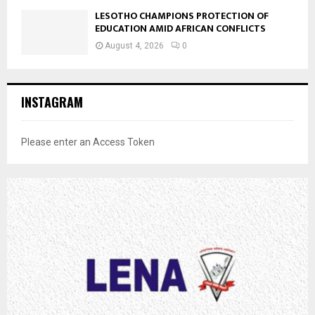
LESOTHO CHAMPIONS PROTECTION OF
EDUCATION AMID AFRICAN CONFLICTS
August 4, 2026
0
INSTAGRAM
Please enter an Access Token