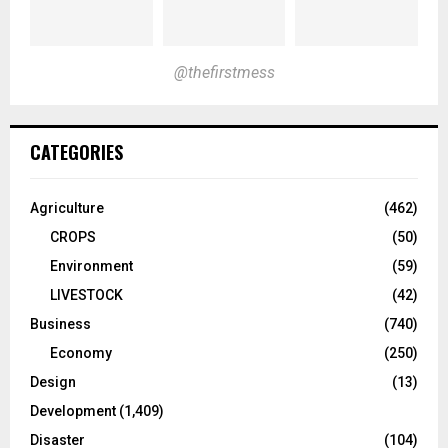
@thefirstmess
CATEGORIES
Agriculture
(462)
CROPS
(50)
Environment
(59)
LIVESTOCK
(42)
Business
(740)
Economy
(250)
Design
(13)
Development
(1,409)
Disaster
(104)