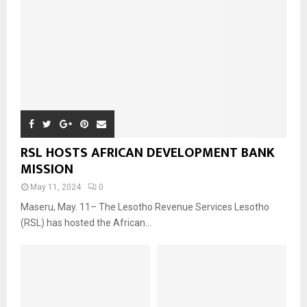
RSL HOSTS AFRICAN DEVELOPMENT BANK
MISSION
May 11, 2024
0
Maseru, May. 11– The Lesotho Revenue Services Lesotho
(RSL) has hosted the African...