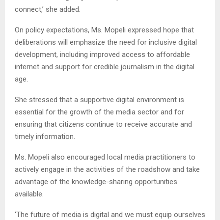
connect,’ she added.
On policy expectations, Ms. Mopeli expressed hope that
deliberations will emphasize the need for inclusive digital
development, including improved access to affordable
internet and support for credible journalism in the digital
age.
She stressed that a supportive digital environment is
essential for the growth of the media sector and for
ensuring that citizens continue to receive accurate and
timely information.
Ms. Mopeli also encouraged local media practitioners to
actively engage in the activities of the roadshow and take
advantage of the knowledge-sharing opportunities
available.
‘The future of media is digital and we must equip ourselves