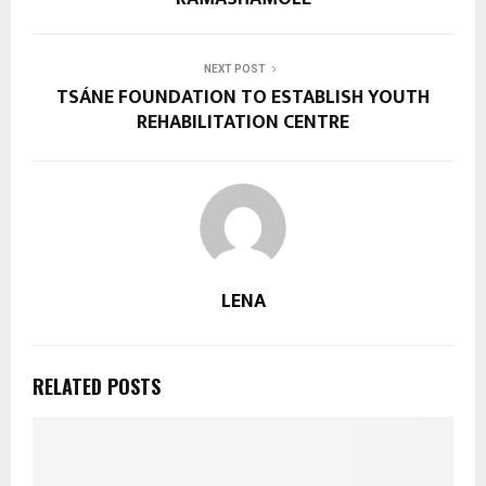
NEXT POST
TSÁNE FOUNDATION TO ESTABLISH YOUTH
REHABILITATION CENTRE
LENA
RELATED POSTS