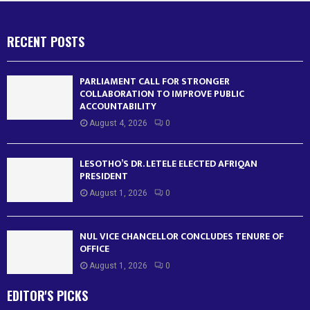
RECENT POSTS
PARLIAMENT CALL FOR STRONGER
COLLABORATION TO IMPROVE PUBLIC
ACCOUNTABILITY
August 4, 2026
0
LESOTHO’S DR. LETELE ELECTED AFRIQAN
PRESIDENT
August 1, 2026
0
NUL VICE CHANCELLOR CONCLUDES TENURE OF
OFFICE
August 1, 2026
0
EDITOR'S PICKS