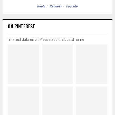
Reply
Retweet
Favorite
ON PINTEREST
pinterest data error: Please add the board name