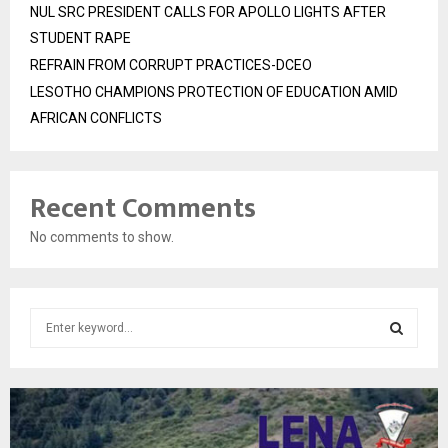
NUL SRC PRESIDENT CALLS FOR APOLLO LIGHTS AFTER
STUDENT RAPE
REFRAIN FROM CORRUPT PRACTICES-DCEO
LESOTHO CHAMPIONS PROTECTION OF EDUCATION AMID
AFRICAN CONFLICTS
Recent Comments
No comments to show.
S
e
a
S
r
c
E
h
f
A