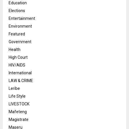
Education
Elections
Entertainment
Environment
Featured
Government
Health
High Court
HIV/AIDS
International
LAW & CRIME
Leribe
Life Style
LIVESTOCK
Mafeteng
Magistrate
Maseru