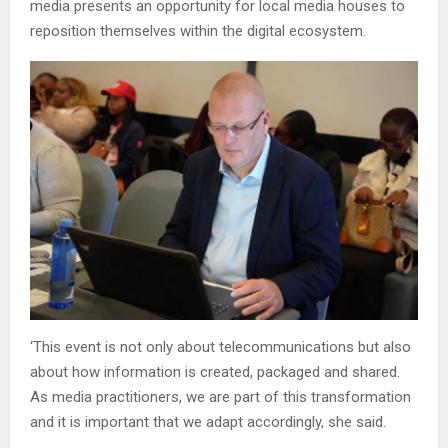
media presents an opportunity for local media houses to
reposition themselves within the digital ecosystem.
‘This event is not only about telecommunications but also
about how information is created, packaged and shared.
As media practitioners, we are part of this transformation
and it is important that we adapt accordingly, she said.