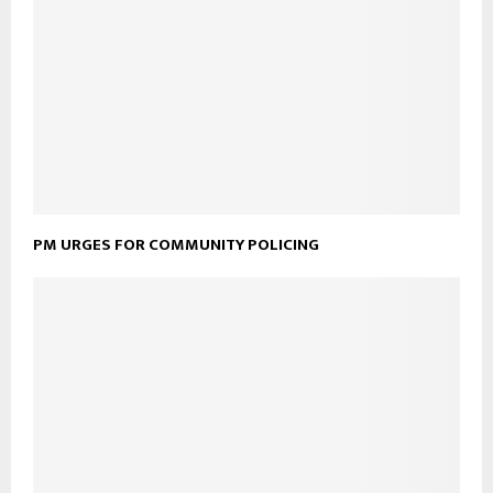
PM URGES FOR COMMUNITY POLICING