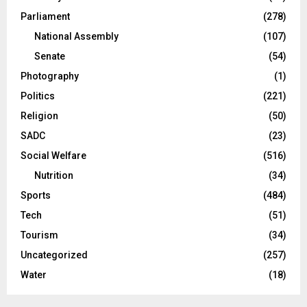
Parliament
(278)
National Assembly
(107)
Senate
(54)
Photography
(1)
Politics
(221)
Religion
(50)
SADC
(23)
Social Welfare
(516)
Nutrition
(34)
Sports
(484)
Tech
(51)
Tourism
(34)
Uncategorized
(257)
Water
(18)