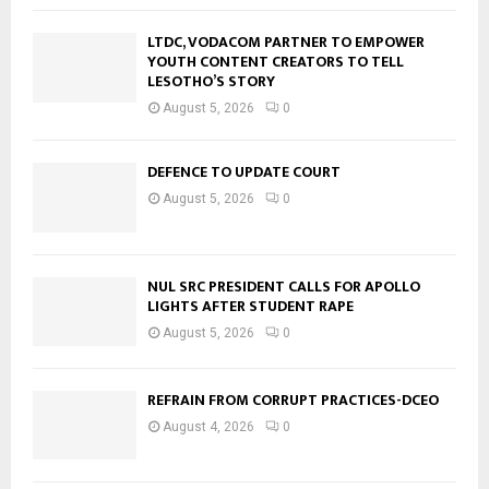
LTDC, VODACOM PARTNER TO EMPOWER
YOUTH CONTENT CREATORS TO TELL
LESOTHO’S STORY
August 5, 2026
0
DEFENCE TO UPDATE COURT
August 5, 2026
0
NUL SRC PRESIDENT CALLS FOR APOLLO
LIGHTS AFTER STUDENT RAPE
August 5, 2026
0
REFRAIN FROM CORRUPT PRACTICES-DCEO
August 4, 2026
0