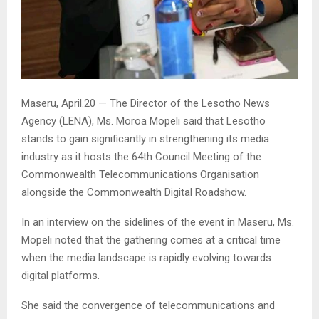
Maseru, April.20 — The Director of the Lesotho News
Agency (LENA), Ms. Moroa Mopeli said that Lesotho
stands to gain significantly in strengthening its media
industry as it hosts the 64th Council Meeting of the
Commonwealth Telecommunications Organisation
alongside the Commonwealth Digital Roadshow.
In an interview on the sidelines of the event in Maseru, Ms.
Mopeli noted that the gathering comes at a critical time
when the media landscape is rapidly evolving towards
digital platforms.
She said the convergence of telecommunications and