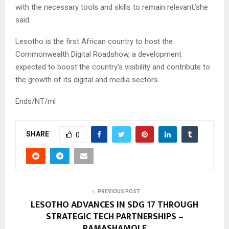
with the necessary tools and skills to remain relevant,’she
said.
Lesotho is the first African country to host the
Commonwealth Digital Roadshow, a development
expected to boost the country’s visibility and contribute to
the growth of its digital and media sectors.
Ends/NT/ml
SHARE
0
PREVIOUS POST
LESOTHO ADVANCES IN SDG 17 THROUGH
STRATEGIC TECH PARTNERSHIPS –
RAMASHAMOLE