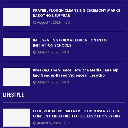
PRAYER , PLOUGH CLEANSING CEREMONY MARKS
BASOTHO NEW YEAR
August 1, 2026
0
INTEGRATING FORMAL EDUCATION INTO
INITIATION SCHOOLS
June 11, 2026
0
Breaking the Silence: How the Media Can Help
End Gender-Based Violence in Lesotho
June 11, 2026
0
LIFESTYLE
LTDC, VODACOM PARTNER TO EMPOWER YOUTH
CONTENT CREATORS TO TELL LESOTHO’S STORY
August 5, 2026
0