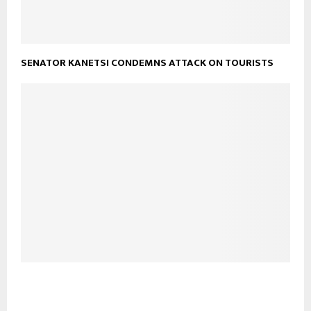
SENATOR KANETSI CONDEMNS ATTACK ON TOURISTS