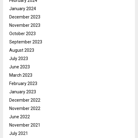
February 2024
January 2024
December 2023
November 2023
October 2023
September 2023
August 2023
July 2023
June 2023
March 2023
February 2023
January 2023
December 2022
November 2022
June 2022
November 2021
July 2021