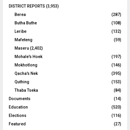
DISTRICT REPORTS
(3,953)
Berea
(287)
Butha Buthe
(108)
Leribe
(132)
Mafeteng
(59)
Maseru
(2,402)
Mohale's Hoek
(197)
Mokhotlong
(146)
Qacha's Nek
(395)
Quthing
(153)
Thaba Tseka
(84)
Documents
(14)
Education
(520)
Elections
(116)
Featured
(27)