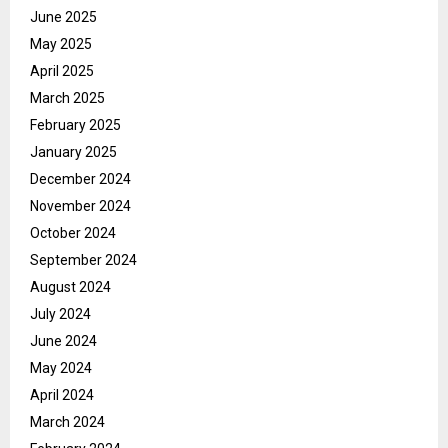
June 2025
May 2025
April 2025
March 2025
February 2025
January 2025
December 2024
November 2024
October 2024
September 2024
August 2024
July 2024
June 2024
May 2024
April 2024
March 2024