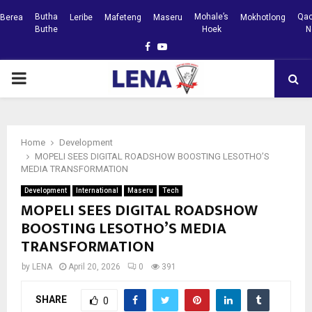
Butha
Mohale’s
Qac
Berea
Leribe
Mafeteng
Maseru
Mokhotlong
Buthe
Hoek
N
Facebook
Youtube
PRIMARY
MENU
Home
Development
MOPELI SEES DIGITAL ROADSHOW BOOSTING LESOTHO’S
MEDIA TRANSFORMATION
Development
International
Maseru
Tech
MOPELI SEES DIGITAL ROADSHOW
BOOSTING LESOTHO’S MEDIA
TRANSFORMATION
by
LENA
April 20, 2026
0
391
SHARE
0