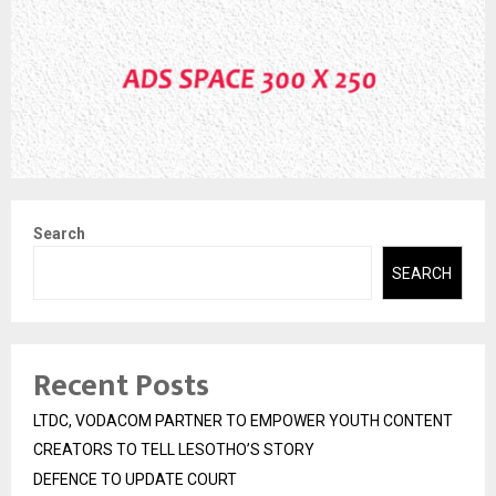
Search
SEARCH
Recent Posts
LTDC, VODACOM PARTNER TO EMPOWER YOUTH CONTENT
CREATORS TO TELL LESOTHO’S STORY
DEFENCE TO UPDATE COURT