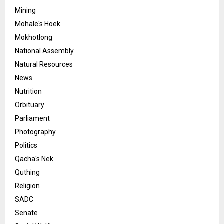
Mining
Mohale's Hoek
Mokhotlong
National Assembly
Natural Resources
News
Nutrition
Orbituary
Parliament
Photography
Politics
Qacha's Nek
Quthing
Religion
SADC
Senate