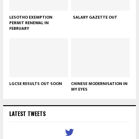
LESOTHO EXEMPTION
SALARY GAZETTE OUT
PERMIT RENEWAL IN
FEBRUARY
LGCSE RESULTS OUT SOON
CHINESE MODERNISATION IN
MY EYES
LATEST TWEETS