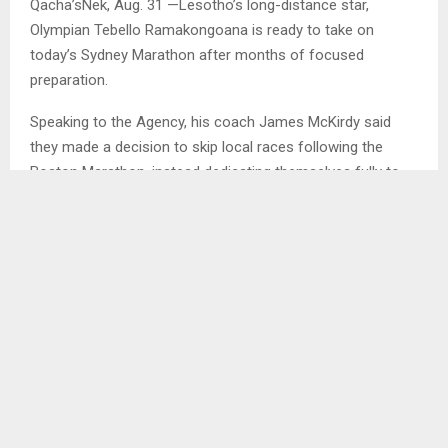
Qacha’sNek, Aug. 31 —Lesotho’s long-distance star,
Olympian Tebello Ramakongoana is ready to take on
today’s Sydney Marathon after months of focused
preparation.
Speaking to the Agency, his coach James McKirdy said
they made a decision to skip local races following the
Boston Marathon, instead dedicating themselves fully to
training and rest in preparation for Sydney.
“Training in Qacha’sNek is probably one of the hardest in
the world. Every easy run is packed with hills,” said McKirdy.
“Each week, he averaged over 3,300 meters of elevation
gain and loss. His marathon-specific sessions were
challenging, but he responded beautifully.”
This will be the seventh marathon the coach-athlete duo
has tackled together. According to McKirdy, they continue
to push the limits both mentally and physically, introducing