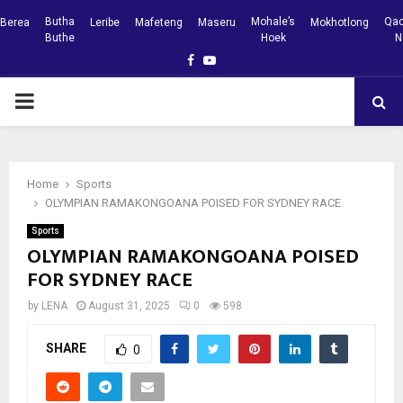
Butha
Mohale’s
Qac
Berea
Leribe
Mafeteng
Maseru
Mokhotlong
Buthe
Hoek
N
Facebook
Youtube
PRIMARY
MENU
Home
Sports
OLYMPIAN RAMAKONGOANA POISED FOR SYDNEY RACE
Sports
OLYMPIAN RAMAKONGOANA POISED
FOR SYDNEY RACE
by
LENA
August 31, 2025
0
598
SHARE
0