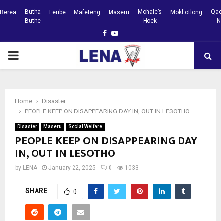
Butha
Mohale’s
Qac
Berea
Leribe
Mafeteng
Maseru
Mokhotlong
Buthe
Hoek
N
Facebook
Youtube
PRIMARY
MENU
Home
Disaster
PEOPLE KEEP ON DISAPPEARING DAY IN, OUT IN LESOTHO
Disaster
Maseru
Social Welfare
PEOPLE KEEP ON DISAPPEARING DAY
IN, OUT IN LESOTHO
by
LENA
January 22, 2025
0
1033
SHARE
0