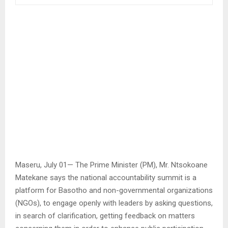
Maseru, July 01— The Prime Minister (PM), Mr. Ntsokoane
Matekane says the national accountability summit is a
platform for Basotho and non-governmental organizations
(NGOs), to engage openly with leaders by asking questions,
in search of clarification, getting feedback on matters