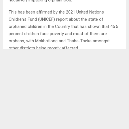
This has been affirmed by the 2021 United Nations
Children’s Fund (UNICEF) report about the state of
orphaned children in the Country that has shown that 45.5
percent children face poverty and most of them are
orphans, with Mokhotlong and Thaba-Tseka amongst
other districts being mostly affected.
Unpacking the scenario, a Caretaker at God’s Love Centre
for orphaned children in Maseru, Mr. Moeketsi Motants’i
told the Agency in an interview that the centre does feel
the pinch as well.
“The maximum number of our children housed here is 40
from ages 0-17, these are vulnerable children facing a
number of challenges with poverty and hunger being on
top.”
He explained that beyond HIV/AIDS that has seen children