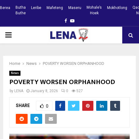
Butha
Mohale’s
Qac
Berea
Leribe
Mafeteng
Maseru
Mokhotlong
Buthe
Hoek
N
Facebook
Youtube
PRIMARY
MENU
Home
News
POVERTY WORSEN ORPHANHOOD
News
POVERTY WORSEN ORPHANHOOD
by
LENA
January 8, 2026
0
527
SHARE
0