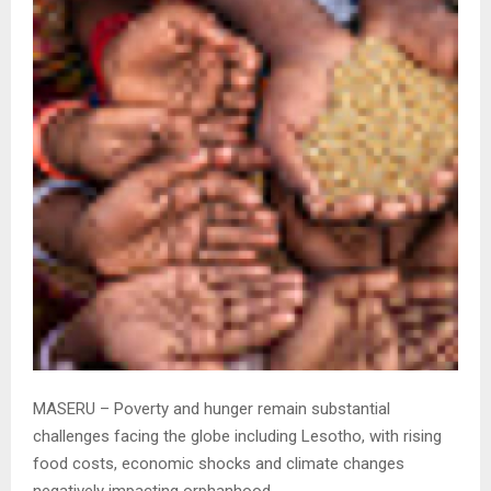
MASERU – Poverty and hunger remain substantial
challenges facing the globe including Lesotho, with rising
food costs, economic shocks and climate changes
negatively impacting orphanhood.