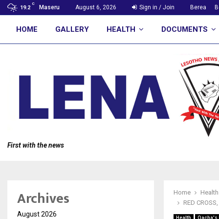
C
Maseru
August 6, 2026
Sign in / Join
Berea
B
19.2
HOME
GALLERY
HEALTH
DOCUMENTS
First with the news
Archives
Home
Health
RED CROSS,
August 2026
Health
Qacha's