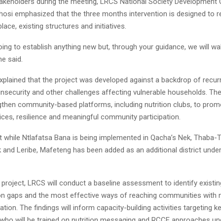
akeholders during the meeting, LRCS National Society Development 
hosi emphasized that the three months intervention is designed to r
lace, existing structures and initiatives.
ing to establish anything new but, through your guidance, we will wa
he said.
xplained that the project was developed against a backdrop of recurr
nsecurity and other challenges affecting vulnerable households. The i
gthen community-based platforms, including nutrition clubs, to prom
tices, resilience and meaningful community participation.
t while Ntlafatsa Bana is being implemented in Qacha’s Nek, Thaba-T
 and Leribe, Mafeteng has been added as an additional district unde
 project, LRCS will conduct a baseline assessment to identify existin
 gaps and the most effective ways of reaching communities with nu
ation. The findings will inform capacity-building activities targeting k
 who will be trained on nutrition messaging and RCCE approaches un