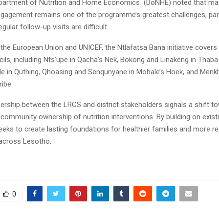
partment of Nutrition and Home Economics (DoNHE) noted that mai
agement remains one of the programme’s greatest challenges, parti
ular follow-up visits are difficult.
he European Union and UNICEF, the Ntlafatsa Bana initiative covers f
cils, including Nts’upe in Qacha’s Nek, Bokong and Linakeng in Thaba
le in Quthing, Qhoasing and Senqunyane in Mohale’s Hoek, and Men
ibe.
ership between the LRCS and district stakeholders signals a shift t
community ownership of nutrition interventions. By building on existi
 seeks to create lasting foundations for healthier families and more res
across Lesotho.
0