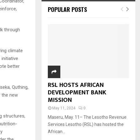
Coordinator,
POPULAR POSTS
einforce,
lk through
ing climate
nitiative
ote better
RSL HOSTS AFRICAN
seka, Quthing,
DEVELOPMENT BANK
r the new
MISSION
May 11, 2024
0
g structures,
Maseru, May. 11– The Lesotho Revenue
trition-
Services Lesotho (RSL) has hosted the
ey
African...
der the