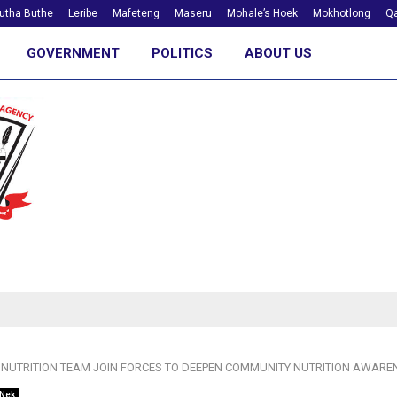
utha Buthe
Leribe
Mafeteng
Maseru
Mohale’s Hoek
Mokhotlong
Qa
GOVERNMENT
POLITICS
ABOUT US
 NUTRITION TEAM JOIN FORCES TO DEEPEN COMMUNITY NUTRITION AWARE
 Nek