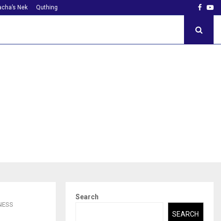
Faceb
Yo
cha’s Nek
Quthing
Search
NESS
SEARCH