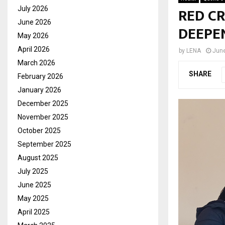
RED CR
July 2026
June 2026
DEEPE
May 2026
April 2026
by
LENA
June
March 2026
SHARE
February 2026
January 2026
December 2025
November 2025
October 2025
September 2025
August 2025
July 2025
June 2025
May 2025
April 2025