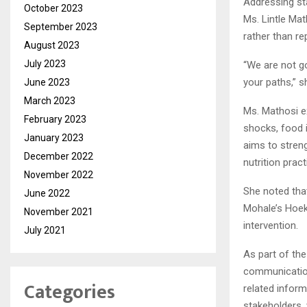
Addressing st
October 2023
Ms. Lintle Mat
September 2023
rather than rep
August 2023
July 2023
“We are not go
your paths,” s
June 2023
March 2023
Ms. Mathosi e
February 2023
shocks, food i
January 2023
aims to stren
December 2022
nutrition prac
November 2022
She noted tha
June 2022
Mohale’s Hoek
November 2021
intervention.
July 2021
As part of the
communication
Categories
related inform
stakeholders,