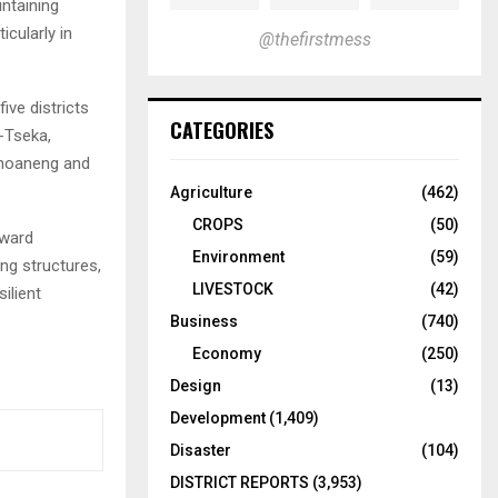
ntaining
cularly in
@thefirstmess
ive districts
CATEGORIES
-Tseka,
khoaneng and
Agriculture
(462)
CROPS
(50)
oward
Environment
(59)
ng structures,
LIVESTOCK
(42)
ilient
Business
(740)
Economy
(250)
Design
(13)
Development
(1,409)
Disaster
(104)
DISTRICT REPORTS
(3,953)