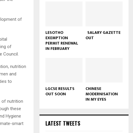
elopment of
LESOTHO
SALARY GAZETTE
EXEMPTION
OUT
ital
PERMIT RENEWAL
eing of
IN FEBRUARY
e Council.
ion, nutrition
women and
ties to
LGCSE RESULTS
CHINESE
OUT SOON
MODERNISATION
IN MY EYES
of nutrition
rough these
and Hygiene
LATEST TWEETS
climate-smart