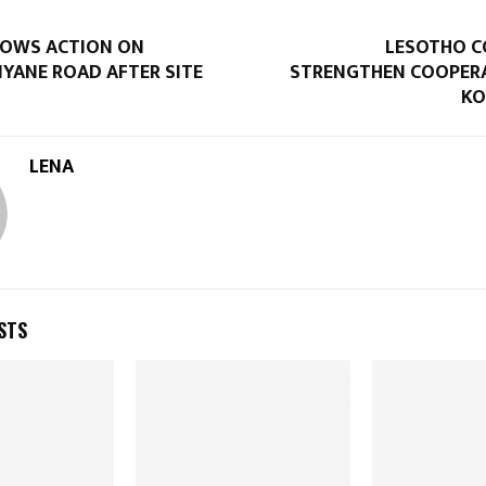
VOWS ACTION ON
LESOTHO C
YANE ROAD AFTER SITE
STRENGTHEN COOPER
KO
LENA
STS