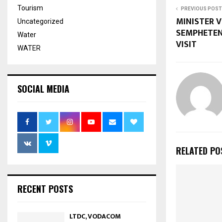
Tourism
PREVIOUS POST
MINISTER 
Uncategorized
SEMPHETEN
Water
VISIT
WATER
SOCIAL MEDIA
RELATED PO
RECENT POSTS
LTDC, VODACOM