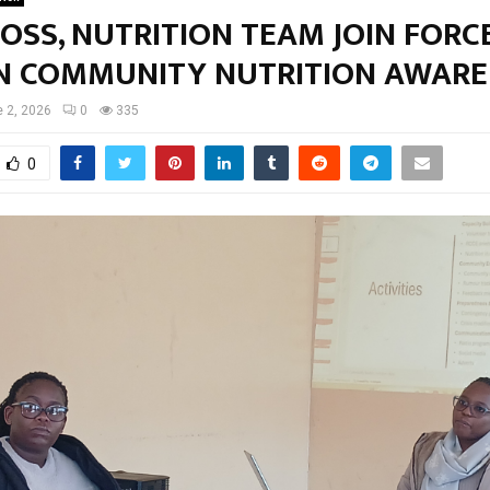
OSS, NUTRITION TEAM JOIN FORC
N COMMUNITY NUTRITION AWARE
 2, 2026
0
335
0