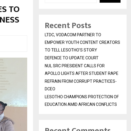
ES TO
NESS
Recent Posts
LTDC, VODACOM PARTNER TO
EMPOWER YOUTH CONTENT CREATORS
TO TELL LESOTHO’S STORY
DEFENCE TO UPDATE COURT
NUL SRC PRESIDENT CALLS FOR
APOLLO LIGHTS AFTER STUDENT RAPE
REFRAIN FROM CORRUPT PRACTICES-
DCEO
LESOTHO CHAMPIONS PROTECTION OF
EDUCATION AMID AFRICAN CONFLICTS
Recent Comments