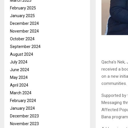
March 2025
February 2025
January 2025
December 2024
November 2024
October 2024
September 2024
August 2024
Qacha’s Nek, 
July 2024
received a bo
June 2024
on a new init
May 2024
communities.
April 2024
March 2024
Supported by 
February 2024
Messaging th
January 2024
Affected Popu
December 2023
Bana programm
November 2023