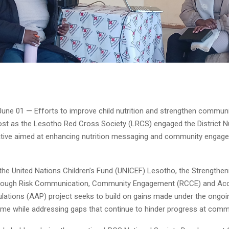
June 01 — Efforts to improve child nutrition and strengthen communit
ost as the Lesotho Red Cross Society (LRCS) engaged the District N
iative aimed at enhancing nutrition messaging and community enga
the United Nations Children’s Fund (UNICEF) Lesotho, the Strengtheni
rough Risk Communication, Community Engagement (RCCE) and Acco
lations (AAP) project seeks to build on gains made under the ongoi
e while addressing gaps that continue to hinder progress at commu