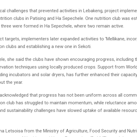
ical challenges that prevented activities in Lebakeng, project implem
trition clubs in Patising and Ha Sepechele. One nutrition club was es
Reply
Retweet
Favorite
Reply
R
le three were formed in Ha Sepechele, where two remain active.
t targets, implementers later expanded activities to ’Mellikane, inco
tion clubs and establishing a new one in Sekoti.
le, she said the clubs have shown encouraging progress, including 
rvation techniques using locally produced crops. Support from World
ding incubators and solar dryers, has further enhanced their capacit
ut the year.
acknowledged that progress has not been uniform across all commu
ition club has struggled to maintain momentum, while reluctance amo
and sustainability challenges have slowed uptake of available resour
a Letsoisa from the Ministry of Agriculture, Food Security and Nutri