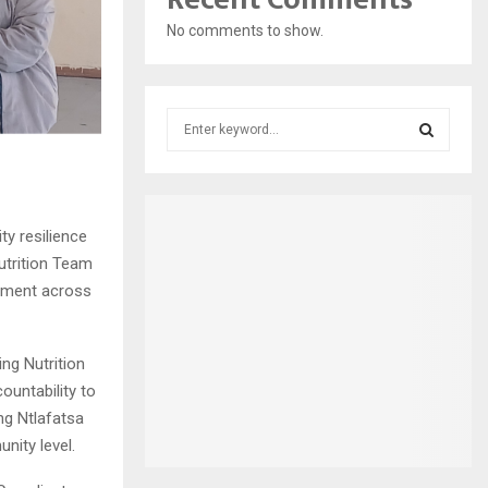
No comments to show.
S
e
a
S
r
c
E
h
y resilience
f
A
utrition Team
o
gement across
r
R
:
C
ng Nutrition
untability to
H
ng Ntlafatsa
nity level.