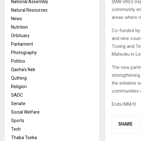
(MAFSN)’s De
National Assembly
community eng
Natural Resources
areas where reg
News
Nutrition
Co-funded by t
Orbituary
and nine coun
Parliament
Tosing and Te
Photography
Matsoku in Ler
Politics
The new partn
Qacha's Nek
strengthening 
Quthing
the initiative
Religion
communities 
SADC
Senate
Ends/MM/tl
Social Welfare
Sports
SHARE
Tech
Thaba Tseka