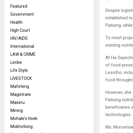
Featured
Despite logist
Government
established nu
Health
Patising, whi
High Court
To meet projec
HIV/AIDS
existing nutri
International
LAW & CRIME
At Ha Sepeche
Leribe
of food prese
Life Style
Lesotho, inclu
LIVESTOCK
food througho
Mafeteng
However, she 
Magistrate
Patising nutr
Maseru
beneficiaries 
Mining
technologies.
Mohale's Hoek
Mokhotlong
Ms. Moroetsan