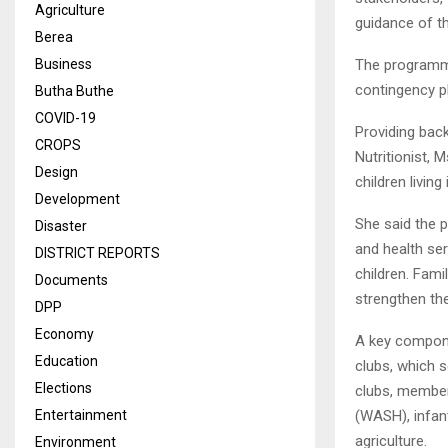
Agriculture
guidance of th
Berea
The programme
Business
contingency p
Butha Buthe
COVID-19
Providing bac
CROPS
Nutritionist, 
Design
children livin
Development
She said the p
Disaster
and health se
DISTRICT REPORTS
children. Fami
Documents
strengthen the
DPP
Economy
A key compone
Education
clubs, which 
Elections
clubs, member
(WASH), infant
Entertainment
agriculture.
Environment