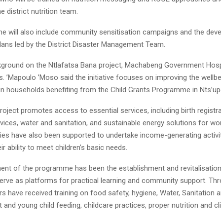
e district nutrition team.
 will also include community sensitisation campaigns and the dev
lans led by the District Disaster Management Team.
kground on the Ntlafatsa Bana project, Machabeng Government Hosp
Ms. ’Mapoulo ’Moso said the initiative focuses on improving the wellb
g in households benefiting from the Child Grants Programme in Nts’up
roject promotes access to essential services, including birth registrat
rvices, water and sanitation, and sustainable energy solutions for 
lies have also been supported to undertake income-generating activi
ir ability to meet children’s basic needs.
nt of the programme has been the establishment and revitalisation 
serve as platforms for practical learning and community support. Th
s have received training on food safety, hygiene, Water, Sanitation 
 and young child feeding, childcare practices, proper nutrition and 