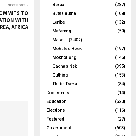
Berea
(287)
NEXT POST
OMMITS TO
Butha Buthe
(108)
ATION WITH
Leribe
(132)
REA, AFRICA
Mafeteng
(59)
Maseru
(2,402)
Mohale's Hoek
(197)
Mokhotlong
(146)
Qacha's Nek
(395)
Quthing
(153)
Thaba Tseka
(84)
Documents
(14)
Education
(520)
Elections
(116)
Featured
(27)
Government
(603)