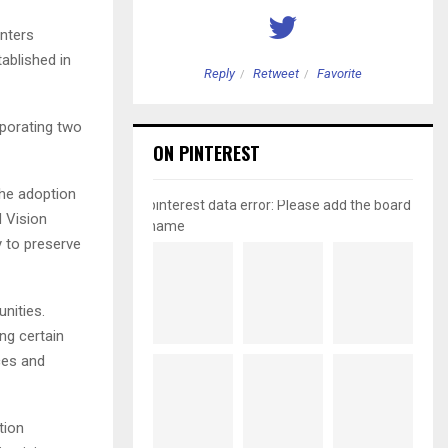
enters
tablished in
etweet
Favorite
Reply
Retweet
Favorite
rporating two
ON PINTEREST
the adoption
pinterest data error: Please add the board
 Vision
name
y to preserve
nities.
ng certain
ces and
tion