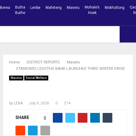
Butha
Mohale’s
Qac
Berea
Leribe
Mafeteng
Maseru
Mokhotlong
Buthe
Hoek
N
Facebook
Youtube
PRIMARY
MENU
Home
DISTRICT REPORTS
Maseru
STANDARD LESOTHO BANK LAUNCHES THIRD WINTER DRIVE
Maseru
Social Welfare
STANDARD LESOTHO BANK LAUNCHES
THIRD WINTER DRIVE
by
LENA
July 9, 2026
0
214
SHARE
0