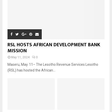
RSL HOSTS AFRICAN DEVELOPMENT BANK
MISSION
May 11, 2024
0
Maseru, May. 11– The Lesotho Revenue Services Lesotho
(RSL) has hosted the African...