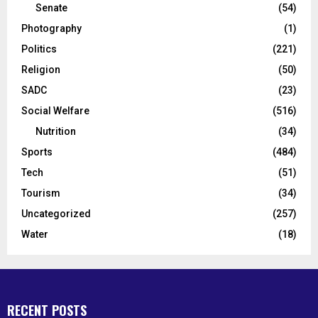
Senate
(54)
Photography
(1)
Politics
(221)
Religion
(50)
SADC
(23)
Social Welfare
(516)
Nutrition
(34)
Sports
(484)
Tech
(51)
Tourism
(34)
Uncategorized
(257)
Water
(18)
RECENT POSTS