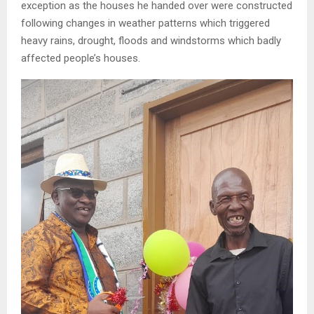
exception as the houses he handed over were constructed
following changes in weather patterns which triggered
heavy rains, drought, floods and windstorms which badly
affected people’s houses.