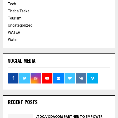
Tech
Thaba Tseka
Tourism
Uncategorized
WATER
Water
SOCIAL MEDIA
RECENT POSTS
LTDC, VODACOM PARTNER TO EMPOWER