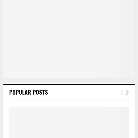
:
C
H
POPULAR POSTS