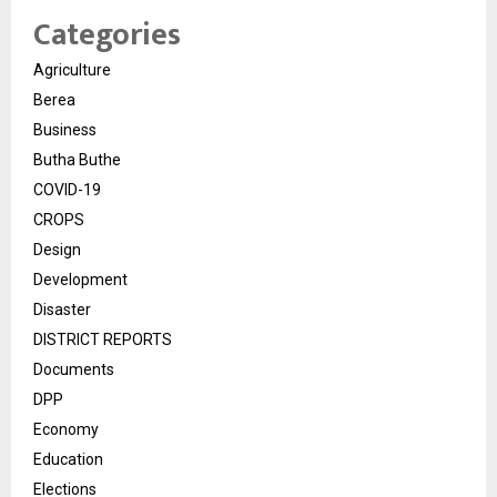
Categories
Agriculture
Berea
Business
Butha Buthe
COVID-19
CROPS
Design
Development
Disaster
DISTRICT REPORTS
Documents
DPP
Economy
Education
Elections