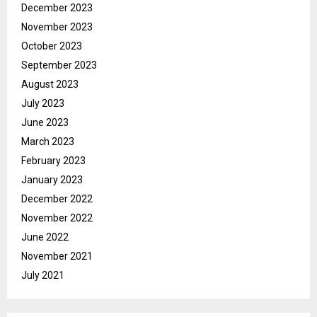
December 2023
November 2023
October 2023
September 2023
August 2023
July 2023
June 2023
March 2023
February 2023
January 2023
December 2022
November 2022
June 2022
November 2021
July 2021