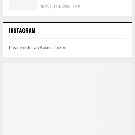
August 4, 2026
0
INSTAGRAM
Please enter an Access Token