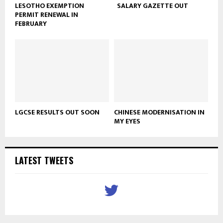
LESOTHO EXEMPTION
SALARY GAZETTE OUT
PERMIT RENEWAL IN
FEBRUARY
LGCSE RESULTS OUT SOON
CHINESE MODERNISATION IN
MY EYES
LATEST TWEETS