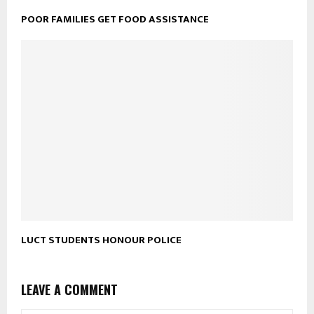
POOR FAMILIES GET FOOD ASSISTANCE
LUCT STUDENTS HONOUR POLICE
LEAVE A COMMENT