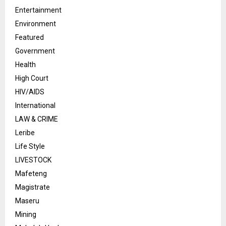
Entertainment
Environment
Featured
Government
Health
High Court
HIV/AIDS
International
LAW & CRIME
Leribe
Life Style
LIVESTOCK
Mafeteng
Magistrate
Maseru
Mining