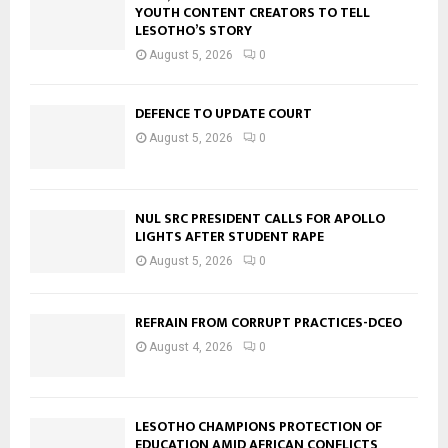
YOUTH CONTENT CREATORS TO TELL
LESOTHO’S STORY
August 5, 2026
0
DEFENCE TO UPDATE COURT
August 5, 2026
0
NUL SRC PRESIDENT CALLS FOR APOLLO
LIGHTS AFTER STUDENT RAPE
August 5, 2026
0
REFRAIN FROM CORRUPT PRACTICES-DCEO
August 4, 2026
0
LESOTHO CHAMPIONS PROTECTION OF
EDUCATION AMID AFRICAN CONFLICTS