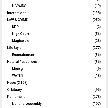
HIV/AIDS
(19)
International
(138)
LAW & CRIME
(950)
DPP
(2)
High Court
(56)
Magistrate
(28)
Life Style
(277)
Entertainment
(36)
Natural Resources
(36)
Mining
(9)
WATER
(18)
News
(2,198)
Orbituary
(95)
Parliament
(278)
National Assembly
(107)