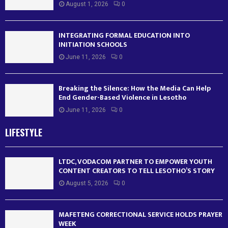
August 1, 2026
0
INTEGRATING FORMAL EDUCATION INTO
INITIATION SCHOOLS
June 11, 2026
0
Breaking the Silence: How the Media Can Help
End Gender-Based Violence in Lesotho
June 11, 2026
0
LIFESTYLE
LTDC, VODACOM PARTNER TO EMPOWER YOUTH
CONTENT CREATORS TO TELL LESOTHO’S STORY
August 5, 2026
0
MAFETENG CORRECTIONAL SERVICE HOLDS PRAYER
WEEK