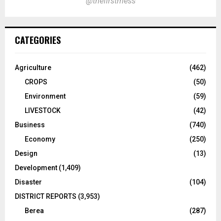
@thefirstmess
CATEGORIES
Agriculture
(462)
CROPS
(50)
Environment
(59)
LIVESTOCK
(42)
Business
(740)
Economy
(250)
Design
(13)
Development
(1,409)
Disaster
(104)
DISTRICT REPORTS
(3,953)
Berea
(287)