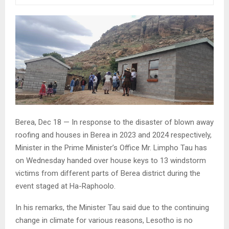
Berea, Dec 18 — In response to the disaster of blown away
roofing and houses in Berea in 2023 and 2024 respectively,
Minister in the Prime Minister’s Office Mr. Limpho Tau has
on Wednesday handed over house keys to 13 windstorm
victims from different parts of Berea district during the
event staged at Ha-Raphoolo.
In his remarks, the Minister Tau said due to the continuing
change in climate for various reasons, Lesotho is no