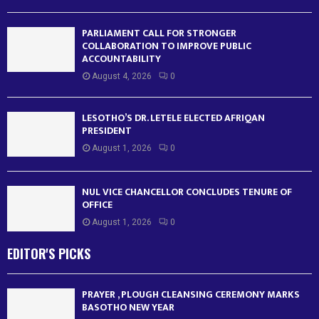
PARLIAMENT CALL FOR STRONGER
COLLABORATION TO IMPROVE PUBLIC
ACCOUNTABILITY
August 4, 2026
0
LESOTHO’S DR. LETELE ELECTED AFRIQAN
PRESIDENT
August 1, 2026
0
NUL VICE CHANCELLOR CONCLUDES TENURE OF
OFFICE
August 1, 2026
0
EDITOR'S PICKS
PRAYER , PLOUGH CLEANSING CEREMONY MARKS
BASOTHO NEW YEAR