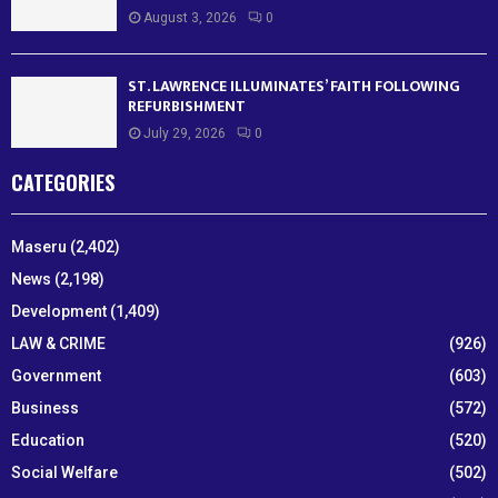
August 3, 2026
0
ST. LAWRENCE ILLUMINATES’ FAITH FOLLOWING
REFURBISHMENT
July 29, 2026
0
CATEGORIES
Maseru
(2,402)
News
(2,198)
Development
(1,409)
LAW & CRIME
(926)
Government
(603)
Business
(572)
Education
(520)
Social Welfare
(502)