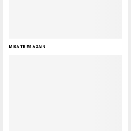
MISA TRIES AGAIN