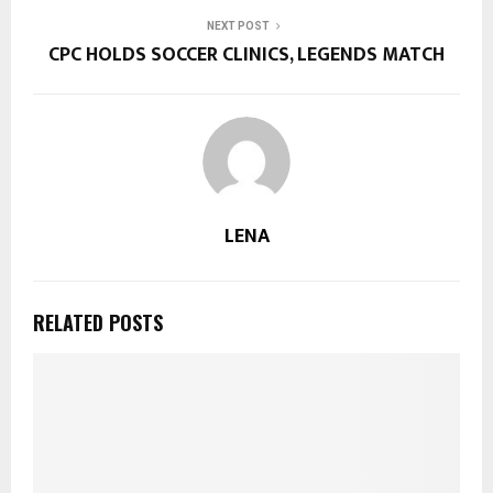
NEXT POST
CPC HOLDS SOCCER CLINICS, LEGENDS MATCH
LENA
RELATED POSTS