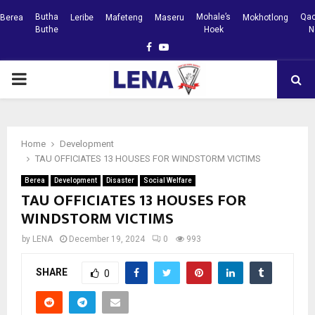
Butha
Mohale’s
Qac
Berea
Leribe
Mafeteng
Maseru
Mokhotlong
Buthe
Hoek
N
Facebook
Youtube
PRIMARY
MENU
Home
Development
TAU OFFICIATES 13 HOUSES FOR WINDSTORM VICTIMS
Berea
Development
Disaster
Social Welfare
TAU OFFICIATES 13 HOUSES FOR
WINDSTORM VICTIMS
by
LENA
December 19, 2024
0
993
SHARE
0