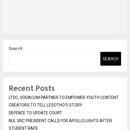
Search
SEARCH
Recent Posts
LTDC, VODACOM PARTNER TO EMPOWER YOUTH CONTENT
CREATORS TO TELL LESOTHO’S STORY
DEFENCE TO UPDATE COURT
NUL SRC PRESIDENT CALLS FOR APOLLO LIGHTS AFTER
STUDENT RAPE