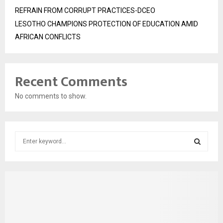
REFRAIN FROM CORRUPT PRACTICES-DCEO
LESOTHO CHAMPIONS PROTECTION OF EDUCATION AMID
AFRICAN CONFLICTS
Recent Comments
No comments to show.
S
e
a
S
r
c
E
h
f
A
o
r
R