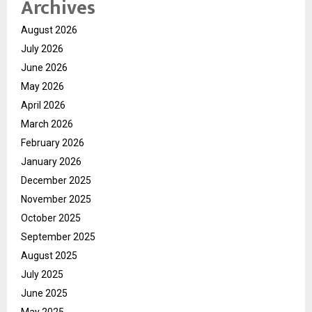
Archives
August 2026
July 2026
June 2026
May 2026
April 2026
March 2026
February 2026
January 2026
December 2025
November 2025
October 2025
September 2025
August 2025
July 2025
June 2025