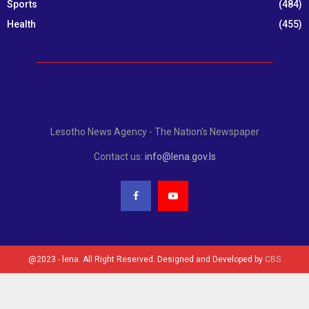
Sports
(484)
Health
(455)
Lesotho News Agency - The Nation's Newspaper
Contact us:
info@lena.gov.ls
@2023 - lena. All Right Reserved. Designed and Developed by
CBS