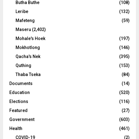
Butha Buthe
(108)
Leribe
(132)
Mafeteng
(59)
Maseru
(2,402)
Mohale's Hoek
(197)
Mokhotlong
(146)
Qacha's Nek
(395)
Quthing
(153)
Thaba Tseka
(84)
Documents
(14)
Education
(520)
Elections
(116)
Featured
(27)
Government
(603)
Health
(461)
COVID-19
(2)