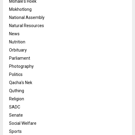
Mohale's Hoek
Mokhotlong
National Assembly
Natural Resources
News
Nutrition
Orbituary
Parliament
Photography
Politics
Qacha's Nek
Quthing
Religion
SADC
Senate
Social Welfare
Sports