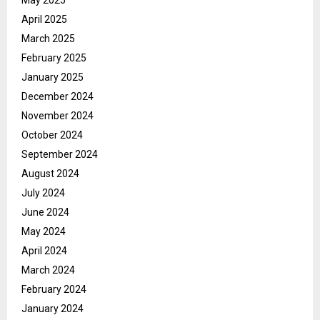
May 2025
April 2025
March 2025
February 2025
January 2025
December 2024
November 2024
October 2024
September 2024
August 2024
July 2024
June 2024
May 2024
April 2024
March 2024
February 2024
January 2024