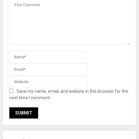
Save my name, email, and website in this browser for the
next time I comment.