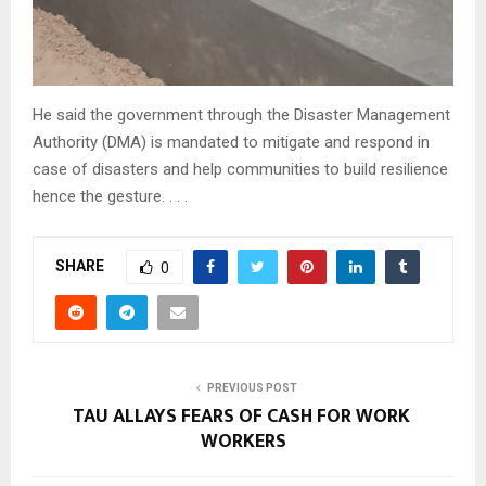
He said the government through the Disaster Management
Authority (DMA) is mandated to mitigate and respond in
case of disasters and help communities to build resilience
hence the gesture. . . .
SHARE
0
PREVIOUS POST
TAU ALLAYS FEARS OF CASH FOR WORK
WORKERS