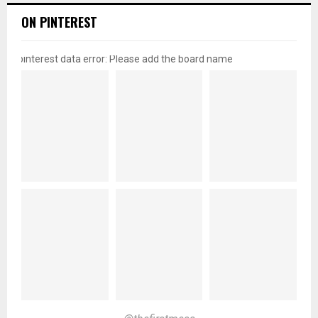
ON PINTEREST
pinterest data error: Please add the board name