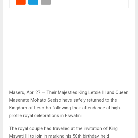
Maseru, Apr. 27 — Their Majesties King Letsie III and Queen
Masenate Mohato Seeiso have safely returned to the
Kingdom of Lesotho following their attendance at high-
profile royal celebrations in Eswatini.
The royal couple had travelled at the invitation of King
Mswati III to join in marking his 58th birthday, held