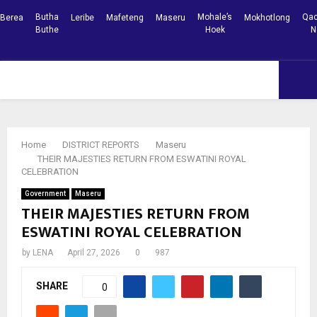
Butha
Mohale’s
Qac
Berea
Leribe
Mafeteng
Maseru
Mokhotlong
Buthe
Hoek
N
Facebook
Youtube
PRIMARY
MENU
Home
DISTRICT REPORTS
Maseru
THEIR MAJESTIES RETURN FROM ESWATINI ROYAL
CELEBRATION
Government
Maseru
THEIR MAJESTIES RETURN FROM
ESWATINI ROYAL CELEBRATION
by
LENA
April 27, 2026
0
987
SHARE
0