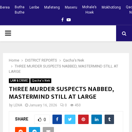
Butha
Mohale’s
Qac
Berea
Leribe
Mafeteng
Maseru
Mokhotlong
Buthe
Hoek
N
Facebook
Youtube
PRIMARY
MENU
Home
DISTRICT REPORTS
Qacha's Nek
THREE MURDER SUSPECTS NABBED, MASTERMIND STILL AT
LARGE
LAW & CRIME
Qacha's Nek
THREE MURDER SUSPECTS NABBED,
MASTERMIND STILL AT LARGE
by
LENA
January 16, 2026
0
450
SHARE
0