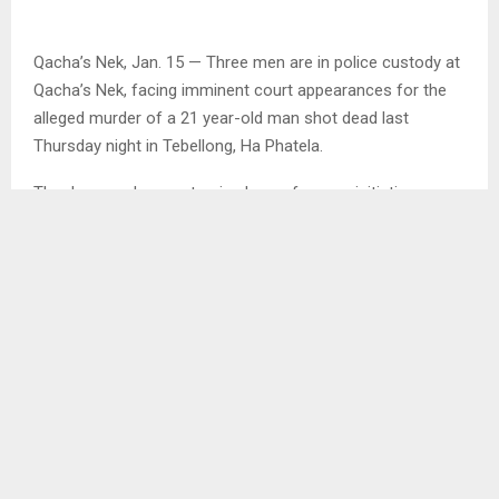
Qacha’s Nek, Jan. 15 — Three men are in police custody at
Qacha’s Nek, facing imminent court appearances for the
alleged murder of a 21 year-old man shot dead last
Thursday night in Tebellong, Ha Phatela.
The deceased was returning home from an initiation
gathering at Ha Mahabe when he was ambushed.
The suspects include a 26 year-old from Ha Rapase, Ha
Pheello, a 28 year-old from Lebakeng, Ha Letete, and a 32
year-old from Tebellong, Ha Phatela.
The victim sustained three gunshot wounds: to the back of
the head, the left eye, and the upper left arm, an attack
police describe as execution-style.
The Agency’s investigations suggest the killing was