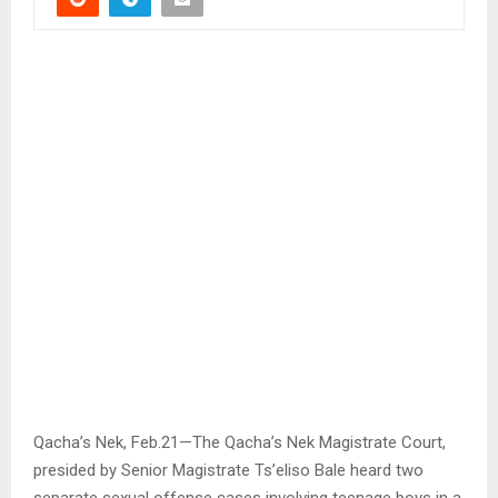
Qacha’s Nek, Feb.21—The Qacha’s Nek Magistrate Court,
presided by Senior Magistrate Ts’eliso Bale heard two