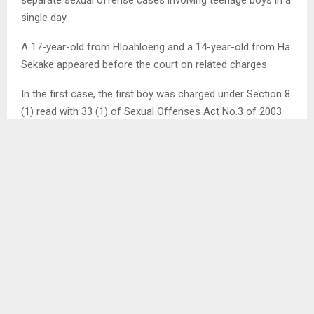
separate sexual offense cases involving teenage boys in a
single day.
A 17-year-old from Hloahloeng and a 14-year-old from Ha
Sekake appeared before the court on related charges.
In the first case, the first boy was charged under Section 8
(1) read with 33 (1) of Sexual Offenses Act No.3 of 2003
for allegedly raping a 13-year-old on February 6, 2025.
Probation Officer Mrs ‘Masenepi Matobo presented the
assessment report, which showed that he dropped out at
grade 7 due to financial constraints.
“He doesn’t take the responsibility of the offense. He says
they never met,” she said revealing that he is a first born in
the family of two and his mother has since left for South
Africa while his mother is not working, after which the
court released the accused to the custody of his parents. .
.