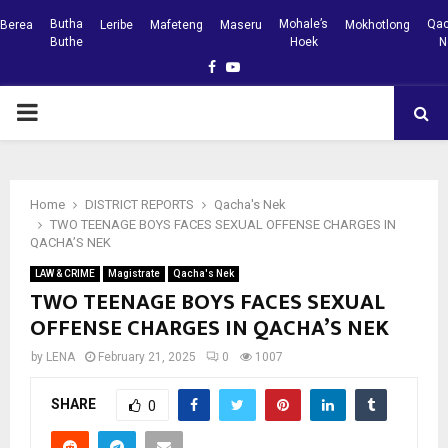
Butha
Mohale’s
Qac
Berea
Leribe
Mafeteng
Maseru
Mokhotlong
Buthe
Hoek
N
Facebook
Youtube
PRIMARY
MENU
Home
DISTRICT REPORTS
Qacha's Nek
TWO TEENAGE BOYS FACES SEXUAL OFFENSE CHARGES IN
QACHA’S NEK
LAW & CRIME
Magistrate
Qacha's Nek
TWO TEENAGE BOYS FACES SEXUAL
OFFENSE CHARGES IN QACHA’S NEK
by
LENA
February 21, 2025
0
1007
SHARE
0