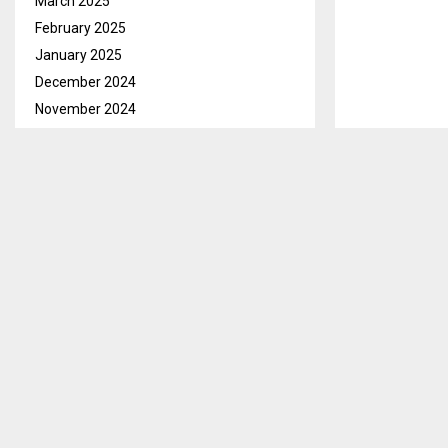
March 2025
February 2025
January 2025
December 2024
November 2024
October 2024
Maseru, Sept.
September 2024
to the Lesoth
August 2024
Wednesday.
July 2024
While handing
June 2024
as support to 
May 2024
ensure that th
April 2024
country is cur
March 2024
February 2024
She said that 
January 2024
or community 
December 2023
doing across 
November 2023