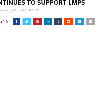
NTINUES TO SUPPORT LMPS
ember 6, 2023
0
1331
0