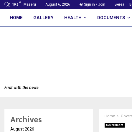
C
Maseru
August 6, 2026
Sign in / Join
Berea
B
19.2
HOME
GALLERY
HEALTH
DOCUMENTS
First with the news
Archives
Home
Gover
Government
August 2026