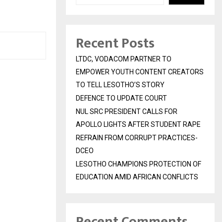
Recent Posts
LTDC, VODACOM PARTNER TO
EMPOWER YOUTH CONTENT CREATORS
TO TELL LESOTHO’S STORY
DEFENCE TO UPDATE COURT
NUL SRC PRESIDENT CALLS FOR
APOLLO LIGHTS AFTER STUDENT RAPE
REFRAIN FROM CORRUPT PRACTICES-
DCEO
LESOTHO CHAMPIONS PROTECTION OF
EDUCATION AMID AFRICAN CONFLICTS
Recent Comments