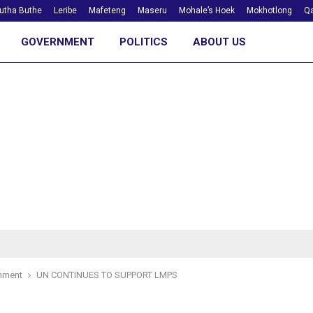
utha Buthe
Leribe
Mafeteng
Maseru
Mohale’s Hoek
Mokhotlong
Qa
GOVERNMENT
POLITICS
ABOUT US
nment
UN CONTINUES TO SUPPORT LMPS