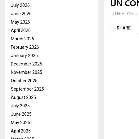
UN CO
July 2026
June 2026
by
LENA
Sept
May 2026
SHARE
April 2026
March 2026
February 2026
January 2026
December 2025
November 2025
October 2025
September 2025
August 2025
July 2025
June 2025
May 2025
April 2025