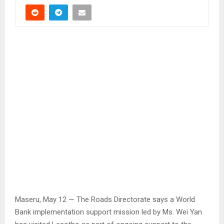
Maseru, May 12 — The Roads Directorate says a World
Bank implementation support mission led by Ms. Wei Yan