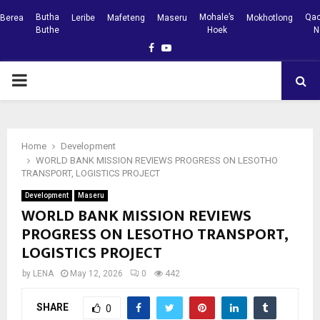
Butha
Mohale’s
Qac
Berea
Leribe
Mafeteng
Maseru
Mokhotlong
Buthe
Hoek
N
Facebook
Youtube
PRIMARY
MENU
Home
Development
WORLD BANK MISSION REVIEWS PROGRESS ON LESOTHO
TRANSPORT, LOGISTICS PROJECT
Development
Maseru
WORLD BANK MISSION REVIEWS
PROGRESS ON LESOTHO TRANSPORT,
LOGISTICS PROJECT
by
LENA
May 12, 2026
0
442
SHARE
0