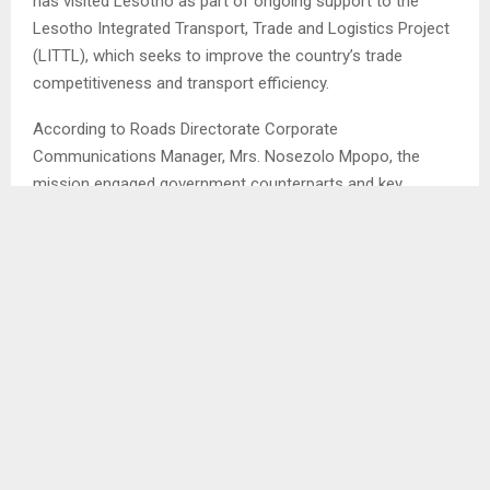
has visited Lesotho as part of ongoing support to the
Lesotho Integrated Transport, Trade and Logistics Project
(LITTL), which seeks to improve the country’s trade
competitiveness and transport efficiency.
According to Roads Directorate Corporate
Communications Manager, Mrs. Nosezolo Mpopo, the
mission engaged government counterparts and key
stakeholders to assess implementation progress, address
operational challenges and support the timely delivery of
project activities.
Mrs. Mpopo said the mission focused on providing
technical and operational support to accelerate
procurement processes and resolve challenges under
Component One of the project. She says the team also
clarified implementation arrangements for the aviation
component to ensure smooth coordination between the
Roads Directorate, Airport Services and the wider aviation