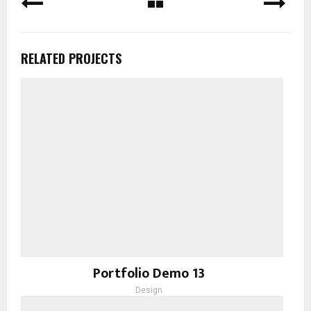
RELATED PROJECTS
Portfolio Demo 13
Design