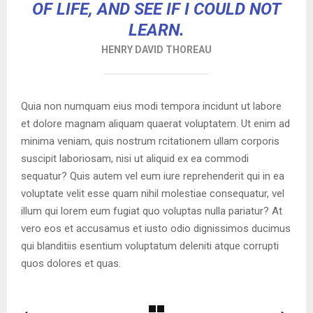
OF LIFE, AND SEE IF I COULD NOT
LEARN.
HENRY DAVID THOREAU
Quia non numquam eius modi tempora incidunt ut labore
et dolore magnam aliquam quaerat voluptatem. Ut enim ad
minima veniam, quis nostrum rcitationem ullam corporis
suscipit laboriosam, nisi ut aliquid ex ea commodi
sequatur? Quis autem vel eum iure reprehenderit qui in ea
voluptate velit esse quam nihil molestiae consequatur, vel
illum qui lorem eum fugiat quo voluptas nulla pariatur? At
vero eos et accusamus et iusto odio dignissimos ducimus
qui blanditiis esentium voluptatum deleniti atque corrupti
quos dolores et quas.