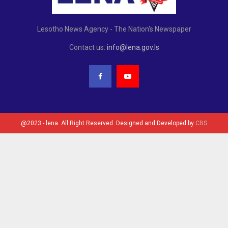
Lesotho News Agency - The Nation's Newspaper
Contact us:
info@lena.gov.ls
@2023 - lena. All Right Reserved. Designed and Developed by
CBS