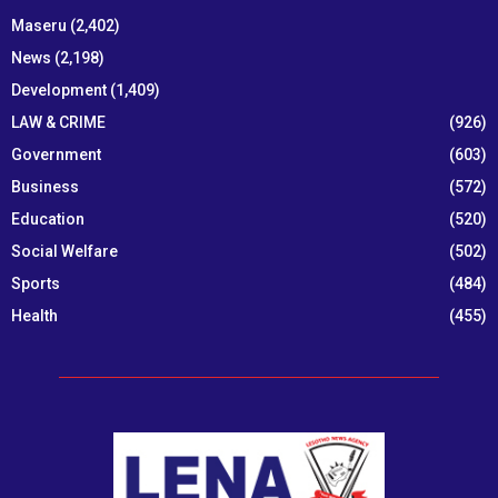
Maseru
(2,402)
News
(2,198)
Development
(1,409)
LAW & CRIME
(926)
Government
(603)
Business
(572)
Education
(520)
Social Welfare
(502)
Sports
(484)
Health
(455)