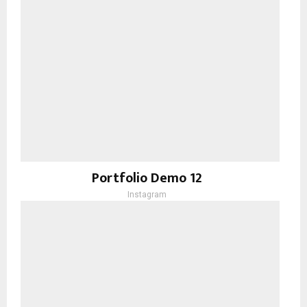
Portfolio Demo 12
Instagram