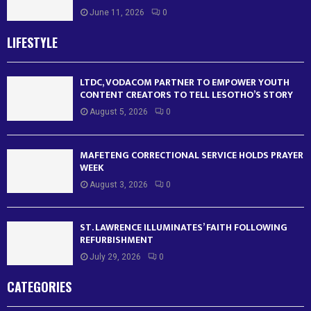
June 11, 2026
0
LIFESTYLE
LTDC, VODACOM PARTNER TO EMPOWER YOUTH
CONTENT CREATORS TO TELL LESOTHO’S STORY
August 5, 2026
0
MAFETENG CORRECTIONAL SERVICE HOLDS PRAYER
WEEK
August 3, 2026
0
ST. LAWRENCE ILLUMINATES’ FAITH FOLLOWING
REFURBISHMENT
July 29, 2026
0
CATEGORIES