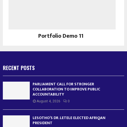
Portfolio Demo 11
Instagram
RECENT POSTS
PARLIAMENT CALL FOR STRONGER
COLLABORATION TO IMPROVE PUBLIC
ACCOUNTABILITY
August 4, 2026
0
LESOTHO’S DR. LETELE ELECTED AFRIQAN
PRESIDENT