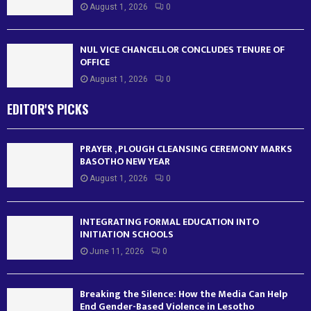
August 1, 2026
0
NUL VICE CHANCELLOR CONCLUDES TENURE OF
OFFICE
August 1, 2026
0
EDITOR'S PICKS
PRAYER , PLOUGH CLEANSING CEREMONY MARKS
BASOTHO NEW YEAR
August 1, 2026
0
INTEGRATING FORMAL EDUCATION INTO
INITIATION SCHOOLS
June 11, 2026
0
Breaking the Silence: How the Media Can Help
End Gender-Based Violence in Lesotho