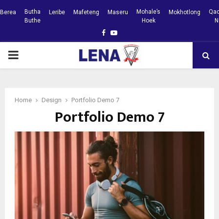
Butha
Mohale’s
Qac
Berea
Leribe
Mafeteng
Maseru
Mokhotlong
Buthe
Hoek
N
Facebook
Youtube
PRIMARY
MENU
Home
Design
Portfolio Demo 7
Portfolio Demo 7