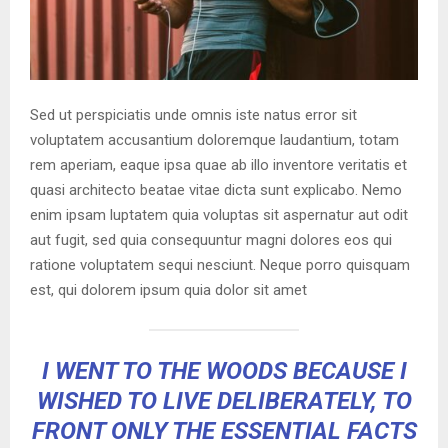
Sed ut perspiciatis unde omnis iste natus error sit
voluptatem accusantium doloremque laudantium, totam
rem aperiam, eaque ipsa quae ab illo inventore veritatis et
quasi architecto beatae vitae dicta sunt explicabo. Nemo
enim ipsam luptatem quia voluptas sit aspernatur aut odit
aut fugit, sed quia consequuntur magni dolores eos qui
ratione voluptatem sequi nesciunt. Neque porro quisquam
est, qui dolorem ipsum quia dolor sit amet
I WENT TO THE WOODS BECAUSE I
WISHED TO LIVE DELIBERATELY, TO
FRONT ONLY THE ESSENTIAL FACTS