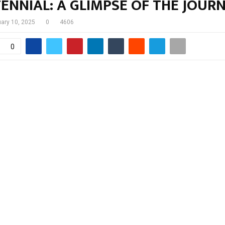
ENNIAL: A GLIMPSE OF THE JOUR
uary 10, 2025
0
4606
0