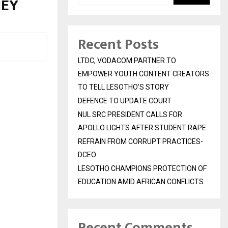
NEY
Recent Posts
LTDC, VODACOM PARTNER TO
EMPOWER YOUTH CONTENT CREATORS
TO TELL LESOTHO’S STORY
DEFENCE TO UPDATE COURT
NUL SRC PRESIDENT CALLS FOR
APOLLO LIGHTS AFTER STUDENT RAPE
REFRAIN FROM CORRUPT PRACTICES-
DCEO
LESOTHO CHAMPIONS PROTECTION OF
EDUCATION AMID AFRICAN CONFLICTS
Recent Comments