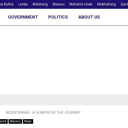
ha Buthe
Leribe
Mafeteng
Maseru
Mohale’s Hoek
Mokhotlong
Qach
GOVERNMENT
POLITICS
ABOUT US
BICENTENNIAL: A GLIMPSE OF THE JOURNEY
tured
Maseru
News