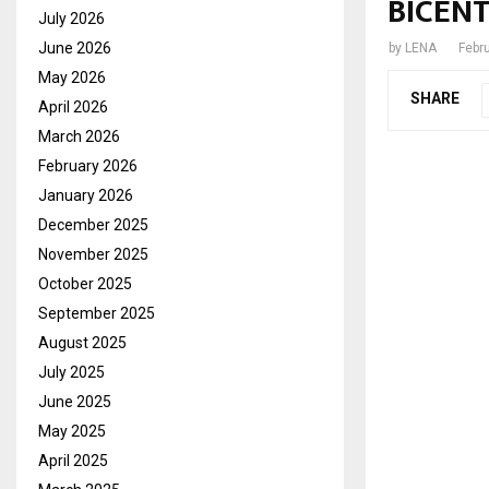
BICENT
July 2026
June 2026
by
LENA
Febr
May 2026
SHARE
April 2026
March 2026
February 2026
January 2026
December 2025
November 2025
October 2025
September 2025
August 2025
July 2025
June 2025
May 2025
April 2025