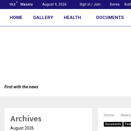
C
Maseru
August 9, 2026
Sign in / Join
Berea
But
19.2
HOME
GALLERY
HEALTH
DOCUMENTS
First with the news
Archives
Home
News
Documents
Fea
August 2026