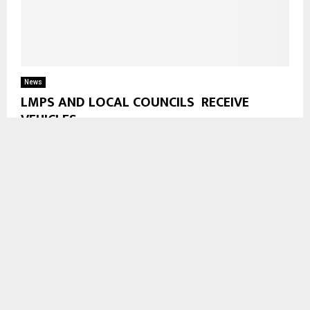
News
LMPS AND LOCAL COUNCILS RECEIVE
VEHICLES
The Lesotho Mounted Police Service (LMPS) and Local
Councils received vehicles from the government in Maseru on
Friday. Out of 38 Vehicles 21 will...