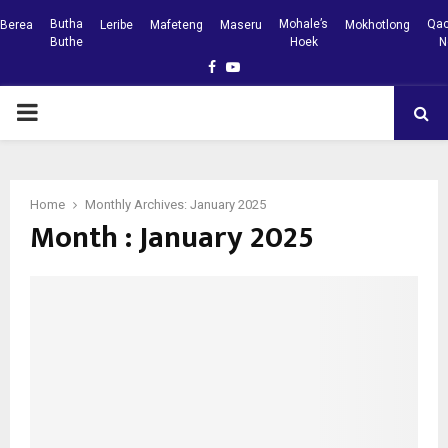
Butha
Mohale’s
Qac
Berea
Leribe
Mafeteng
Maseru
Mokhotlong
Buthe
Hoek
N
Facebook
Youtube
PRIMARY
MENU
Home
Monthly Archives: January 2025
Month : January 2025