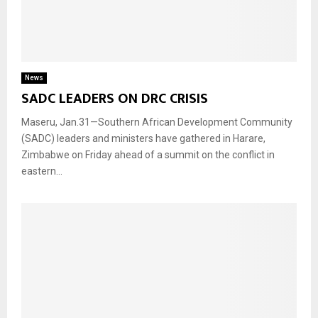
News
SADC LEADERS ON DRC CRISIS
Maseru, Jan.31—Southern African Development Community
(SADC) leaders and ministers have gathered in Harare,
Zimbabwe on Friday ahead of a summit on the conflict in
eastern...