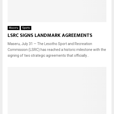
Maseru
Sports
LSRC SIGNS LANDMARK AGREEMENTS
Maseru, July 31 — The Lesotho Sport and Recreation
Commission (LSRC) has reached a historic milestone with the
signing of two strategic agreements that officially...