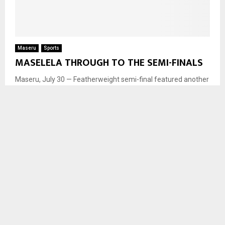
Maseru
Sports
MASELELA THROUGH TO THE SEMI-FINALS
Maseru, July 30 — Featherweight semi-final featured another
historic moment as Rapelang Maselela became the first
Mosotho woman in history to win a Commonwealth Games...