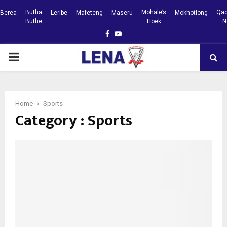
Butha
Mohale’s
Qac
Berea
Leribe
Mafeteng
Maseru
Mokhotlong
Buthe
Hoek
N
Facebook
Youtube
PRIMARY
MENU
Home
Sports
Category : Sports