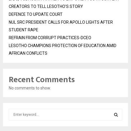
CREATORS TO TELL LESOTHO’S STORY
DEFENCE TO UPDATE COURT
NUL SRC PRESIDENT CALLS FOR APOLLO LIGHTS AFTER
STUDENT RAPE
REFRAIN FROM CORRUPT PRACTICES-DCEO
LESOTHO CHAMPIONS PROTECTION OF EDUCATION AMID
AFRICAN CONFLICTS
Recent Comments
No comments to show.
S
e
a
S
r