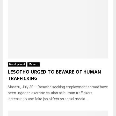
Development
Maseru
LESOTHO URGED TO BEWARE OF HUMAN
TRAFFICKING
Maseru, July 30 — Basotho seeking employment abroad have
been urged to exercise caution as human traffickers
increasingly use fake job offers on social media...