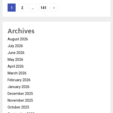
Posts
1
2
…
141
navigation
Archives
August 2026
July 2026
June 2026
May 2026
April 2026
March 2026
February 2026
January 2026
December 2025
November 2025
October 2025