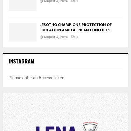
August 4, 2026
0
LESOTHO CHAMPIONS PROTECTION OF
EDUCATION AMID AFRICAN CONFLICTS
August 4, 2026
0
INSTAGRAM
Please enter an Access Token