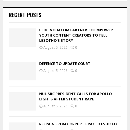
RECENT POSTS
LTDC, VODACOM PARTNER TO EMPOWER
YOUTH CONTENT CREATORS TO TELL
LESOTHO’S STORY
August 5, 2026
0
DEFENCE TO UPDATE COURT
August 5, 2026
0
NUL SRC PRESIDENT CALLS FOR APOLLO
LIGHTS AFTER STUDENT RAPE
August 5, 2026
0
REFRAIN FROM CORRUPT PRACTICES-DCEO