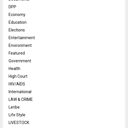
DPP
Economy
Education
Elections
Entertainment
Environment
Featured
Government
Health
High Court
HIV/AIDS
International
LAW & CRIME
Leribe
Life Style
LIVESTOCK