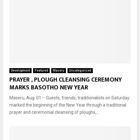
Development
Featured
Maseru
Uncategorized
PRAYER , PLOUGH CLEANSING CEREMONY
MARKS BASOTHO NEW YEAR
Maseru, Aug. 01 – Guests, friends, traditionalists on Saturday
marked the beginning of the New Year through a traditional
prayer and ceremonial cleansing of ploughs,...