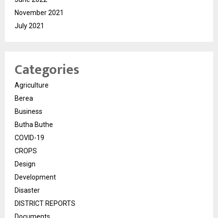
November 2021
July 2021
Categories
Agriculture
Berea
Business
Butha Buthe
COVID-19
CROPS
Design
Development
Disaster
DISTRICT REPORTS
Documents