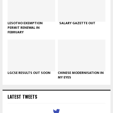
LESOTHO EXEMPTION
SALARY GAZETTE OUT
PERMIT RENEWAL IN
FEBRUARY
LGCSE RESULTS OUT SOON
CHINESE MODERNISATION IN
MY EYES
LATEST TWEETS