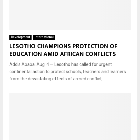
Development
International
LESOTHO CHAMPIONS PROTECTION OF
EDUCATION AMID AFRICAN CONFLICTS
Addis Ababa, Aug. 4 — Lesotho has called for urgent
continental action to protect schools, teachers and learners
from the devastating effects of armed conflict,...