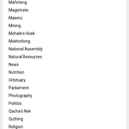
Mafeteng
Magistrate
Maseru
Mining
Mohale's Hoek
Mokhotlong
National Assembly
Natural Resources
News
Nutrition
Orbituary
Parliament
Photography
Politics
Qacha's Nek
Quthing
Religion