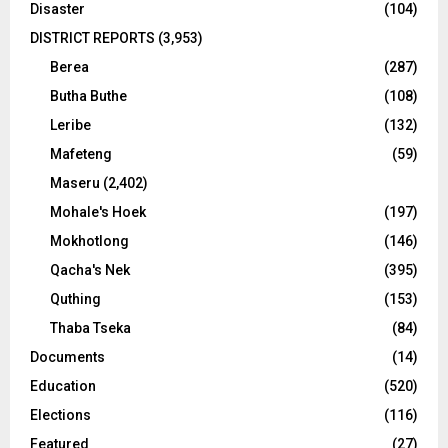
Disaster
(104)
DISTRICT REPORTS
(3,953)
Berea
(287)
Butha Buthe
(108)
Leribe
(132)
Mafeteng
(59)
Maseru
(2,402)
Mohale's Hoek
(197)
Mokhotlong
(146)
Qacha's Nek
(395)
Quthing
(153)
Thaba Tseka
(84)
Documents
(14)
Education
(520)
Elections
(116)
Featured
(27)