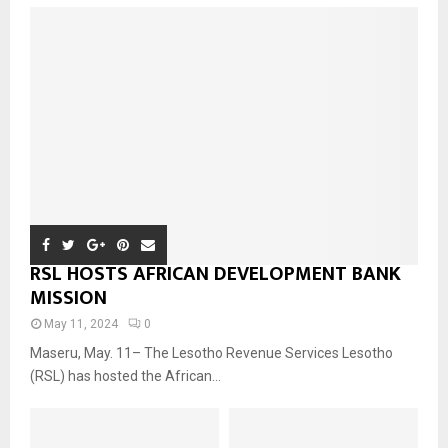
RSL HOSTS AFRICAN DEVELOPMENT BANK
MISSION
May 11, 2024
0
Maseru, May. 11– The Lesotho Revenue Services Lesotho
(RSL) has hosted the African...