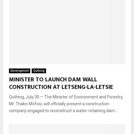
Development
Quthing
MINISTER TO LAUNCH DAM WALL
CONSTRUCTION AT LETSENG-LA-LETSIE
Quthing, July 30 — The Minister of Environment and Forestry,
Mr. Thabo Mofosi, will officially present a construction
company engaged to reconstruct a water-retaining dam...