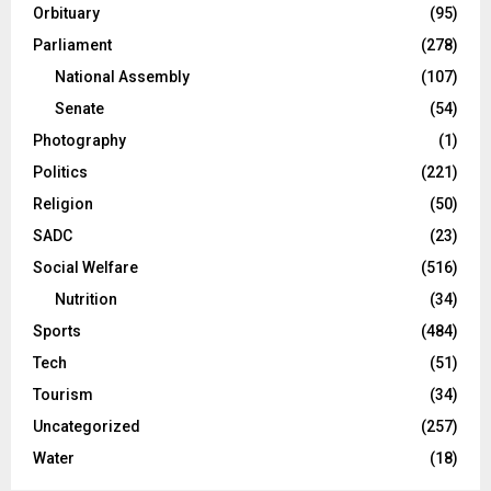
Orbituary
(95)
Parliament
(278)
National Assembly
(107)
Senate
(54)
Photography
(1)
Politics
(221)
Religion
(50)
SADC
(23)
Social Welfare
(516)
Nutrition
(34)
Sports
(484)
Tech
(51)
Tourism
(34)
Uncategorized
(257)
Water
(18)