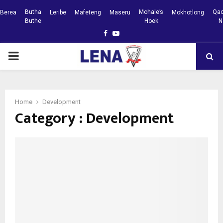
Butha
Mohale’s
Qac
Berea
Leribe
Mafeteng
Maseru
Mokhotlong
Buthe
Hoek
N
Facebook
Youtube
PRIMARY
MENU
Home
Development
Category : Development