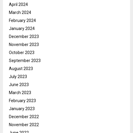
April 2024
March 2024
February 2024
January 2024
December 2023
November 2023
October 2023
September 2023
August 2023
July 2023
June 2023
March 2023
February 2023
January 2023
December 2022
November 2022
June 2022