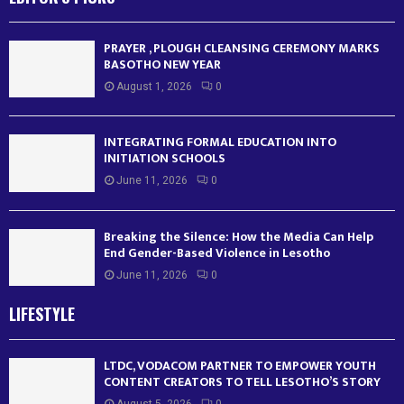
PRAYER , PLOUGH CLEANSING CEREMONY MARKS
BASOTHO NEW YEAR
August 1, 2026
0
INTEGRATING FORMAL EDUCATION INTO
INITIATION SCHOOLS
June 11, 2026
0
Breaking the Silence: How the Media Can Help
End Gender-Based Violence in Lesotho
June 11, 2026
0
LIFESTYLE
LTDC, VODACOM PARTNER TO EMPOWER YOUTH
CONTENT CREATORS TO TELL LESOTHO’S STORY
August 5, 2026
0