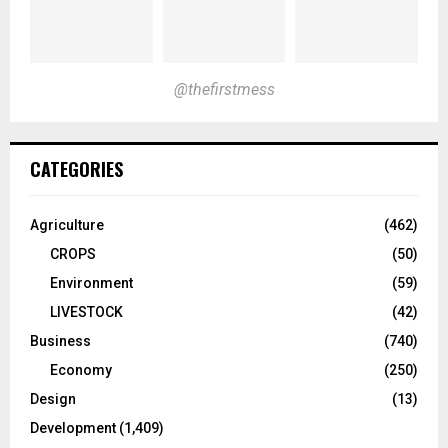
@thefirstmess
CATEGORIES
Agriculture
(462)
CROPS
(50)
Environment
(59)
LIVESTOCK
(42)
Business
(740)
Economy
(250)
Design
(13)
Development
(1,409)