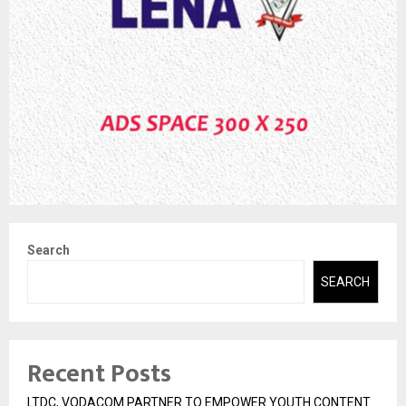
Search
SEARCH
Recent Posts
LTDC, VODACOM PARTNER TO EMPOWER YOUTH CONTENT