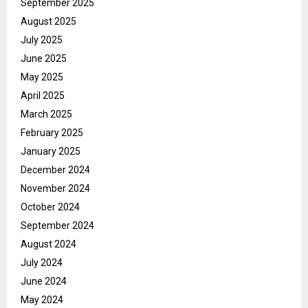
September 2025
August 2025
July 2025
June 2025
May 2025
April 2025
March 2025
February 2025
January 2025
December 2024
November 2024
October 2024
September 2024
August 2024
July 2024
June 2024
May 2024