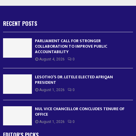
RECENT POSTS
PARLIAMENT CALL FOR STRONGER
COLLABORATION TO IMPROVE PUBLIC
ACCOUNTABILITY
August 4, 2026
0
LESOTHO’S DR. LETELE ELECTED AFRIQAN
PRESIDENT
August 1, 2026
0
NUL VICE CHANCELLOR CONCLUDES TENURE OF
OFFICE
August 1, 2026
0
EDITOR'S PICKS