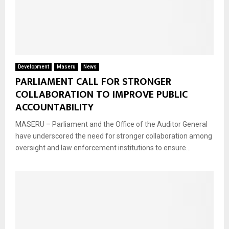
Development
Maseru
News
PARLIAMENT CALL FOR STRONGER
COLLABORATION TO IMPROVE PUBLIC
ACCOUNTABILITY
MASERU – Parliament and the Office of the Auditor General
have underscored the need for stronger collaboration among
oversight and law enforcement institutions to ensure...