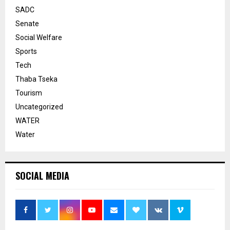
SADC
Senate
Social Welfare
Sports
Tech
Thaba Tseka
Tourism
Uncategorized
WATER
Water
SOCIAL MEDIA