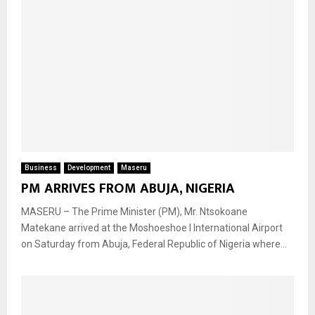
Business
Development
Maseru
PM ARRIVES FROM ABUJA, NIGERIA
MASERU – The Prime Minister (PM), Mr. Ntsokoane
Matekane arrived at the Moshoeshoe l International Airport
on Saturday from Abuja, Federal Republic of Nigeria where...