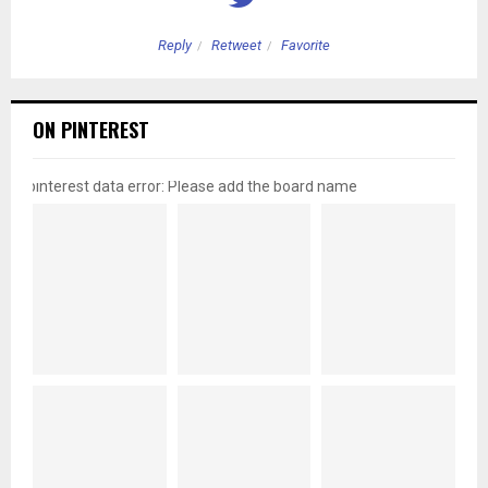
Reply
Retweet
Favorite
ON PINTEREST
pinterest data error: Please add the board name