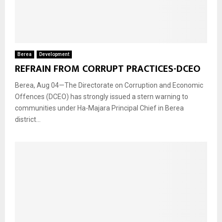
Berea
Development
REFRAIN FROM CORRUPT PRACTICES-DCEO
Berea, Aug 04—The Directorate on Corruption and Economic
Offences (DCEO) has strongly issued a stern warning to
communities under Ha-Majara Principal Chief in Berea
district...