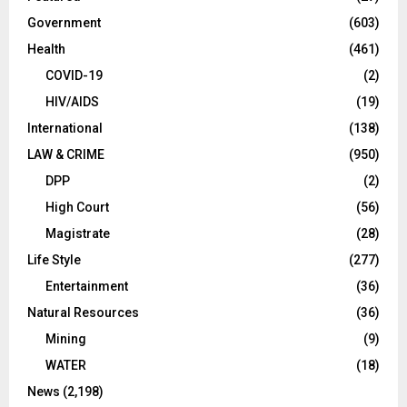
Government
(603)
Health
(461)
COVID-19
(2)
HIV/AIDS
(19)
International
(138)
LAW & CRIME
(950)
DPP
(2)
High Court
(56)
Magistrate
(28)
Life Style
(277)
Entertainment
(36)
Natural Resources
(36)
Mining
(9)
WATER
(18)
News
(2,198)