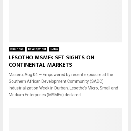
Business
Development
SADC
LESOTHO MSMEs SET SIGHTS ON
CONTINENTAL MARKETS
Maseru, Aug.04 — Empowered by recent exposure at the
Southern African Development Community (SADC)
Industrialization Week in Durban, Lesotho’s Micro, Small and
Medium Enterprises (MSMEs) declared...