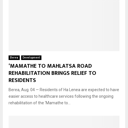
Berea
Development
‘MAMATHE TO MAHLATSA ROAD
REHABILITATION BRINGS RELIEF TO
RESIDENTS
Berea, Aug. 04 — Residents of Ha Lenea are expected to have
easier access to healthcare services following the ongoing
rehabilitation of the ‘Mamathe to...