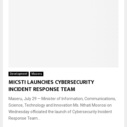
Development
Maseru
MICSTI LAUNCHES CYBERSECURITY
INCIDENT RESPONSE TEAM
Maseru, July 29 — Minister of Information, Communications,
Science, Technology and Innovation Ms. Nthati Moorosi on
Wednesday officiated the launch of Cybersecurity Incident
Response Team...