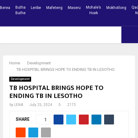
Butha
Mohale’s
Qac
Berea
Leribe
Mafeteng
Maseru
Mokhotlong
Buthe
Hoek
N
Facebook
Youtube
PRIMARY
MENU
Home
Development
TB HOSPITAL BRINGS HOPE TO ENDING TB IN LESOTHO
Development
TB HOSPITAL BRINGS HOPE TO
ENDING TB IN LESOTHO
by
LENA
July 25, 2024
0
2173
SHARE
1