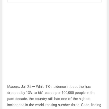
Maseru, Jul. 25 — While TB incidence in Lesotho has
dropped by 13% to 661 cases per 100,000 people in the
past decade, the country still has one of the highest
incidences in the world, ranking number three. Case-finding