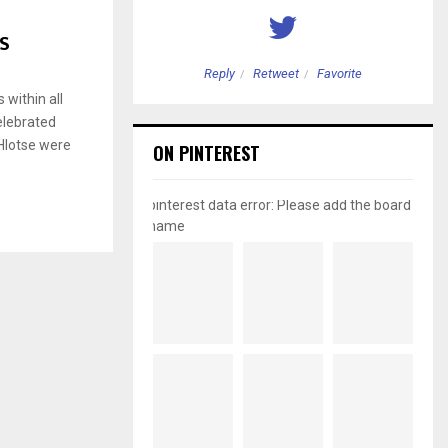
ES
etweet
Favorite
Reply
Retweet
Favorite
within all
elebrated
 Hlotse were
ON PINTEREST
pinterest data error: Please add the board
name