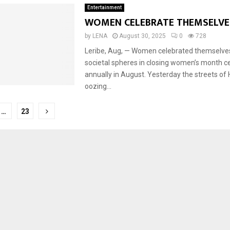
Entertainment
WOMEN CELEBRATE THEMSELV
by
LENA
August 30, 2025
0
728
Reply
Retweet
Favorite
Reply
R
Leribe, Aug, — Women celebrated themselves 
societal spheres in closing women’s month c
annually in August. Yesterday the streets of
oozing...
…
23
tion