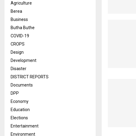
Agriculture
Berea
Business
Butha Buthe
COVID-19
CROPS
Design
Development
Disaster
DISTRICT REPORTS
Documents
DPP
Economy
Education
Elections
Entertainment
Environment