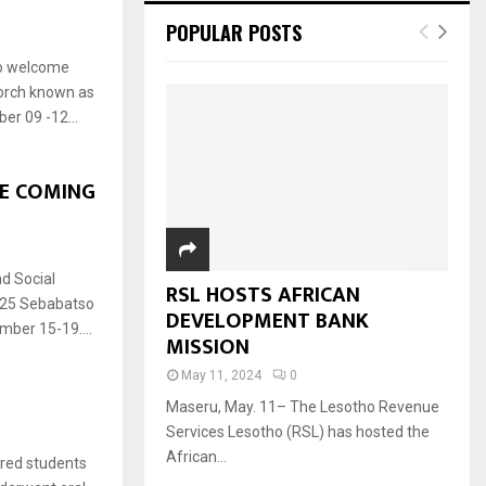
POPULAR POSTS
to welcome
Torch known as
er 09 -12...
E COMING
d Social
RSL HOSTS AFRICAN
025 Sebabatso
DEVELOPMENT BANK
mber 15-19....
MISSION
May 11, 2024
0
Maseru, May. 11– The Lesotho Revenue
Services Lesotho (RSL) has hosted the
African...
red students