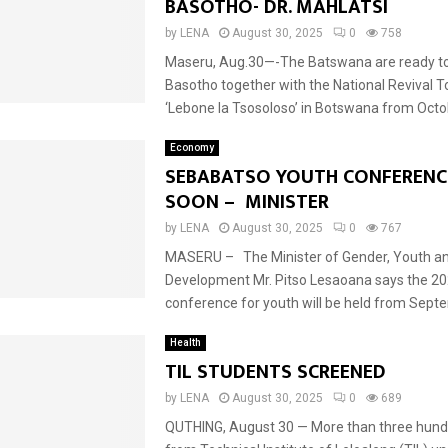
BASOTHO- DR. MAHLATSI
by
LENA
August 30, 2025
0
758
Maseru, Aug.30—-The Batswana are ready 
Basotho together with the National Revival 
‘Lebone la Tsosoloso’ in Botswana from Octob
Economy
SEBABATSO YOUTH CONFERENC
SOON – MINISTER
by
LENA
August 30, 2025
0
767
MASERU – The Minister of Gender, Youth an
Development Mr. Pitso Lesaoana says the 2
conference for youth will be held from Septe
Health
TIL STUDENTS SCREENED
by
LENA
August 30, 2025
0
689
QUTHING, August 30 — More than three hund