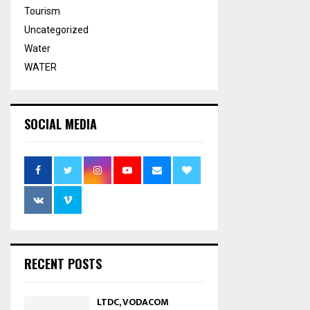
Tourism
Uncategorized
Water
WATER
SOCIAL MEDIA
RECENT POSTS
LTDC, VODACOM