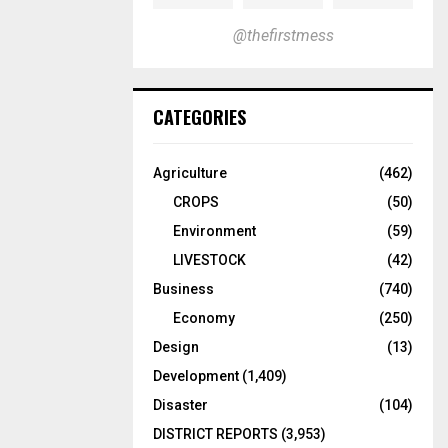
@thefirstmess
CATEGORIES
Agriculture
(462)
CROPS
(50)
Environment
(59)
LIVESTOCK
(42)
Business
(740)
Economy
(250)
Design
(13)
Development
(1,409)
Disaster
(104)
DISTRICT REPORTS
(3,953)