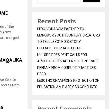
UME
Recent Posts
rs of the
LTDC, VODACOM PARTNER TO
ed Army
EMPOWER YOUTH CONTENT CREATORS
 are charged
TO TELL LESOTHO’S STORY
DEFENCE TO UPDATE COURT
NUL SRC PRESIDENT CALLS FOR
 MAQALIKA
APOLLO LIGHTS AFTER STUDENT RAPE
REFRAIN FROM CORRUPT PRACTICES-
DCEO
ce Service
LESOTHO CHAMPIONS PROTECTION OF
 bodies from
EDUCATION AMID AFRICAN CONFLICTS
Recent Comments
ES