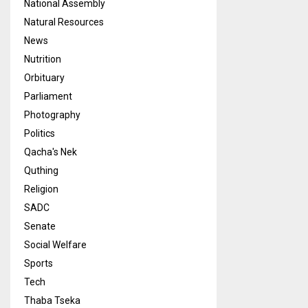
National Assembly
Natural Resources
News
Nutrition
Orbituary
Parliament
Photography
Politics
Qacha's Nek
Quthing
Religion
SADC
Senate
Social Welfare
Sports
Tech
Thaba Tseka