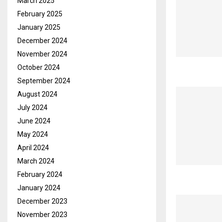
March 2025
February 2025
January 2025
December 2024
November 2024
October 2024
September 2024
August 2024
July 2024
June 2024
May 2024
April 2024
March 2024
February 2024
January 2024
December 2023
November 2023