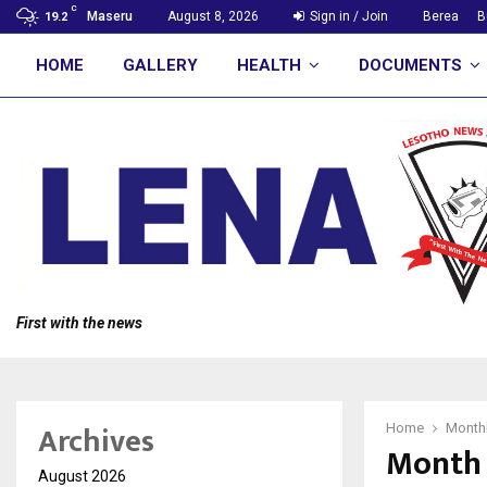
C
Maseru
August 8, 2026
Sign in / Join
Berea
B
19.2
HOME
GALLERY
HEALTH
DOCUMENTS
First with the news
Archives
Home
Monthl
Month 
August 2026