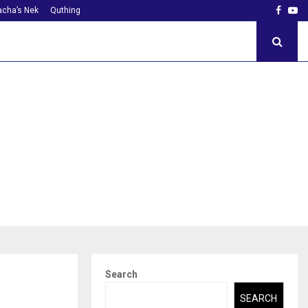
Faceb
Yo
cha’s Nek
Quthing
Search
SEARCH