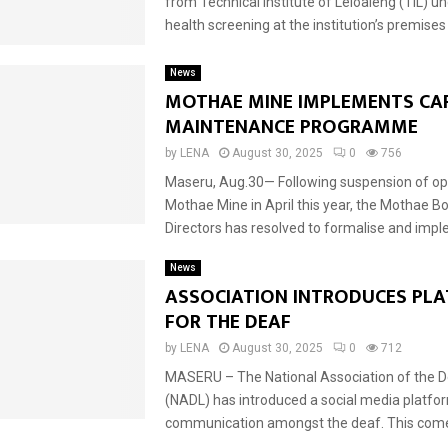
from Technical Institute of Leloaleng (TIL) u
health screening at the institution’s premises o
News
MOTHAE MINE IMPLEMENTS CAR
MAINTENANCE PROGRAMME
by
LENA
August 30, 2025
0
756
Maseru, Aug.30— Following suspension of ope
Mothae Mine in April this year, the Mothae B
Directors has resolved to formalise and impl
News
ASSOCIATION INTRODUCES PL
FOR THE DEAF
by
LENA
August 30, 2025
0
712
MASERU – The National Association of the 
(NADL) has introduced a social media platfo
communication amongst the deaf. This comes