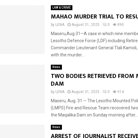
LAW & CRIME
MAHAO MURDER TRIAL TO RES
by
LENA
August 31, 2025
0
890
Maseru,Aug.31—A case in which nine membe
Lesotho Defence Force (LDF) including Retir
Commander Lieutenant General Tlali Kamoli,
with the murder...
News
TWO BODIES RETRIEVED FROM
DAM
by
LENA
August 31, 2025
0
914
Maseru, Aug. 31 — The Lesotho Mounted Poli
(LMPS) Fire and Rescue Team recovered two
the Maqalika Dam on Sunday morning after...
News
ARREST OF JOURNALIST RECEIV