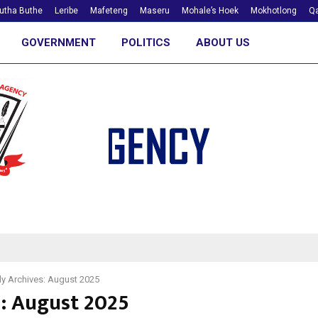
utha Buthe
Leribe
Mafeteng
Maseru
Mohale’s Hoek
Mokhotlong
Qa
GOVERNMENT
POLITICS
ABOUT US
y Archives: August 2025
: August 2025