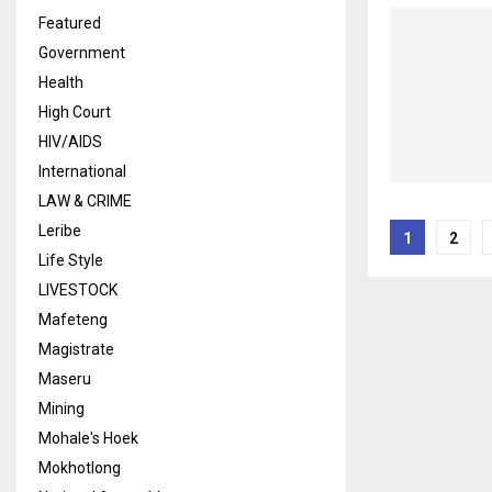
Featured
Government
Health
High Court
HIV/AIDS
International
LAW & CRIME
Posts
Leribe
1
2
Life Style
naviga
LIVESTOCK
Mafeteng
Magistrate
Maseru
Mining
Mohale's Hoek
Mokhotlong