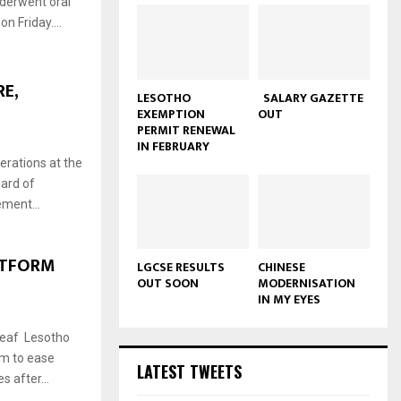
nderwent oral
n Friday....
E,
LESOTHO
SALARY GAZETTE
EXEMPTION
OUT
PERMIT RENEWAL
IN FEBRUARY
rations at the
oard of
ement...
ATFORM
LGCSE RESULTS
CHINESE
OUT SOON
MODERNISATION
IN MY EYES
Deaf Lesotho
rm to ease
LATEST TWEETS
 after...