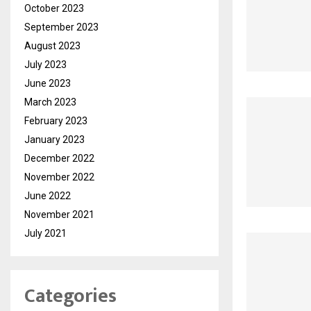
October 2023
September 2023
August 2023
July 2023
June 2023
March 2023
February 2023
January 2023
December 2022
November 2022
June 2022
November 2021
July 2021
Categories