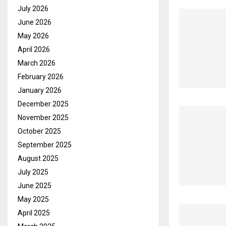
July 2026
June 2026
May 2026
April 2026
March 2026
February 2026
January 2026
December 2025
November 2025
October 2025
September 2025
August 2025
July 2025
June 2025
May 2025
April 2025