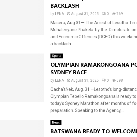
BACKLASH
by
LENA
August 31, 2025
0
769
Maseru, Aug 31—-The Arrest of Lesotho Time
Mohalenyane Phakela by the Directorate on
and Economic Offences (DCEO) this weekend
a backlash...
Sports
OLYMPIAN RAMAKONGOANA PO
SYDNEY RACE
by
LENA
August 31, 2025
0
598
Qacha’sNek, Aug. 31 —Lesotho’s long-distance
Olympian Tebello Ramakongoana is ready to
today’s Sydney Marathon after months of f
preparation. Speaking to the Agency,...
News
BATSWANA READY TO WELCOME