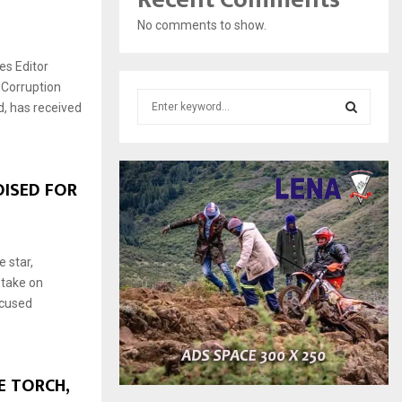
No comments to show.
s Editor
 Corruption
S
, has received
e
a
S
r
c
E
ISED FOR
h
f
A
o
r
R
 star,
:
 take on
C
ocused
H
 TORCH,