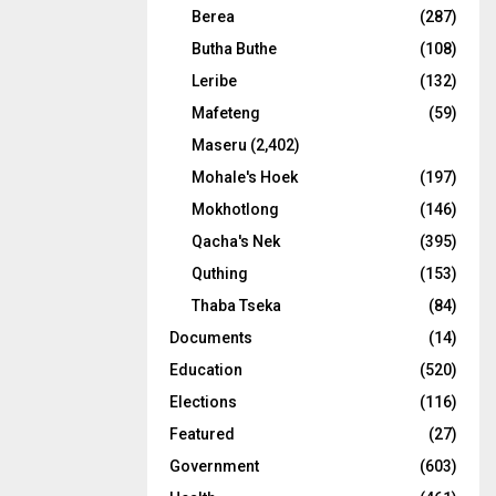
Berea
(287)
Butha Buthe
(108)
Leribe
(132)
Mafeteng
(59)
Maseru
(2,402)
Mohale's Hoek
(197)
Mokhotlong
(146)
Qacha's Nek
(395)
Quthing
(153)
Thaba Tseka
(84)
Documents
(14)
Education
(520)
Elections
(116)
Featured
(27)
Government
(603)