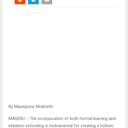
By Maseipone Mokhethi
MASERU – The incorporation of both formal learning and
initiation schooling is instrumental for creating a holistic