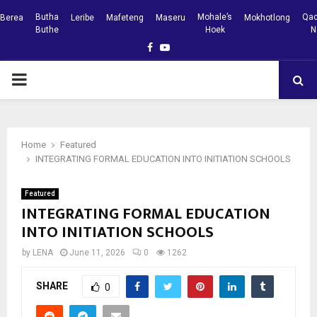
Butha
Mohale’s
Qac
Berea
Leribe
Mafeteng
Maseru
Mokhotlong
Buthe
Hoek
N
Facebook
Youtube
PRIMARY
MENU
Home
Featured
INTEGRATING FORMAL EDUCATION INTO INITIATION SCHOOLS
Featured
INTEGRATING FORMAL EDUCATION
INTO INITIATION SCHOOLS
by
LENA
June 11, 2026
0
1262
SHARE
0