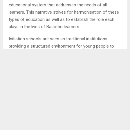
educational system that addresses the needs of all
learners. This narrative strives for harmonisation of these
types of education as well as to establish the role each
plays in the lives of Basotho learners.
Initiation schools are seen as traditional institutions
providing a structured environment for young people to
learn about cultural identity roles and responsibilities,
whereas formal schools inclusive of public schools and
universities seek to provide wide-ranging and inclusive
education preparing students for the challenges of
adulthood as according to Global Partnership for
Education.
This with no exception to women initiation schools, just
like their male counterparts, they are rooted in Basotho
cultural and spiritual heritage. Initiation schools known as
‘lebollo’ serve as passageways into adulthood for both