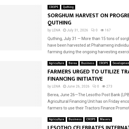
CROPS
Quthing
SORGHUM HARVEST ON PROGRE
QUTHING
by
LENA
July 31, 2026
0
167
Quthing, July 31 — More than 15 tons of sor
have been harvested at Phahameng individua
farming during the ongoing harvesting exercis
Agriculture
Berea
Business
CROPS
Developmen
FARMERS URGED TO UTILIZE T
FINANCING INITIATIVE
by
LENA
June 26, 2026
0
273
Berea, June 26—The Lesotho Post Bank (LPB)
Agricultural Financing Unit has on Friday en
farmers to use their Tractors Finance Promoti
Agriculture
Business
CROPS
Maseru
LESOTHO CELEBRATES INTERNA