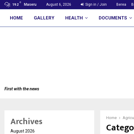
C
Maseru
August 6, 2026
Sign in / Join
Berea
B
19.2
HOME
GALLERY
HEALTH
DOCUMENTS
First with the news
Archives
Home
Agricu
Catego
August 2026