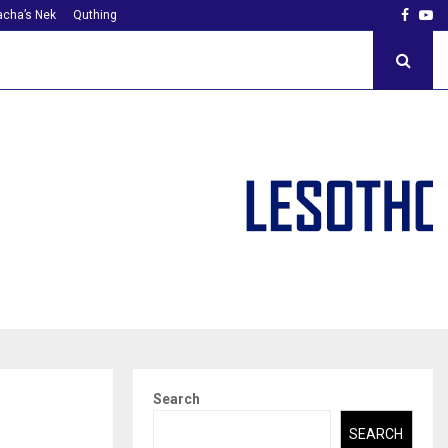
Faceb
Yo
cha’s Nek
Quthing
Search
SEARCH