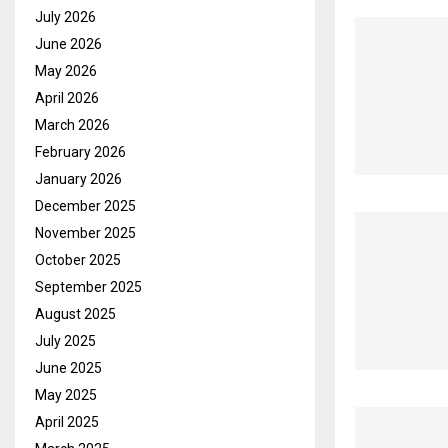
July 2026
June 2026
May 2026
April 2026
March 2026
February 2026
January 2026
December 2025
November 2025
October 2025
September 2025
August 2025
July 2025
June 2025
May 2025
April 2025