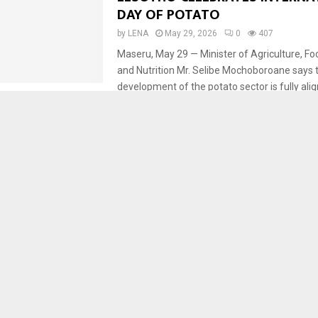
DAY OF POTATO
by
LENA
May 29, 2026
0
407
Maseru, May 29 — Minister of Agriculture, Fo
and Nutrition Mr. Selibe Mochoboroane says 
development of the potato sector is fully alig
Agriculture
Business
CROPS
Development
Econ
Maseru
Fresh Edge Farm Eyes Continen
as AfCFTA Opportunities Emer
by
LENA
February 26, 2026
0
2936
By Motheba Tsunyane MASERU – The Manag
Edge Farm, Mr. Liphoto Liphoto, says althou
previously unaware of the African Continental
CROPS
Economy
Leribe
LESOTHO HORTICULTURAL CEN
SUCCESSFULLY PRODUCES APPL