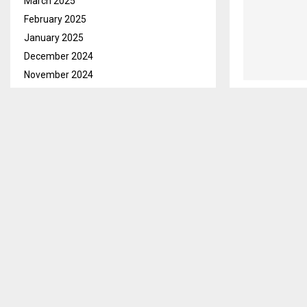
March 2025
February 2025
January 2025
December 2024
November 2024
October 2024
September 2024
August 2024
July 2024
June 2024
May 2024
April 2024
March 2024
February 2024
January 2024
December 2023
November 2023