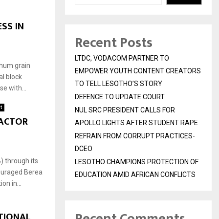
SS IN
Recent Posts
LTDC, VODACOM PARTNER TO
ghum grain
EMPOWER YOUTH CONTENT CREATORS
l block
TO TELL LESOTHO’S STORY
e with...
DEFENCE TO UPDATE COURT
t
NUL SRC PRESIDENT CALLS FOR
RACTOR
APOLLO LIGHTS AFTER STUDENT RAPE
REFRAIN FROM CORRUPT PRACTICES-
DCEO
 through its
LESOTHO CHAMPIONS PROTECTION OF
couraged Berea
EDUCATION AMID AFRICAN CONFLICTS
on in...
Recent Comments
TIONAL