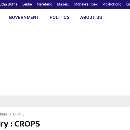
utha Buthe
Leribe
Mafeteng
Maseru
Mohale’s Hoek
Mokhotlong
Qa
GOVERNMENT
POLITICS
ABOUT US
lture
CROPS
ry : CROPS