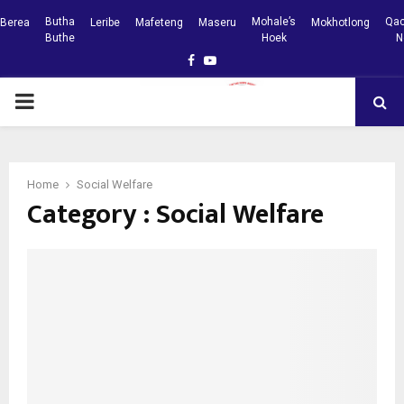
Butha
Mohale’s
Qac
Berea
Leribe
Mafeteng
Maseru
Mokhotlong
Buthe
Hoek
N
Facebook
Youtube
PRIMARY
MENU
Home
Social Welfare
Category : Social Welfare