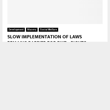
Development
Maseru
Social Welfare
SLOW IMPLEMENTATION OF LAWS
REMAINS BARRIER FOR PWDs RIGHTS
Maseru, July 15 — Slow implementation of laws and policies,
limited resources, and the continued marginalisation of
persons with disabilities (PWDs) remain main challenges to...