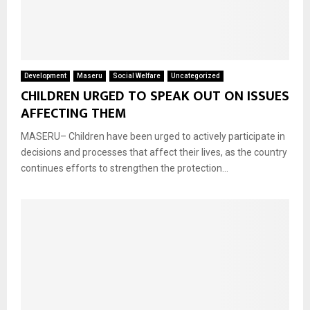
Development
Maseru
Social Welfare
Uncategorized
CHILDREN URGED TO SPEAK OUT ON ISSUES
AFFECTING THEM
MASERU– Children have been urged to actively participate in
decisions and processes that affect their lives, as the country
continues efforts to strengthen the protection...