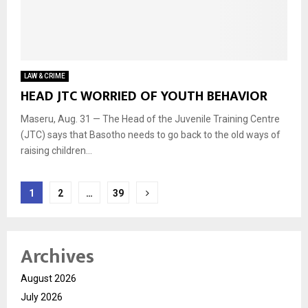
LAW & CRIME
HEAD JTC WORRIED OF YOUTH BEHAVIOR
Maseru, Aug. 31 — The Head of the Juvenile Training Centre
(JTC) says that Basotho needs to go back to the old ways of
raising children...
Posts
1
2
…
39
navigation
Archives
August 2026
July 2026