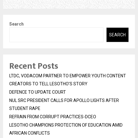
Search
SEARCH
Recent Posts
LTDC, VODACOM PARTNER TO EMPOWER YOUTH CONTENT
CREATORS TO TELL LESOTHO’S STORY
DEFENCE TO UPDATE COURT
NUL SRC PRESIDENT CALLS FOR APOLLO LIGHTS AFTER
STUDENT RAPE
REFRAIN FROM CORRUPT PRACTICES-DCEO
LESOTHO CHAMPIONS PROTECTION OF EDUCATION AMID
AFRICAN CONFLICTS