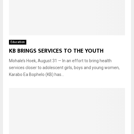
Education
KB BRINGS SERVICES TO THE YOUTH
Mohale’s Hoek, August 31 — In an effort to bring health
services closer to adolescent girls, boys and young women,
Karabo Ea Bophelo (KB) has...