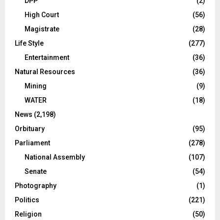
DPP
(2)
High Court
(56)
Magistrate
(28)
Life Style
(277)
Entertainment
(36)
Natural Resources
(36)
Mining
(9)
WATER
(18)
News
(2,198)
Orbituary
(95)
Parliament
(278)
National Assembly
(107)
Senate
(54)
Photography
(1)
Politics
(221)
Religion
(50)