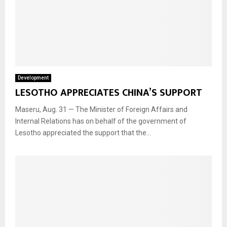
Development
LESOTHO APPRECIATES CHINA’S SUPPORT
Maseru, Aug. 31 — The Minister of Foreign Affairs and
Internal Relations has on behalf of the government of
Lesotho appreciated the support that the...