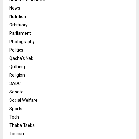
News
Nutrition
Orbituary
Parliament
Photography
Politics
Qacha's Nek
Quthing
Religion
SADC
Senate
Social Welfare
Sports
Tech
Thaba Tseka
Tourism