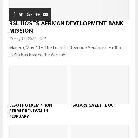
RSL HOSTS AFRICAN DEVELOPMENT BANK
MISSION
May 11, 2024
0
Maseru, May. 11– The Lesotho Revenue Services Lesotho
(RSL) has hosted the African...
LESOTHO EXEMPTION
SALARY GAZETTE OUT
PERMIT RENEWAL IN
FEBRUARY