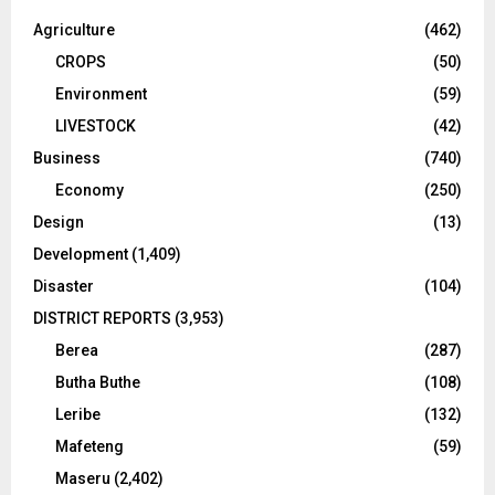
Agriculture
(462)
CROPS
(50)
Environment
(59)
LIVESTOCK
(42)
Business
(740)
Economy
(250)
Design
(13)
Development
(1,409)
Disaster
(104)
DISTRICT REPORTS
(3,953)
Berea
(287)
Butha Buthe
(108)
Leribe
(132)
Mafeteng
(59)
Maseru
(2,402)