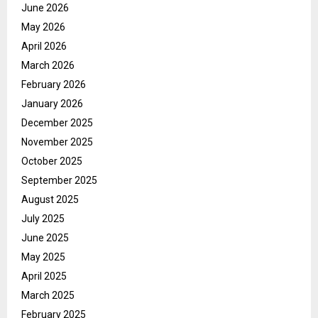
June 2026
May 2026
April 2026
March 2026
February 2026
January 2026
December 2025
November 2025
October 2025
September 2025
August 2025
July 2025
June 2025
May 2025
April 2025
March 2025
February 2025