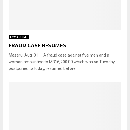
LAW & CRIME
FRAUD CASE RESUMES
Maseru, Aug. 31 — A fraud case against five men and a
woman amounting to M316,200.00 which was on Tuesday
postponed to today, resumed before...