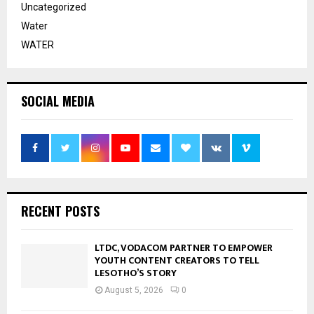
Uncategorized
Water
WATER
SOCIAL MEDIA
RECENT POSTS
LTDC, VODACOM PARTNER TO EMPOWER
YOUTH CONTENT CREATORS TO TELL
LESOTHO’S STORY
August 5, 2026
0