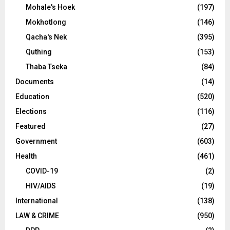
Mohale's Hoek
(197)
Mokhotlong
(146)
Qacha's Nek
(395)
Quthing
(153)
Thaba Tseka
(84)
Documents
(14)
Education
(520)
Elections
(116)
Featured
(27)
Government
(603)
Health
(461)
COVID-19
(2)
HIV/AIDS
(19)
International
(138)
LAW & CRIME
(950)