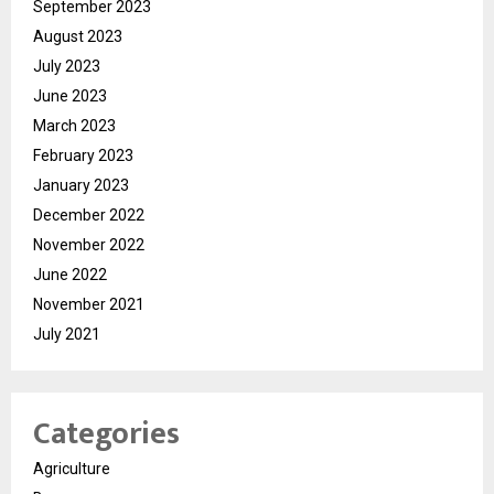
September 2023
August 2023
July 2023
June 2023
March 2023
February 2023
January 2023
December 2022
November 2022
June 2022
November 2021
July 2021
Categories
Agriculture