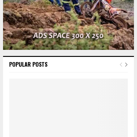
POPULAR POSTS