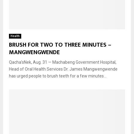
Health
BRUSH FOR TWO TO THREE MINUTES –
MANGWENGWENDE
Qacha’sNek, Aug. 31 — Machabeng Government Hospital,
Head of Oral Health Services Dr. James Mangwengwende
has urged people to brush teeth for a few minutes...