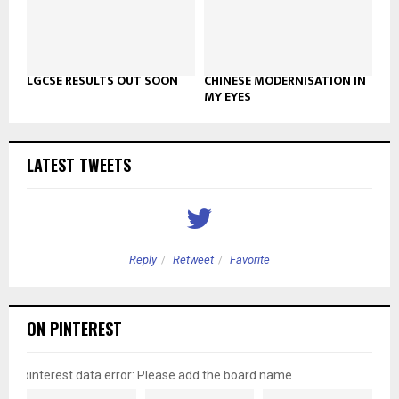
LGCSE RESULTS OUT SOON
CHINESE MODERNISATION IN
MY EYES
LATEST TWEETS
Reply
Retweet
Favorite
ON PINTEREST
pinterest data error: Please add the board name