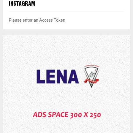
INSTAGRAM
Please enter an Access Token