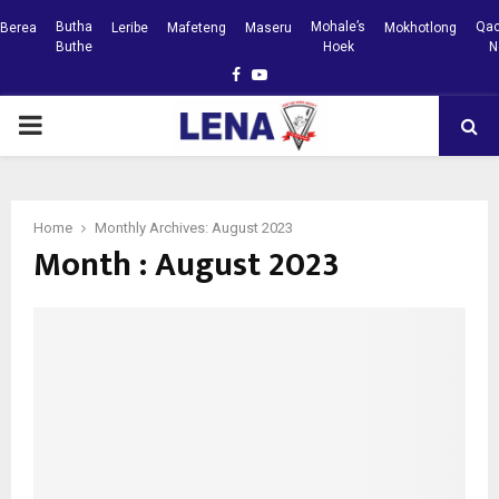
Butha
Mohale’s
Qac
Berea
Leribe
Mafeteng
Maseru
Mokhotlong
Buthe
Hoek
N
Facebook
Youtube
PRIMARY
MENU
Home
Monthly Archives: August 2023
Month : August 2023