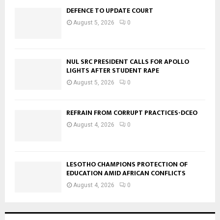
DEFENCE TO UPDATE COURT
August 5, 2026
0
NUL SRC PRESIDENT CALLS FOR APOLLO
LIGHTS AFTER STUDENT RAPE
August 5, 2026
0
REFRAIN FROM CORRUPT PRACTICES-DCEO
August 4, 2026
0
LESOTHO CHAMPIONS PROTECTION OF
EDUCATION AMID AFRICAN CONFLICTS
August 4, 2026
0