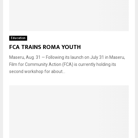
Education
FCA TRAINS ROMA YOUTH
Maseru, Aug. 31 — Following its launch on July 31 in Maseru,
Film for Community Action (FCA) is currently holding its
second workshop for about...