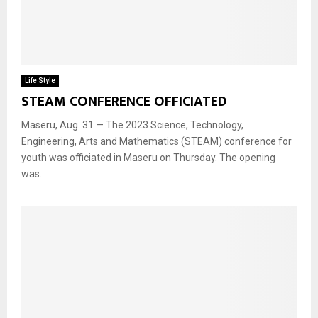
Life Style
STEAM CONFERENCE OFFICIATED
Maseru, Aug. 31 — The 2023 Science, Technology,
Engineering, Arts and Mathematics (STEAM) conference for
youth was officiated in Maseru on Thursday. The opening
was...