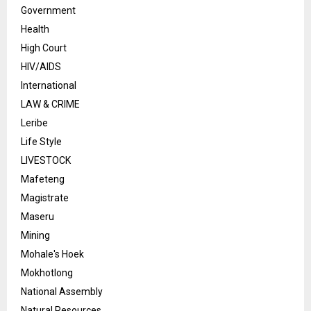
Government
Health
High Court
HIV/AIDS
International
LAW & CRIME
Leribe
Life Style
LIVESTOCK
Mafeteng
Magistrate
Maseru
Mining
Mohale's Hoek
Mokhotlong
National Assembly
Natural Resources