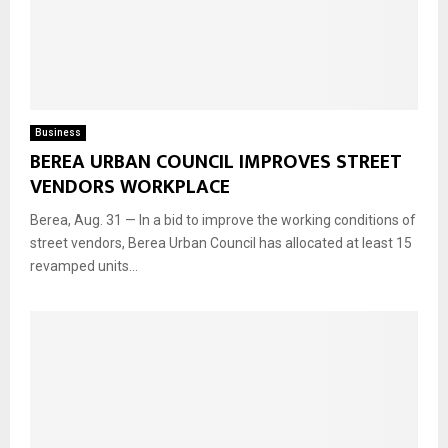
Business
BEREA URBAN COUNCIL IMPROVES STREET
VENDORS WORKPLACE
Berea, Aug. 31 — In a bid to improve the working conditions of
street vendors, Berea Urban Council has allocated at least 15
revamped units...