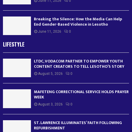
June 11, 2026
0
Breaking the Silence: How the Media Can Help
End Gender-Based Violence in Lesotho
June 11, 2026
0
LIFESTYLE
LTDC, VODACOM PARTNER TO EMPOWER YOUTH
CONTENT CREATORS TO TELL LESOTHO’S STORY
August 5, 2026
0
MAFETENG CORRECTIONAL SERVICE HOLDS PRAYER
WEEK
August 3, 2026
0
ST. LAWRENCE ILLUMINATES’ FAITH FOLLOWING
REFURBISHMENT