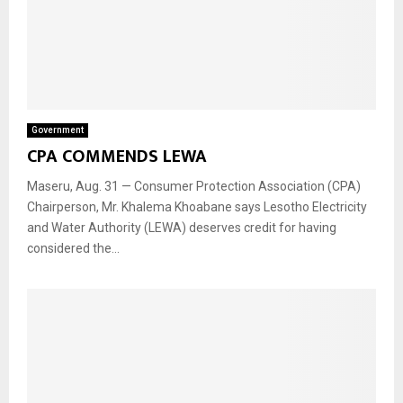
Government
CPA COMMENDS LEWA
Maseru, Aug. 31 — Consumer Protection Association (CPA)
Chairperson, Mr. Khalema Khoabane says Lesotho Electricity
and Water Authority (LEWA) deserves credit for having
considered the...