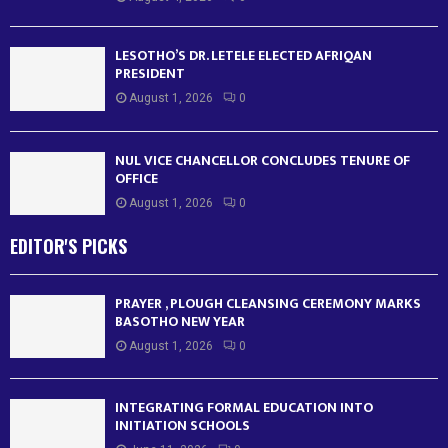
LESOTHO’S DR. LETELE ELECTED AFRIQAN
PRESIDENT
August 1, 2026
0
NUL VICE CHANCELLOR CONCLUDES TENURE OF
OFFICE
August 1, 2026
0
EDITOR'S PICKS
PRAYER , PLOUGH CLEANSING CEREMONY MARKS
BASOTHO NEW YEAR
August 1, 2026
0
INTEGRATING FORMAL EDUCATION INTO
INITIATION SCHOOLS