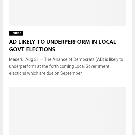
Politics
AD LIKELY TO UNDERPERFORM IN LOCAL
GOVT ELECTIONS
Maseru, Aug 31 — The Alliance of Democrats (AD) is likely to
underperform at the forth coming Local Government
elections which are due on September...