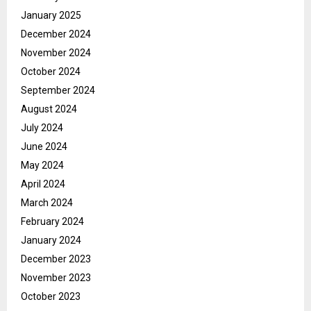
January 2025
December 2024
November 2024
October 2024
September 2024
August 2024
July 2024
June 2024
May 2024
April 2024
March 2024
February 2024
January 2024
December 2023
November 2023
October 2023