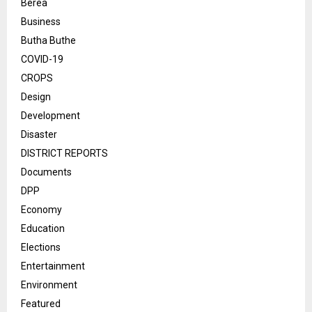
Berea
Business
Butha Buthe
COVID-19
CROPS
Design
Development
Disaster
DISTRICT REPORTS
Documents
DPP
Economy
Education
Elections
Entertainment
Environment
Featured