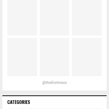
@thefirstmess
CATEGORIES