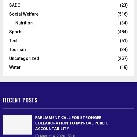
SADC
(23)
Social Welfare
(516)
Nutrition
(34)
Sports
(484)
Tech
(51)
Tourism
(34)
Uncategorized
(257)
Water
(18)
RECENT POSTS
PARLIAMENT CALL FOR STRONGER
COLLABORATION TO IMPROVE PUBLIC
ACCOUNTABILITY
August 4, 2026
0