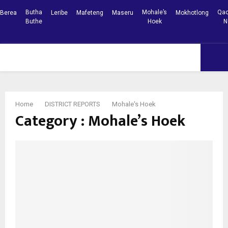
Butha
Mohale’s
Qac
Berea
Leribe
Mafeteng
Maseru
Mokhotlong
Buthe
Hoek
N
Facebook
Youtube
PRIMARY
MENU
Home
DISTRICT REPORTS
Mohale's Hoek
Category : Mohale’s Hoek