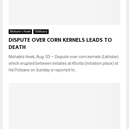
Mohale's Hoek
Orbituary
DISPUTE OVER CORN KERNELS LEADS TO
DEATH
Mohale’s Hoek, Aug. 03 — Dispute over corn kernels (Likhobe)
which erupted between initiates at Khotla (initiation place) at
Ha Potsane on Sunday is reported to...