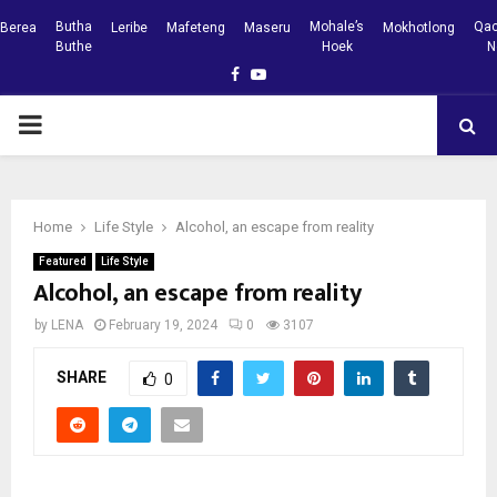
Butha
Mohale’s
Qac
Berea
Leribe
Mafeteng
Maseru
Mokhotlong
Buthe
Hoek
N
Facebook
Youtube
PRIMARY
MENU
Home
Life Style
Alcohol, an escape from reality
Featured
Life Style
Alcohol, an escape from reality
by
LENA
February 19, 2024
0
3107
SHARE
0