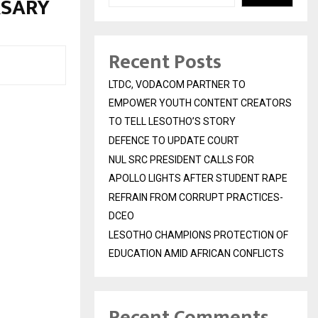
RSARY
Recent Posts
LTDC, VODACOM PARTNER TO
EMPOWER YOUTH CONTENT CREATORS
TO TELL LESOTHO’S STORY
DEFENCE TO UPDATE COURT
NUL SRC PRESIDENT CALLS FOR
APOLLO LIGHTS AFTER STUDENT RAPE
REFRAIN FROM CORRUPT PRACTICES-
DCEO
LESOTHO CHAMPIONS PROTECTION OF
EDUCATION AMID AFRICAN CONFLICTS
Recent Comments