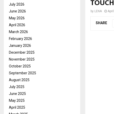
TOUCH
July 2026
June 2026
by
LENA
Apri
May 2026
SHARE
April 2026
March 2026
February 2026
January 2026
December 2025
November 2025
October 2025
September 2025
August 2025
July 2025
June 2025
May 2025
April 2025