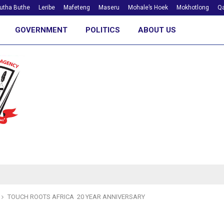
utha Buthe
Leribe
Mafeteng
Maseru
Mohale’s Hoek
Mokhotlong
Qa
GOVERNMENT
POLITICS
ABOUT US
TOUCH ROOTS AFRICA 20 YEAR ANNIVERSARY