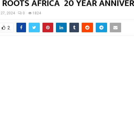
 ROOTS AFRICA 20 YEAR ANNIVE
l 27, 2024
0
1824
2