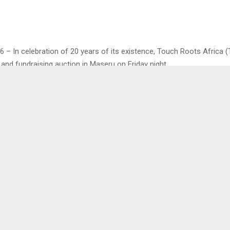
6 – In celebration of 20 years of its existence, Touch Roots Africa 
 and fundraising auction in Maseru on Friday night.
, TRA Executive Director, Mr. Motloheloa Molupi stated that going for
 they foresee a great potential for partnering with the corporate sec
pact Lesotho communities.
ngage in diversified ways to meet the increasing demand for our ser
ratitude that for the last 20 years, they have changed the lives of 
mmunities including that of young children who would engage in dru
peer pressure as well as stress of losing parents due to death…