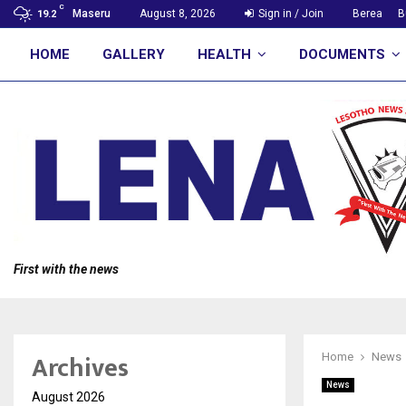
C
Maseru
August 8, 2026
Sign in / Join
Berea
B
19.2
HOME
GALLERY
HEALTH
DOCUMENTS
First with the news
Archives
Home
News
News
August 2026