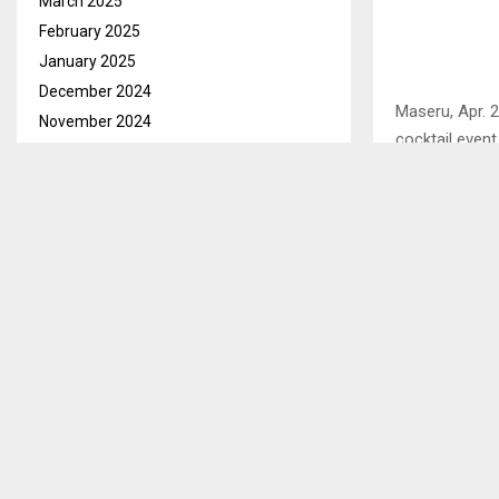
March 2025
February 2025
January 2025
December 2024
Maseru, Apr. 2
November 2024
cocktail event
October 2024
September 2024
In his address
August 2024
next 20 years,
positively im
July 2024
June 2024
“We want to e
May 2024
said.
April 2024
March 2024
He expressed g
vulnerable co
February 2024
abuse due to 
January 2024
December 2023
November 2023