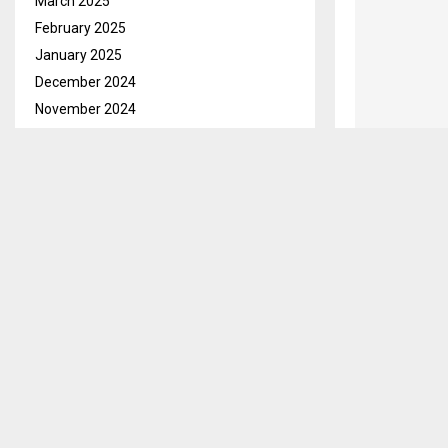
March 2025
February 2025
January 2025
December 2024
November 2024
October 2024
September 2024
August 2024
July 2024
June 2024
May 2024
April 2024
March 2024
February 2024
January 2024
December 2023
November 2023