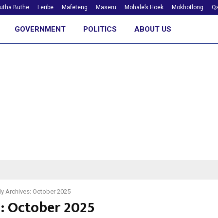
utha Buthe
Leribe
Mafeteng
Maseru
Mohale’s Hoek
Mokhotlong
Qa
GOVERNMENT
POLITICS
ABOUT US
y Archives: October 2025
: October 2025