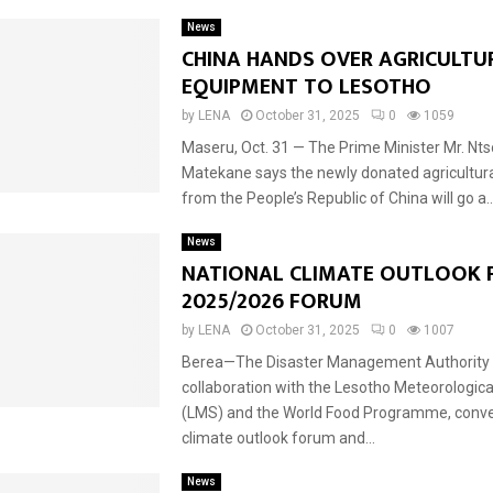
News
CHINA HANDS OVER AGRICULTU
EQUIPMENT TO LESOTHO
by
LENA
October 31, 2025
0
1059
Maseru, Oct. 31 — The Prime Minister Mr. Nt
Matekane says the newly donated agricultur
from the People’s Republic of China will go a..
News
NATIONAL CLIMATE OUTLOOK 
2025/2026 FORUM
by
LENA
October 31, 2025
0
1007
Berea—The Disaster Management Authority 
collaboration with the Lesotho Meteorologica
(LMS) and the World Food Programme, conve
climate outlook forum and...
News