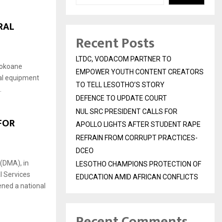
RAL
Recent Posts
LTDC, VODACOM PARTNER TO
sokoane
EMPOWER YOUTH CONTENT CREATORS
al equipment
TO TELL LESOTHO’S STORY
.
DEFENCE TO UPDATE COURT
NUL SRC PRESIDENT CALLS FOR
FOR
APOLLO LIGHTS AFTER STUDENT RAPE
REFRAIN FROM CORRUPT PRACTICES-
DCEO
(DMA), in
LESOTHO CHAMPIONS PROTECTION OF
l Services
EDUCATION AMID AFRICAN CONFLICTS
ned a national
Recent Comments