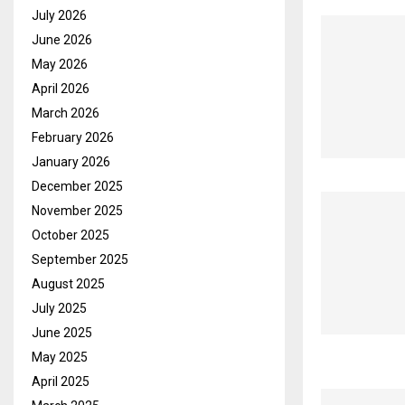
July 2026
June 2026
May 2026
April 2026
March 2026
February 2026
January 2026
December 2025
November 2025
October 2025
September 2025
August 2025
July 2025
June 2025
May 2025
April 2025