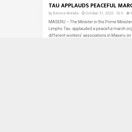
TAU APPLAUDS PEACEFUL MAR
by
Bernice Motake
October 31, 2025
0
MASERU – The Minister in the Prime Minister’s
Limpho Tau applauded a peaceful march org
different workers’ associations in Maseru on F
News
LESOTHO CONCLUDES SECOND 
EXTERNAL EVALUATION TO ST
HEALTH SECURITY
by
LENA
October 31, 2025
0
805
MASERU — The Ministry of Health, in collabor
World Health Organization (WHO), the Food a
Organization (FAO), the Africa Centres for Di
News
YOUNG GRADUATES TURN STRE
PHOTOGRAPHY INTO SOURCE O