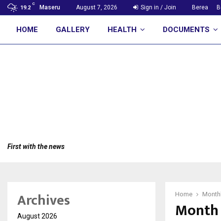
C
Maseru
August 7, 2026
Sign in / Join
Berea
B
19.2
HOME
GALLERY
HEALTH
DOCUMENTS
First with the news
Archives
Home
Monthl
Month 
August 2026