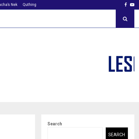
Faceb
Yo
cha’s Nek
Quthing
Search
SEARCH