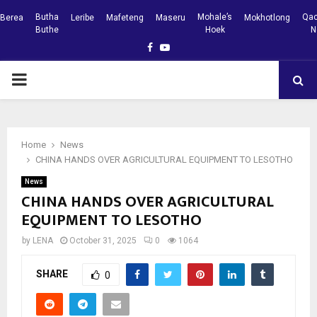
Butha
Mohale’s
Qac
Berea
Leribe
Mafeteng
Maseru
Mokhotlong
Buthe
Hoek
N
Facebook
Youtube
PRIMARY
MENU
Home
News
CHINA HANDS OVER AGRICULTURAL EQUIPMENT TO LESOTHO
News
CHINA HANDS OVER AGRICULTURAL
EQUIPMENT TO LESOTHO
by
LENA
October 31, 2025
0
1064
SHARE
0