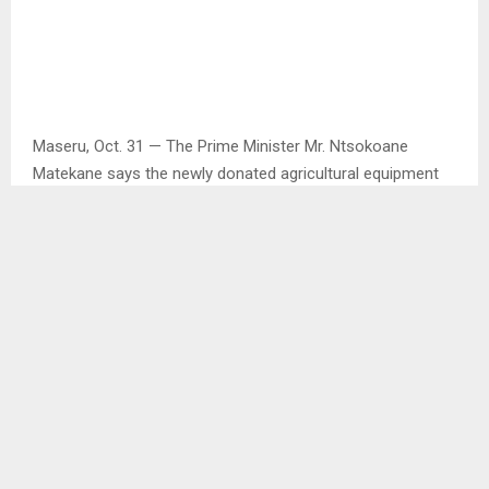
Maseru, Oct. 31 — The Prime Minister Mr. Ntsokoane
Matekane says the newly donated agricultural equipment
from the People’s Republic of China will go a long way in
eradicating hunger and poverty as well as creating jobs.
This he said at the handing over ceremony held at Ha Foso
on Friday and the equipment included five combine
harvesters, eight tractors, 25 small harvesters, 10
stationary threshers and 100 two-wheel tractors.
Mr. Matekane said the equipment will not only reach
farmers in the lowlands but also those in the highlands,
urging them to take advantage of current rains and engage
in summer cropping to promote food production.