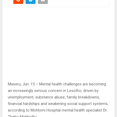
Maseru, Jun. 15 – Mental health challenges are becoming
an increasingly serious concern in Lesotho, driven by
unemployment, substance abuse, family breakdowns,
financial hardships and weakening social support systems,
according to Mohlomi Hospital mental health specialist Dr.
Thabo Mokhothu.