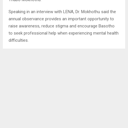
Speaking in an interview with LENA, Dr. Mokhothu said the
annual observance provides an important opportunity to
raise awareness, reduce stigma and encourage Basotho
to seek professional help when experiencing mental health
difficulties.
“Mental health has been neglected globally for a long time,
and Lesotho is no exception. This awareness gives us a
valuable opportunity to engage the public as national
interest in mental health peaks,” he said.
Dr. Mokhothu noted that while mental health was once
largely overlooked, significant progress has been made as
the subject is now receiving attention at both community
and national levels, including discussions in Parliament.
However, he warned that the country continues to face
numerous social and economic pressures that negatively