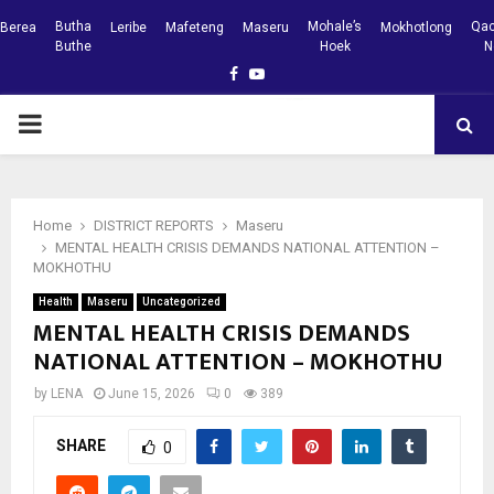
Butha
Mohale’s
Qac
Berea
Leribe
Mafeteng
Maseru
Mokhotlong
Buthe
Hoek
N
Facebook
Youtube
PRIMARY
MENU
Home
DISTRICT REPORTS
Maseru
MENTAL HEALTH CRISIS DEMANDS NATIONAL ATTENTION –
MOKHOTHU
Health
Maseru
Uncategorized
MENTAL HEALTH CRISIS DEMANDS
NATIONAL ATTENTION – MOKHOTHU
by
LENA
June 15, 2026
0
389
SHARE
0