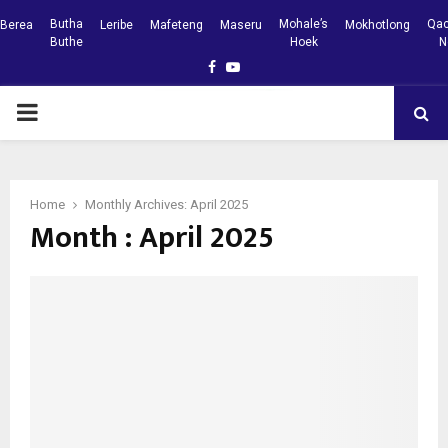
Butha
Mohale’s
Qac
Berea
Leribe
Mafeteng
Maseru
Mokhotlong
Buthe
Hoek
N
Facebook
Youtube
PRIMARY
MENU
Home
Monthly Archives: April 2025
Month : April 2025