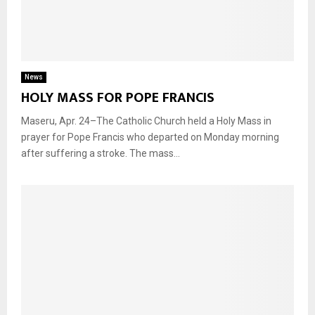
News
HOLY MASS FOR POPE FRANCIS
Maseru, Apr. 24–The Catholic Church held a Holy Mass in
prayer for Pope Francis who departed on Monday morning
after suffering a stroke. The mass...