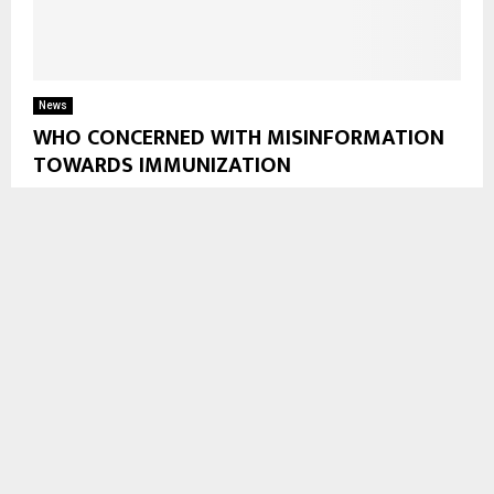
News
WHO CONCERNED WITH MISINFORMATION
TOWARDS IMMUNIZATION
Maseru, Apr. 24—World Health Organisation (WHO), and
United Nations Children’s Fund (UNICEF) have warned, during
World Immunization Week, that Immunization efforts are
under growing threat...